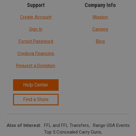
Support
Company Info
Create Account
Mission
Sign In
Careers
Forgot Password
Blog
Credova Financing
Request a Donation
Help Center
Find a Store
Also of Interest
FFL and FFL Transfers
Range USA Events Ca
Top 5 Concealed Carry Guns