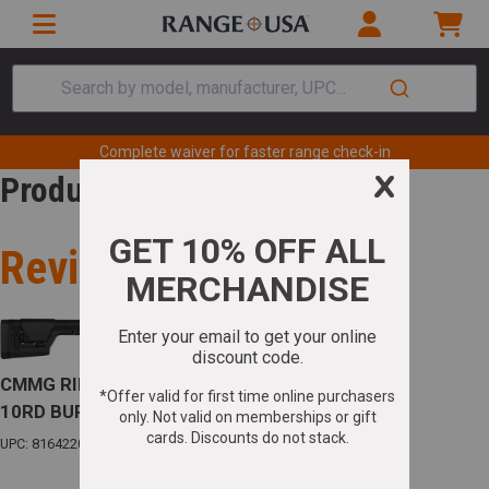
Search by model, manufacturer, UPC...
Complete waiver for faster range check-in
Product Review
Review for
CMMG RIFLE ENDEAVOR 300 MK4 .224 VALK.
10RD BURNT BRONZE
UPC: 816422023363