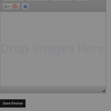
Save Review