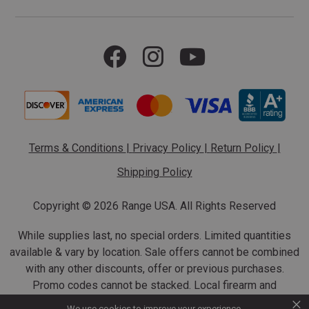
Terms & Conditions
|
Privacy Policy
|
Return Policy
|
Shipping Policy
Copyright ©
2026 Range USA. All Rights Reserved
While supplies last, no special orders. Limited quantities
available & vary by location. Sale offers cannot be combined
with any other discounts, offer or previous purchases.
Promo codes cannot be stacked. Local firearm and
×
ammunition taxes may apply. Sale offer end dates vary.
We use cookies to improve your experience.