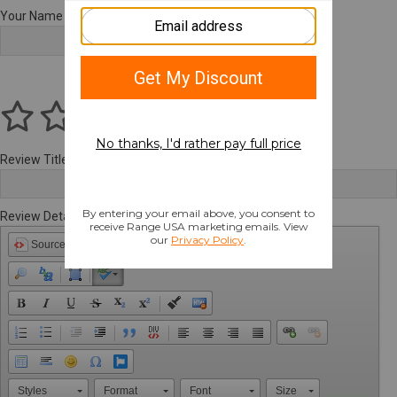
Your Name
Review Title
Review Details
Source
Styles
Format
Font
Size