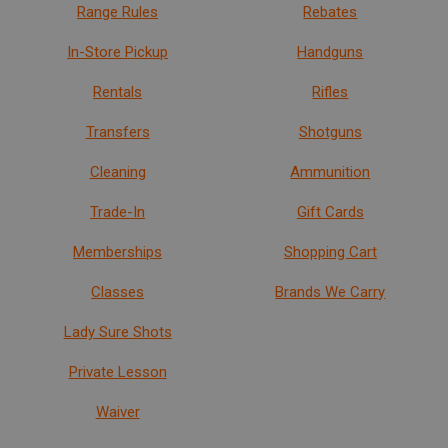
Range Rules
Rebates
In-Store Pickup
Handguns
Rentals
Rifles
Transfers
Shotguns
Cleaning
Ammunition
Trade-In
Gift Cards
Memberships
Shopping Cart
Classes
Brands We Carry
Lady Sure Shots
Private Lesson
Waiver