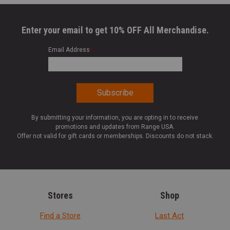
Enter your email to get 10% OFF All Merchandise.
Email Address
*
By submitting your information, you are opting in to receive
promotions and updates from Range USA.
Offer not valid for gift cards or memberships. Discounts do not stack.
Stores
Shop
Find a Store
Last Act