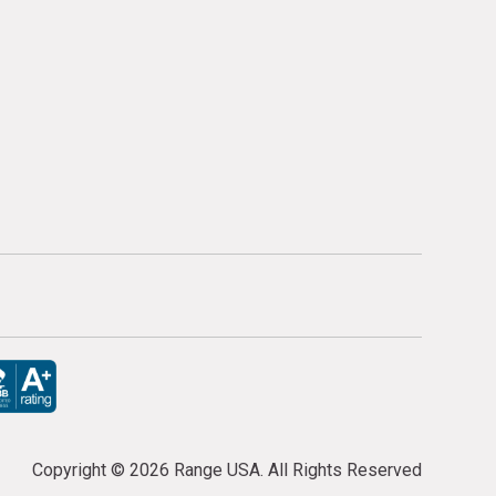
Copyright ©
2026 Range USA. All Rights Reserved