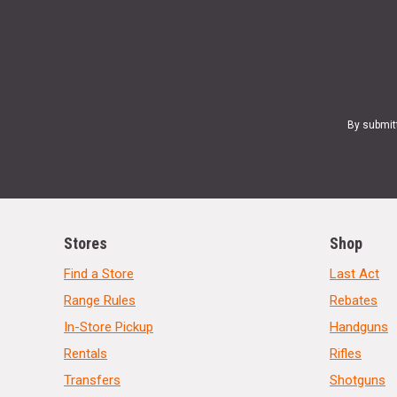
By submit
Stores
Shop
Find a Store
Last Act
Range Rules
Rebates
In-Store Pickup
Handguns
Rentals
Rifles
Transfers
Shotguns