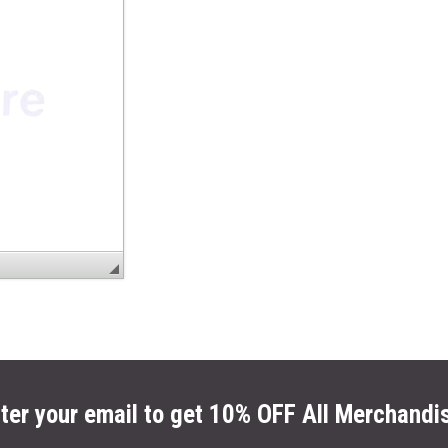
ter your email to get 10% OFF All Merchandi