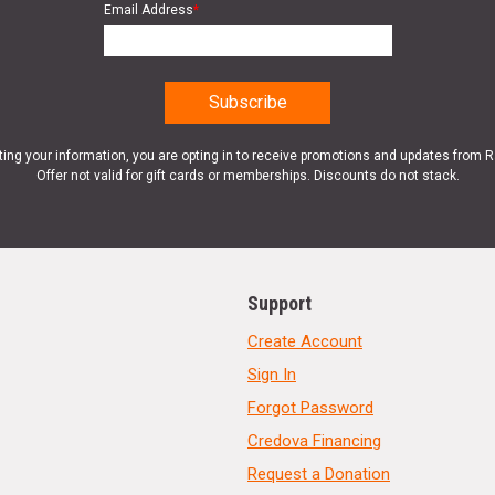
Email Address
*
ting your information, you are opting in to receive promotions and updates from 
Offer not valid for gift cards or memberships. Discounts do not stack.
Support
Create Account
Sign In
Forgot Password
Credova Financing
Request a Donation