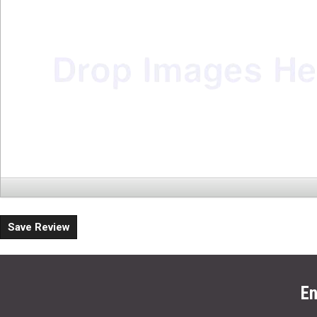
Save Review
En