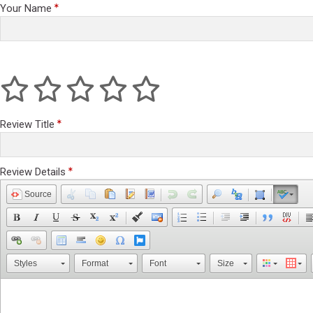
Your Name
Review Title
Review Details
Source
Styles
Format
Font
Size