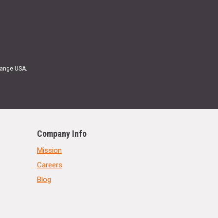
Range USA.
Company Info
Mission
Careers
Blog