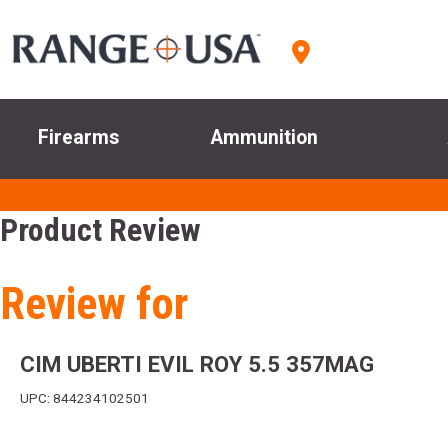
Firearms
Ammunition
Product Review
Review for
CIM UBERTI EVIL ROY 5.5 357MAG
UPC: 844234102501