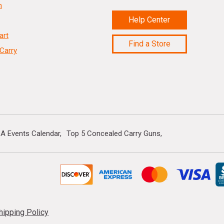
n
Help Center
art
Find a Store
Carry
A Events Calendar
Top 5 Concealed Carry Guns
hipping Policy