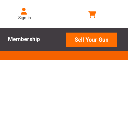
Sign In
Membership
Sell Your Gun