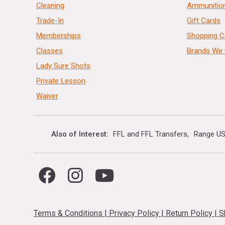
Cleaning
Ammunitio
Trade-In
Gift Cards
Memberships
Shopping C
Classes
Brands We 
Lady Sure Shots
Private Lesson
Waiver
Also of Interest
FFL and FFL Transfers
Range US
Terms & Conditions
|
Privacy Policy
|
Return Policy
|
S