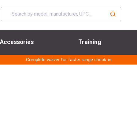
Accessories
Training
Complete waiver for faster range check-in