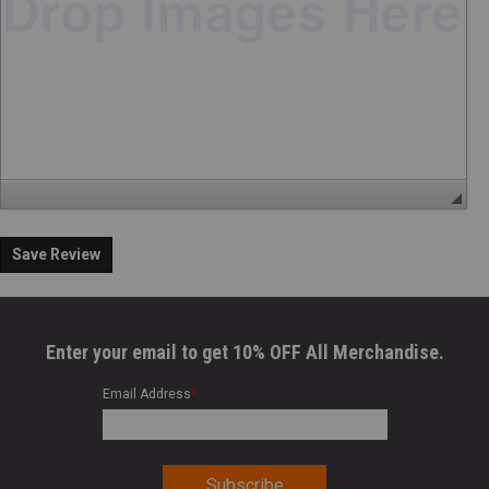
Save Review
Enter your email to get 10% OFF All Merchandise.
Email Address
*