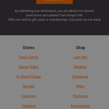
By submitting your information, you are opting in to receive
promotions and updates from Range USA.
Offer not valid for gift cards or memberships. Discounts do not stack.
Stores
Shop
Find a Store
Last Act
Range Rules
Rebates
In-Store Pickup
Handguns
Rentals
Rifles
Transfers
Shotguns
Cleaning
Ammunition