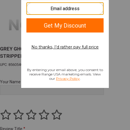
GREY GHOST PREC COMBAT PISTOL
STRIPPED FRAME COBALT
UPC: 856054008383
Your Name
Review Title