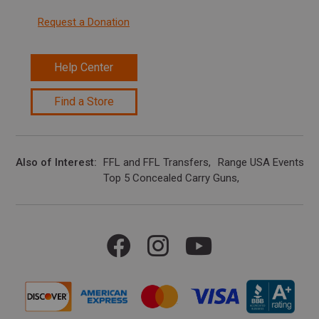
Request a Donation
Help Center
Find a Store
Also of Interest
FFL and FFL Transfers
Range USA Events Ca
Top 5 Concealed Carry Guns