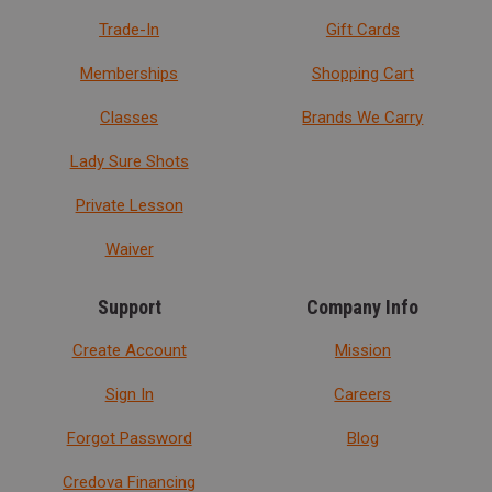
Trade-In
Gift Cards
Memberships
Shopping Cart
Classes
Brands We Carry
Lady Sure Shots
Private Lesson
Waiver
Support
Company Info
Create Account
Mission
Sign In
Careers
Forgot Password
Blog
Credova Financing