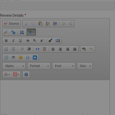
Review Details
Source
Styles
Format
Font
Size