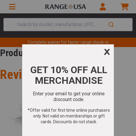
Search by model, manufacturer, UPC...
Complete waiver for faster range check-in
Product Review
Review for