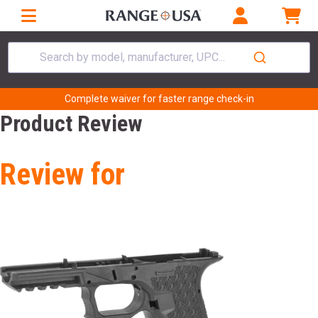
Search by model, manufacturer, UPC...
Complete waiver for faster range check-in
Product Review
Review for