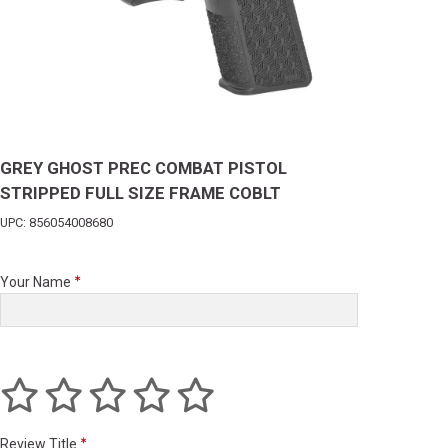
GREY GHOST PREC COMBAT PISTOL
STRIPPED FULL SIZE FRAME COBLT
UPC: 856054008680
Your Name
Review Title