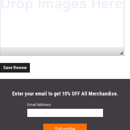
Save Review
Enter your email to get 10% OFF All Merchandise.
Email Address
*