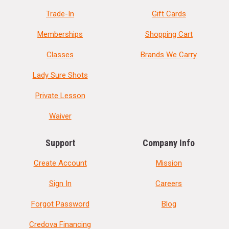
Trade-In
Gift Cards
Memberships
Shopping Cart
Classes
Brands We Carry
Lady Sure Shots
Private Lesson
Waiver
Support
Company Info
Create Account
Mission
Sign In
Careers
Forgot Password
Blog
Credova Financing