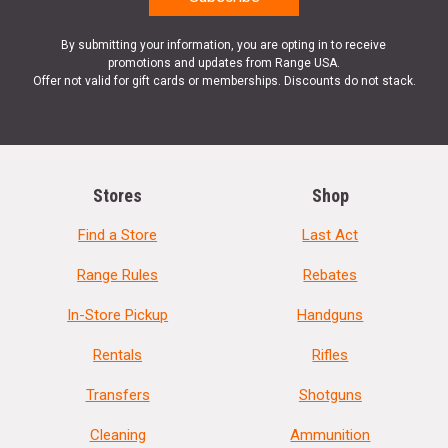
By submitting your information, you are opting in to receive
promotions and updates from Range USA.
Offer not valid for gift cards or memberships. Discounts do not stack.
Stores
Shop
Find a Store
Last Act
Range Rules
Rebates
In-Store Pickup
Handguns
Rentals
Rifles
Transfers
Shotguns
Cleaning
Ammunition