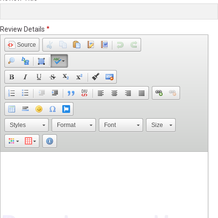
Review Details
Source
Styles
Format
Font
Size