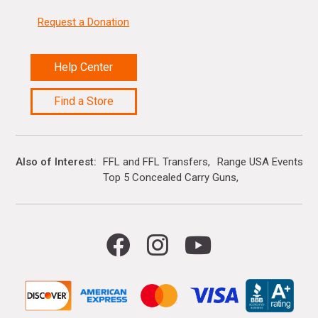
Request a Donation
Help Center
Find a Store
Also of Interest
FFL and FFL Transfers
Range USA Events Ca
Top 5 Concealed Carry Guns