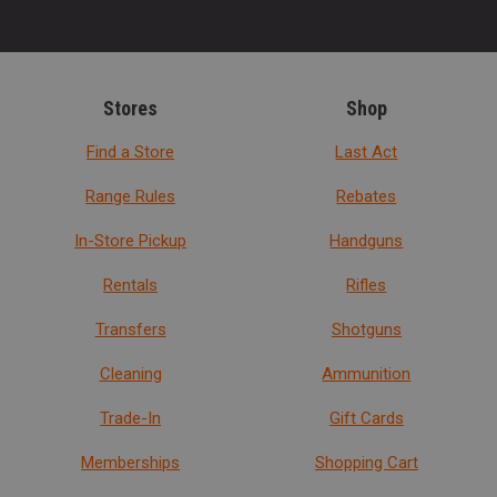
Stores
Shop
Find a Store
Last Act
Range Rules
Rebates
In-Store Pickup
Handguns
Rentals
Rifles
Transfers
Shotguns
Cleaning
Ammunition
Trade-In
Gift Cards
Memberships
Shopping Cart