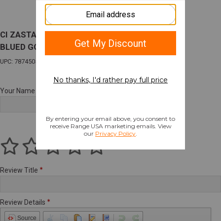
CI ZASTAVA M70A 9MM LUGER 1-8RD MAG
BLUED GOOD CONDITION
UPC: 787450535688
Your Name
Review Title
Review Details
Source