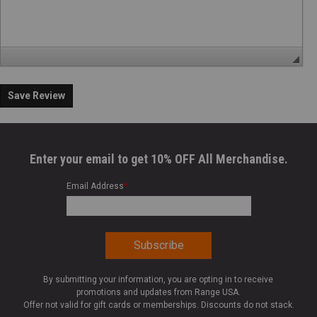
Save Review
Enter your email to get 10% OFF All Merchandise.
Email Address
*
By submitting your information, you are opting in to receive
promotions and updates from Range USA.
Offer not valid for gift cards or memberships. Discounts do not stack.