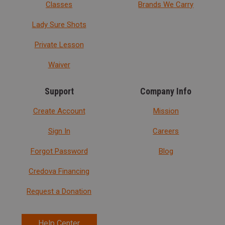
Classes
Brands We Carry
Lady Sure Shots
Private Lesson
Waiver
Support
Company Info
Create Account
Mission
Sign In
Careers
Forgot Password
Blog
Credova Financing
Request a Donation
Help Center