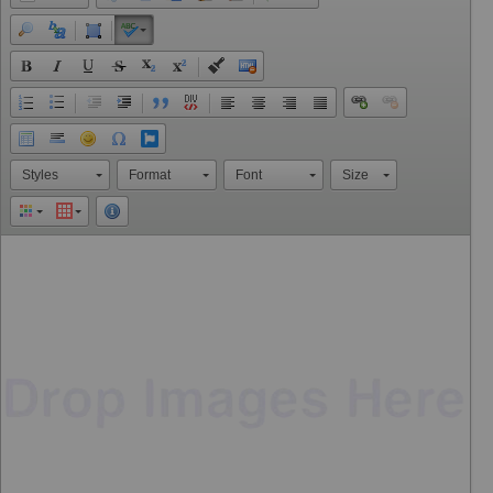
Styles
Format
Font
Size