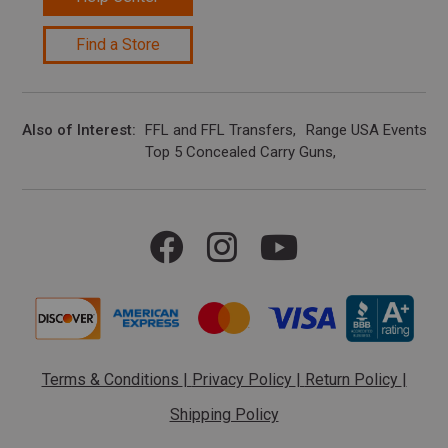
Find a Store
Also of Interest
FFL and FFL Transfers
Range USA Events Ca
Top 5 Concealed Carry Guns
Terms & Conditions
|
Privacy Policy
|
Return Policy
|
Shipping Policy