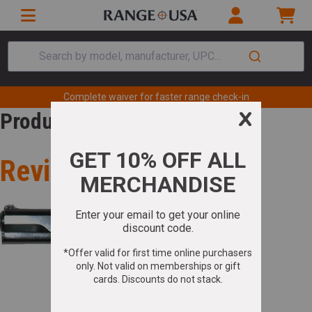
Search by model, manufacturer, UPC...
Complete waiver for faster range check-in
Product Review
Review for