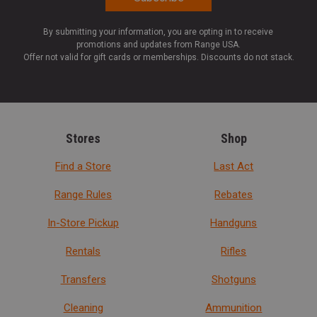
By submitting your information, you are opting in to receive
promotions and updates from Range USA.
Offer not valid for gift cards or memberships. Discounts do not stack.
Stores
Shop
Find a Store
Last Act
Range Rules
Rebates
In-Store Pickup
Handguns
Rentals
Rifles
Transfers
Shotguns
Cleaning
Ammunition