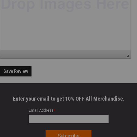
Save Review
Enter your email to get 10% OFF All Merchandise.
Email Address
*