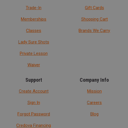
Trade-In
Gift Cards
Memberships
Shopping Cart
Classes
Brands We Carry
Lady Sure Shots
Private Lesson
Waiver
Support
Company Info
Create Account
Mission
Sign In
Careers
Forgot Password
Blog
Credova Financing