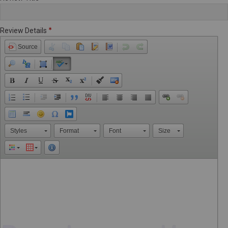
Review Details
Source
Styles
Format
Font
Size