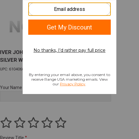
IVER JOHNSON 600 O/U 12GA. 3" 30"VR CT-5
SILVER W/EJECTORS
UPC: 610406807426
Your Name
Review Title