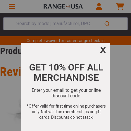
Search by model, manufacturer, UPC...
Complete waiver for faster range check-in
Product Review
Review for