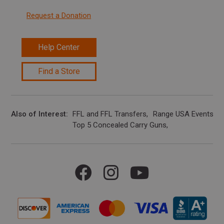
Request a Donation
Help Center
Find a Store
Also of Interest
FFL and FFL Transfers
Range USA Events Ca
Top 5 Concealed Carry Guns