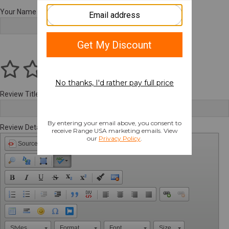
Your Name
Review Title
Review Details
Source
Styles
Format
Font
Size