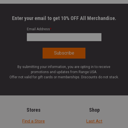
Enter your email to get 10% OFF All Merchandise.
Email Address
*
By submitting your information, you are opting in to receive
promotions and updates from Range USA.
Offer not valid for gift cards or memberships. Discounts do not stack.
Stores
Shop
Find a Store
Last Act