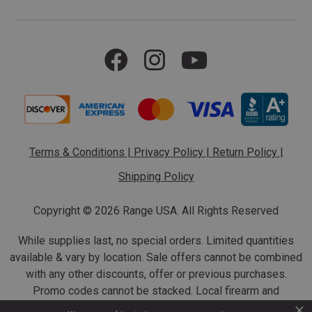
Terms & Conditions
|
Privacy Policy
|
Return Policy
|
Shipping Policy
Copyright ©
2026 Range USA. All Rights Reserved
While supplies last, no special orders. Limited quantities
available & vary by location. Sale offers cannot be combined
with any other discounts, offer or previous purchases.
Promo codes cannot be stacked. Local firearm and
×
ammunition taxes may apply. Sale offer end dates vary.