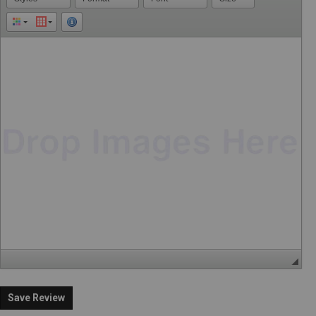
Save Review