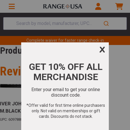
Search by model, manufacturer, UPC...
Complete waiver for faster range check-in
Product Review
Review for
IVER JOHNSON 600 O/U .410 3" 28"VR F/F
M.BLACK W/EJECTORS
UPC: 609788801283