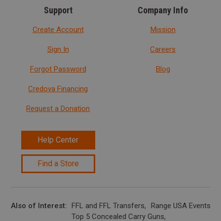
Support
Company Info
Create Account
Mission
Sign In
Careers
Forgot Password
Blog
Credova Financing
Request a Donation
Help Center
Find a Store
Also of Interest
FFL and FFL Transfers
Range USA Events Ca
Top 5 Concealed Carry Guns