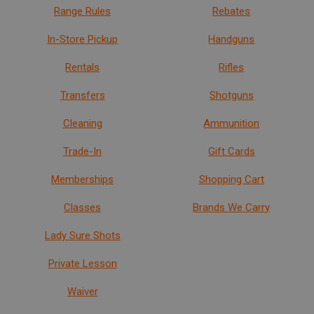
Range Rules
Rebates
In-Store Pickup
Handguns
Rentals
Rifles
Transfers
Shotguns
Cleaning
Ammunition
Trade-In
Gift Cards
Memberships
Shopping Cart
Classes
Brands We Carry
Lady Sure Shots
Private Lesson
Waiver