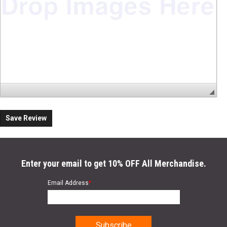
Save Review
Enter your email to get 10% OFF All Merchandise.
Email Address
*