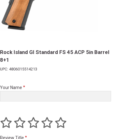
Rock Island GI Standard FS 45 ACP 5in Barrel
8+1
UPC: 4806015514213
Your Name
Review Title