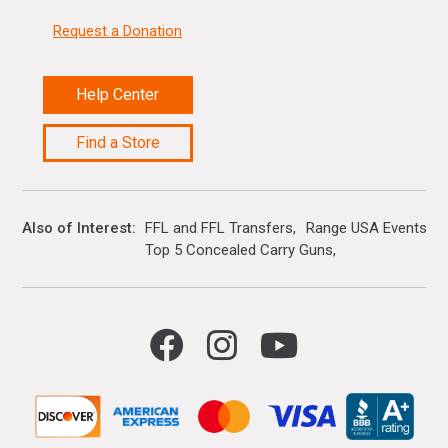
Request a Donation
Help Center
Find a Store
Also of Interest
FFL and FFL Transfers
Range USA Events Ca
Top 5 Concealed Carry Guns