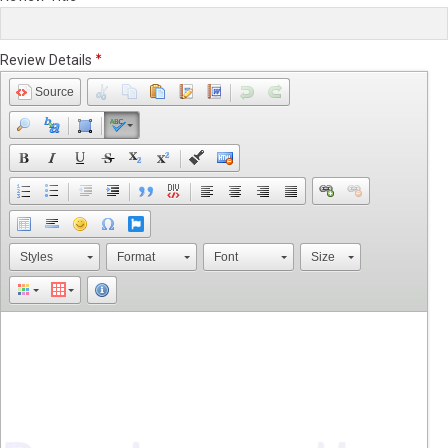
Review Details
Source
Styles
Format
Font
Size