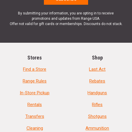
By submitting your information, you are opting in to receive
promotions and updates from Range USA.
Offer not valid for gift cards or memberships. Discounts do not stack.
Stores
Shop
Find a Store
Last Act
Range Rules
Rebates
In-Store Pickup
Handguns
Rentals
Rifles
Transfers
Shotguns
Cleaning
Ammunition