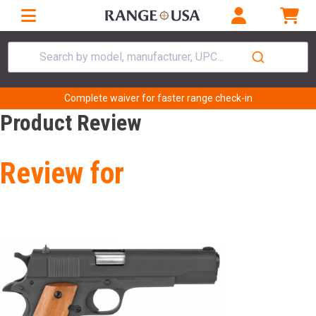
Search by model, manufacturer, UPC...
Complete waiver for faster range check-in
Product Review
Review for