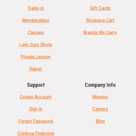
Trade-In
Gift Cards
Memberships
Shopping Cart
Classes
Brands We Carry
Lady Sure Shots
Private Lesson
Waiver
Support
Company Info
Create Account
Mission
Sign In
Careers
Forgot Password
Blog
Credova Financing