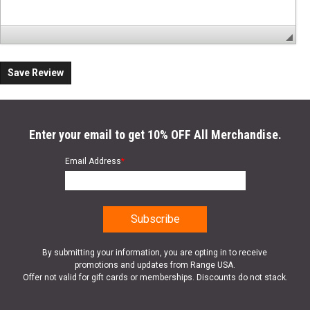
Save Review
Enter your email to get 10% OFF All Merchandise.
Email Address
*
By submitting your information, you are opting in to receive
promotions and updates from Range USA.
Offer not valid for gift cards or memberships. Discounts do not stack.