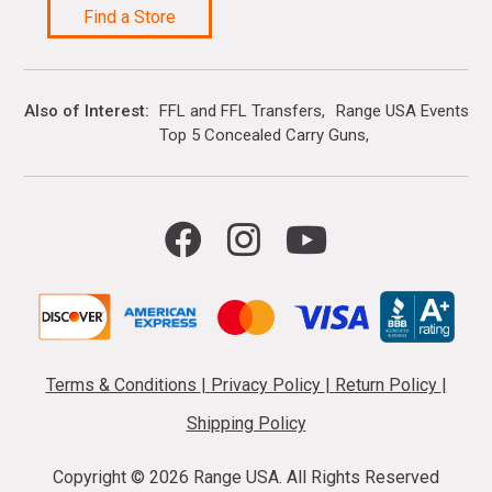
Find a Store
Also of Interest
FFL and FFL Transfers
Range USA Events Ca
Top 5 Concealed Carry Guns
Terms & Conditions
|
Privacy Policy
|
Return Policy
|
Shipping Policy
Copyright ©
2026 Range USA. All Rights Reserved