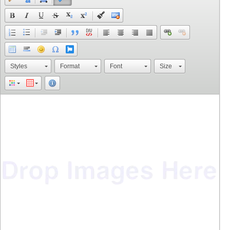
Styles
Format
Font
Size