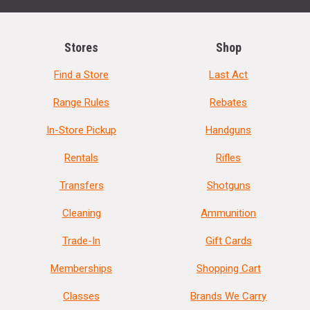
Stores
Shop
Find a Store
Last Act
Range Rules
Rebates
In-Store Pickup
Handguns
Rentals
Rifles
Transfers
Shotguns
Cleaning
Ammunition
Trade-In
Gift Cards
Memberships
Shopping Cart
Classes
Brands We Carry