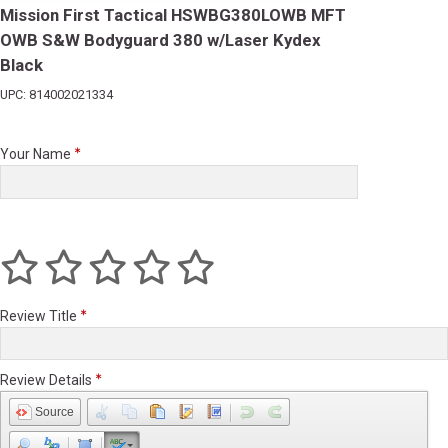
Mission First Tactical HSWBG380LOWB MFT
OWB S&W Bodyguard 380 w/Laser Kydex
Black
UPC: 814002021334
Your Name
Review Title
Review Details
Source