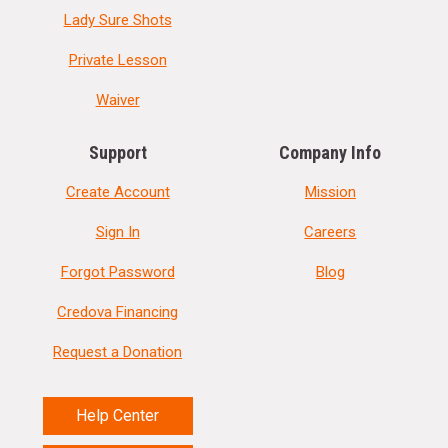
Lady Sure Shots
Private Lesson
Waiver
Support
Company Info
Create Account
Mission
Sign In
Careers
Forgot Password
Blog
Credova Financing
Request a Donation
Help Center