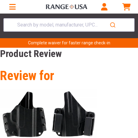
Search by model, manufacturer, UPC...
Complete waiver for faster range check-in
Product Review
Review for