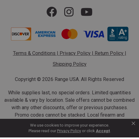
Terms & Conditions
|
Privacy Policy
|
Return Policy
|
Shipping Policy
Copyright ©
2026 Range USA. All Rights Reserved
While supplies last, no special orders. Limited quantities
available & vary by location. Sale offers cannot be combined
with any other discounts, offer or previous purchases.
Promo codes cannot be stacked. Local firearm and
×
ammunition taxes may apply. Sale offer end dates vary.
We use cookies to improve your experience.
Suppressor purchases cannot be cancelled or refunded.
Please read our
Privacy Policy
or click
Accept
.