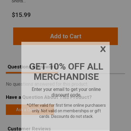
Shots...
$
15.99
Add to Cart
Questions & Answers
No questions answered for this product.
Have a Question About This Product?
Ask a Question
Customer Reviews