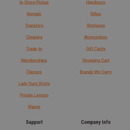
In-Store Pickup
Handguns
Rentals
Rifles
Transfers
Shotguns
Cleaning
Ammunition
Trade-In
Gift Cards
Memberships
Shopping Cart
Classes
Brands We Carry
Lady Sure Shots
Private Lesson
Waiver
Support
Company Info