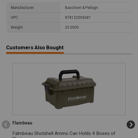
Manufacturer
Baschieri & Pellagri
UPC
878122005681
Weight
25.0000
Customers Also Bought
Flambeau
Falmbeau Shotshell Ammo Can Holds 4 Boxes of