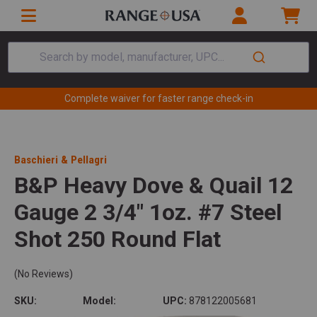
Search by model, manufacturer, UPC...
Complete waiver for faster range check-in
Baschieri & Pellagri
B&P Heavy Dove & Quail 12
Gauge 2 3/4" 1oz. #7 Steel
Shot 250 Round Flat
(No Reviews)
SKU:
Model:
UPC:
878122005681