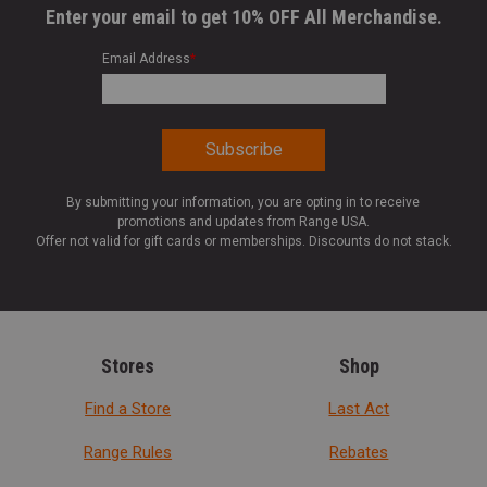
Enter your email to get 10% OFF All Merchandise.
Email Address
*
By submitting your information, you are opting in to receive
promotions and updates from Range USA.
Offer not valid for gift cards or memberships. Discounts do not stack.
Stores
Shop
Find a Store
Last Act
Range Rules
Rebates