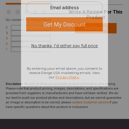
Write A Review For This
Product
No
reviews for this product
5
Add Review
4
3
2
1
Disclaimer:
We aim to show you accurate product information and pricing.
Please note that product pricing, images, descriptions, and specifications are
provided from suppliers or manufacturers and have not been verified. We do
our best to audit our product photos and descriptions, but we cannot guarantee
an image or description to be correct; please
contact customer service
if you
have specific questions about this product or inclusions.