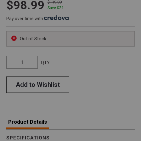
$98.99
$119.99
Save $
21
Pay over time with
.
Out of Stock
QTY
Add to Wishlist
Product Details
SPECIFICATIONS