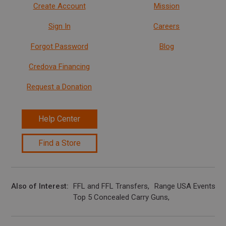
Create Account
Mission
Sign In
Careers
Forgot Password
Blog
Credova Financing
Request a Donation
Help Center
Find a Store
Also of Interest
FFL and FFL Transfers
Range USA Events Ca
Top 5 Concealed Carry Guns