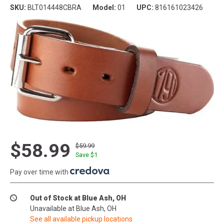
SKU:
BLT014448CBRA
Model:
01
UPC:
816161023426
$58.99
$59.99
Save $
1
Pay over time with
.
Out of Stock at Blue Ash, OH
Unavailable at Blue Ash, OH
See all available pickup locations