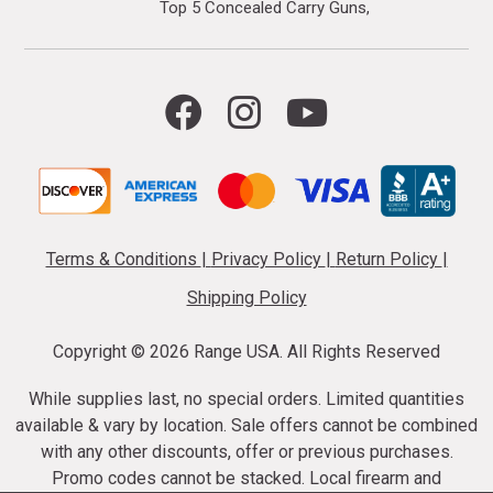
Top 5 Concealed Carry Guns
Terms & Conditions
|
Privacy Policy
|
Return Policy
|
Shipping Policy
Copyright ©
2026 Range USA. All Rights Reserved
While supplies last, no special orders. Limited quantities
available & vary by location. Sale offers cannot be combined
with any other discounts, offer or previous purchases.
Promo codes cannot be stacked. Local firearm and