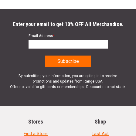
Enter your email to get 10% OFF All Merchandise.
Email Address
*
By submitting your information, you are opting in to receive
promotions and updates from Range USA.
Offer not valid for gift cards or memberships. Discounts do not stack.
Stores
Shop
Find a Store
Last Act