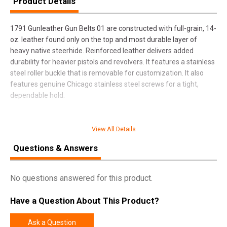
Product Details
1791 Gunleather Gun Belts 01 are constructed with full-grain, 14-
oz. leather found only on the top and most durable layer of
heavy native steerhide. Reinforced leather delivers added
durability for heavier pistols and revolvers. It features a stainless
steel roller buckle that is removable for customization. It also
features genuine Chicago stainless steel screws for a tight,
dependable hold.
View All Details
SPECIFICATIONS
Questions & Answers
Manufacturer
1791 Gunleather
Pricing Unit
EA
No questions answered for this product.
Model
01
Have a Question About This Product?
UPC
816161023426
SKU
BLT014448CBRA
Ask a Question