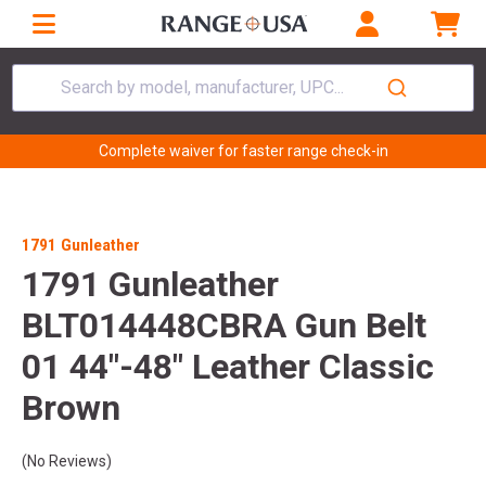
Search by model, manufacturer, UPC...
Complete waiver for faster range check-in
1791 Gunleather
1791 Gunleather
BLT014448CBRA Gun Belt
01 44"-48" Leather Classic
Brown
(No Reviews)