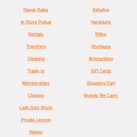
Range Rules
Rebates
In-Store Pickup
Handguns
Rentals
Rifles
Transfers
Shotguns
Cleaning
Ammunition
Trade-In
Gift Cards
Memberships
Shopping Cart
Classes
Brands We Carry
Lady Sure Shots
Private Lesson
Waiver