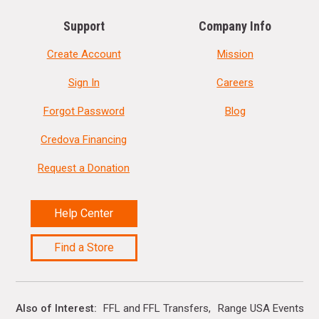
Support
Company Info
Create Account
Mission
Sign In
Careers
Forgot Password
Blog
Credova Financing
Request a Donation
Help Center
Find a Store
Also of Interest
FFL and FFL Transfers
Range USA Events Ca