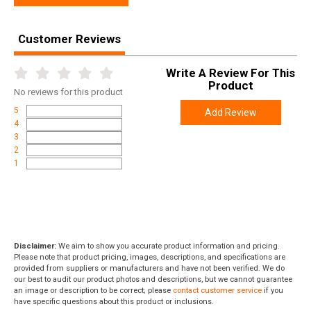
Width
8.0000
Length
8.0000
Customer Reviews
Height
2.3000
Write A Review For This
Weight
0.6200
Product
No
reviews for this product
5
Add Review
4
3
2
1
Disclaimer:
We aim to show you accurate product information and pricing.
Please note that product pricing, images, descriptions, and specifications are
provided from suppliers or manufacturers and have not been verified. We do
our best to audit our product photos and descriptions, but we cannot guarantee
an image or description to be correct; please
contact customer service
if you
have specific questions about this product or inclusions.