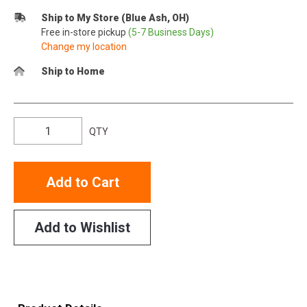
Ship to My Store (Blue Ash, OH)
Free in-store pickup
(5-7 Business Days)
Change my location
Ship to Home
QTY
Add to Cart
Add to Wishlist