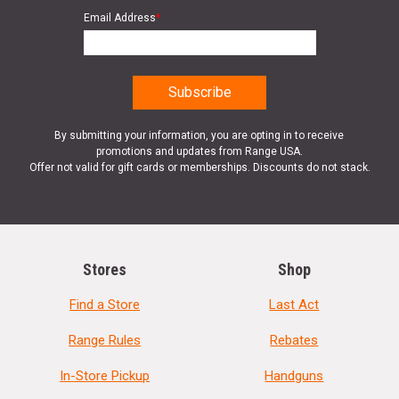
Email Address
*
By submitting your information, you are opting in to receive
promotions and updates from Range USA.
Offer not valid for gift cards or memberships. Discounts do not stack.
Stores
Shop
Find a Store
Last Act
Range Rules
Rebates
In-Store Pickup
Handguns