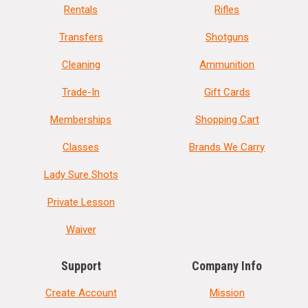
Rentals
Rifles
Transfers
Shotguns
Cleaning
Ammunition
Trade-In
Gift Cards
Memberships
Shopping Cart
Classes
Brands We Carry
Lady Sure Shots
Private Lesson
Waiver
Support
Company Info
Create Account
Mission