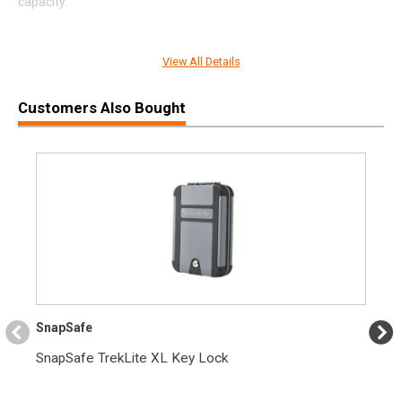
capacity.
View All Details
SPECIFICATIONS
Manufacturer
Colt
Customers Also Bought
Pricing Unit
GN
Model
1911
UPC
098289112330
SKU
O1911M
Width
8.6000
Length
15.2000
Height
2.8000
SnapSafe
Weight
4.7000
SnapSafe TrekLite XL Key Lock