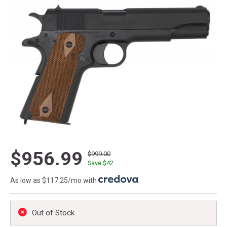
$956.99
$999.00
Save $
42
As low as $117.25/mo with
.
Out of Stock