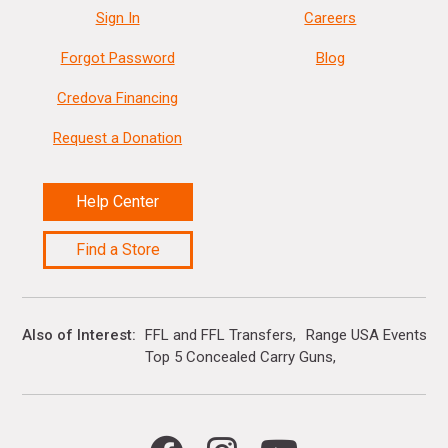
Sign In
Careers
Forgot Password
Blog
Credova Financing
Request a Donation
Help Center
Find a Store
Also of Interest
FFL and FFL Transfers
Range USA Events Ca
Top 5 Concealed Carry Guns