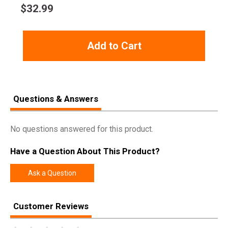
$
32.99
Add to Cart
Questions & Answers
No questions answered for this product.
Have a Question About This Product?
Ask a Question
Customer Reviews