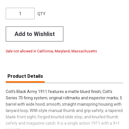
QTY
Add to Wishlist
Sale not allowed in California; Maryland; Massachusetts
Product Details
Colt's Black Army 1911 features a matte blued finish; Colt's
Series 70 firing system; original rollmarks and inspector marks; 5
barrel with wide hood; smooth, straight mainspring housing with
lanyard loop; WWI-style manual thumb and grip safety; a tapered
blade front sight; forged knurled slide stop; and knurled thumb
safety and magazine catch. It is a single action 1911 with a 9+1