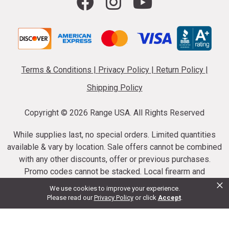
Terms & Conditions
|
Privacy Policy
|
Return Policy
|
Shipping Policy
Copyright ©
2026 Range USA. All Rights Reserved
While supplies last, no special orders. Limited quantities
available & vary by location. Sale offers cannot be combined
with any other discounts, offer or previous purchases.
Promo codes cannot be stacked. Local firearm and
×
ammunition taxes may apply. Sale offer end dates vary.
We use cookies to improve your experience.
Suppressor purchases cannot be cancelled or refunded.
Please read our
Privacy Policy
or click
Accept
.