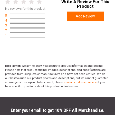
Write A Review For This
Product
No
reviews for this product
5
Add Review
4
3
2
1
Disclaimer:
We aim to show you accurate product information and pricing.
Please note that product pricing, images, descriptions, and specifications are
provided from suppliers or manufacturers and have not been verified. We do
our best to audit our product photos and descriptions, but we cannot guarantee
an image or description to be correct; please
contact customer service
if you
have specific questions about this product or inclusions.
Enter your email to get 10% OFF All Merchandise.