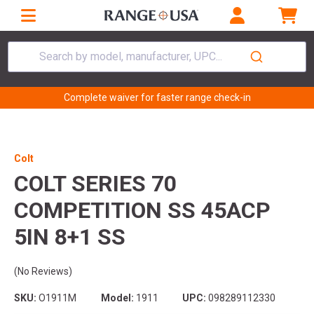
Search by model, manufacturer, UPC...
Complete waiver for faster range check-in
Colt
COLT SERIES 70
COMPETITION SS 45ACP
5IN 8+1 SS
(No Reviews)
SKU:
O1911M
Model:
1911
UPC:
098289112330