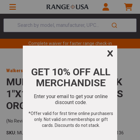
Search by model, manufacturer, UPC...
Complete waiver for faster range check-in
Walkers Game Ear
MUDDY MUD-RRS10-4PK
1"X10" RATCHET STRAPS
ORG
(No Reviews)
SKU:
MUDRRS104PK
Model:
UPC:
888151078136