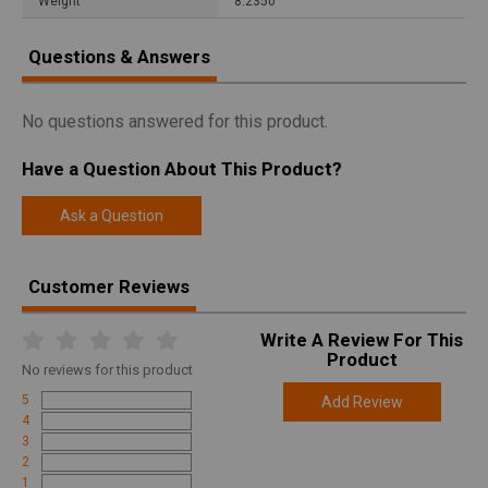
Weight
8.2350
Questions & Answers
No questions answered for this product.
Have a Question About This Product?
Ask a Question
Customer Reviews
Write A Review For This
Product
No
reviews for this product
5
Add Review
4
3
2
1