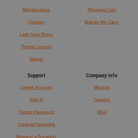
Memberships
Shopping Cart
Classes
Brands We Carry
Lady Sure Shots
Private Lesson
Waiver
Support
Company Info
Create Account
Mission
Sign In
Careers
Forgot Password
Blog
Credova Financing
Request a Donation