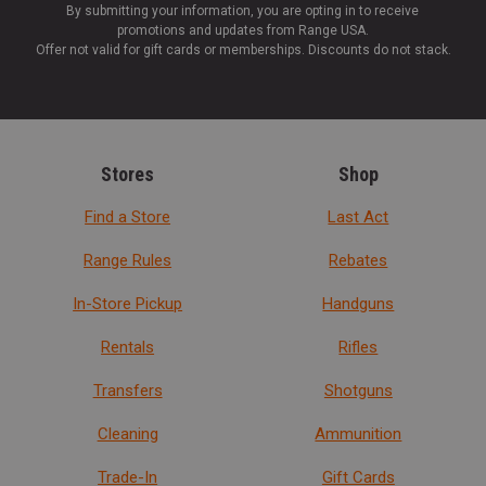
By submitting your information, you are opting in to receive
promotions and updates from Range USA.
Offer not valid for gift cards or memberships. Discounts do not stack.
Stores
Shop
Find a Store
Last Act
Range Rules
Rebates
In-Store Pickup
Handguns
Rentals
Rifles
Transfers
Shotguns
Cleaning
Ammunition
Trade-In
Gift Cards