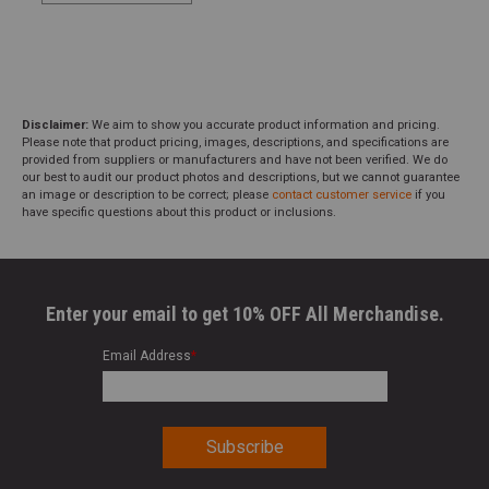
Disclaimer:
We aim to show you accurate product information and pricing.
Please note that product pricing, images, descriptions, and specifications are
provided from suppliers or manufacturers and have not been verified. We do
our best to audit our product photos and descriptions, but we cannot guarantee
an image or description to be correct; please
contact customer service
if you
have specific questions about this product or inclusions.
Enter your email to get 10% OFF All Merchandise.
Email Address
*