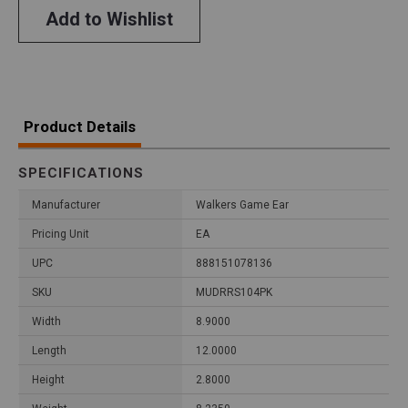
Add to Wishlist
Product Details
SPECIFICATIONS
Manufacturer
Walkers Game Ear
Pricing Unit
EA
UPC
888151078136
SKU
MUDRRS104PK
Width
8.9000
Length
12.0000
Height
2.8000