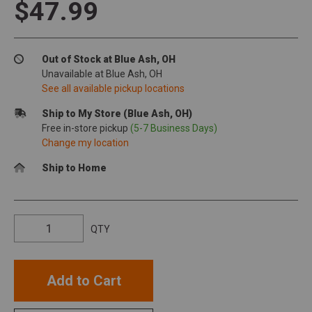
$47.99
Out of Stock at Blue Ash, OH
Unavailable at Blue Ash, OH
See all available pickup locations
Ship to My Store (Blue Ash, OH)
Free in-store pickup
(5-7 Business Days)
Change my location
Ship to Home
QTY
Add to Cart