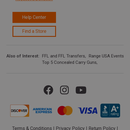
Help Center
Find a Store
Also of Interest
FFL and FFL Transfers
Range USA Events Ca
Top 5 Concealed Carry Guns
Terms & Conditions
|
Privacy Policy
|
Return Policy
|