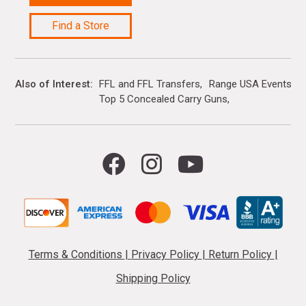
Find a Store
Also of Interest
FFL and FFL Transfers
Range USA Events Ca
Top 5 Concealed Carry Guns
Terms & Conditions
|
Privacy Policy
|
Return Policy
|
Shipping Policy