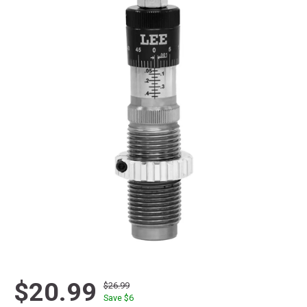
$20.99
$26.99
Save $
6