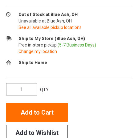
Out of Stock at Blue Ash, OH
Unavailable at Blue Ash, OH
See all available pickup locations
Ship to My Store (Blue Ash, OH)
Free in-store pickup
(5-7 Business Days)
Change my location
Ship to Home
QTY
Add to Cart
Add to Wishlist