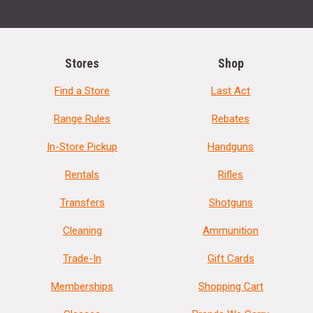
Stores
Shop
Find a Store
Last Act
Range Rules
Rebates
In-Store Pickup
Handguns
Rentals
Rifles
Transfers
Shotguns
Cleaning
Ammunition
Trade-In
Gift Cards
Memberships
Shopping Cart