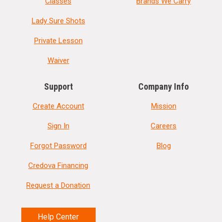
Classes
Brands We Carry
Lady Sure Shots
Private Lesson
Waiver
Support
Company Info
Create Account
Mission
Sign In
Careers
Forgot Password
Blog
Credova Financing
Request a Donation
Help Center