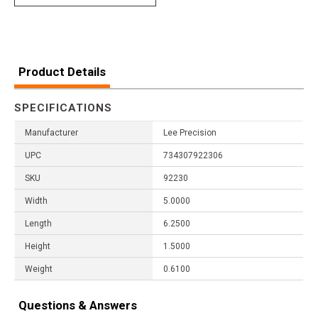
Product Details
SPECIFICATIONS
Manufacturer
Lee Precision
UPC
734307922306
SKU
92230
Width
5.0000
Length
6.2500
Height
1.5000
Weight
0.6100
Questions & Answers