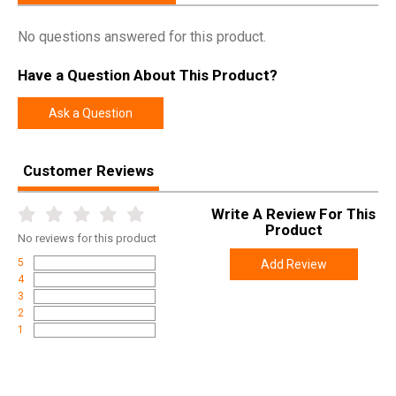
No questions answered for this product.
Have a Question About This Product?
Ask a Question
Customer Reviews
Write A Review For This
Product
No
reviews for this product
5
Add Review
4
3
2
1