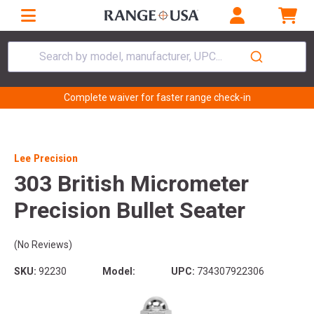
Search by model, manufacturer, UPC...
Complete waiver for faster range check-in
Lee Precision
303 British Micrometer
Precision Bullet Seater
(No Reviews)
SKU:
92230
Model:
UPC:
734307922306