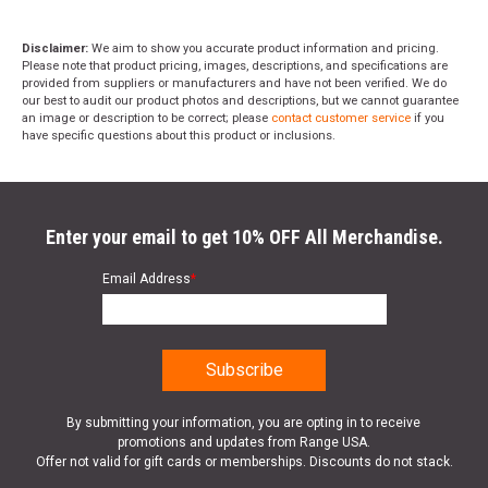
Disclaimer:
We aim to show you accurate product information and pricing.
Please note that product pricing, images, descriptions, and specifications are
provided from suppliers or manufacturers and have not been verified. We do
our best to audit our product photos and descriptions, but we cannot guarantee
an image or description to be correct; please
contact customer service
if you
have specific questions about this product or inclusions.
Enter your email to get 10% OFF All Merchandise.
Email Address
*
By submitting your information, you are opting in to receive
promotions and updates from Range USA.
Offer not valid for gift cards or memberships. Discounts do not stack.