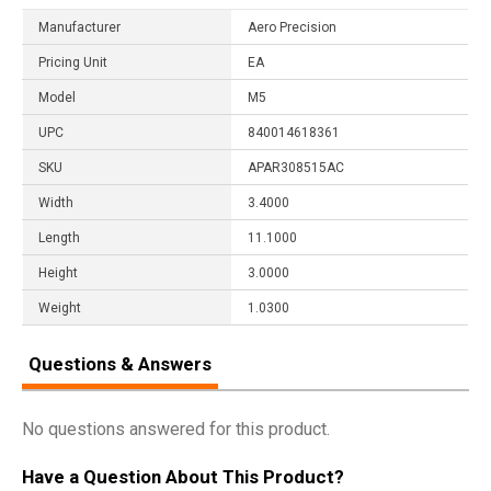
Manufacturer
Aero Precision
Pricing Unit
EA
Model
M5
UPC
840014618361
SKU
APAR308515AC
Width
3.4000
Length
11.1000
Height
3.0000
Weight
1.0300
Questions & Answers
No questions answered for this product.
Have a Question About This Product?