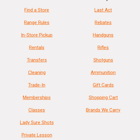
Find a Store
Last Act
Range Rules
Rebates
In-Store Pickup
Handguns
Rentals
Rifles
Transfers
Shotguns
Cleaning
Ammunition
Trade-In
Gift Cards
Memberships
Shopping Cart
Classes
Brands We Carry
Lady Sure Shots
Private Lesson