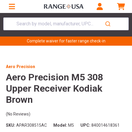
Search by model, manufacturer, UPC...
Complete waiver for faster range check-in
Aero Precision
Aero Precision M5 308
Upper Receiver Kodiak
Brown
(No Reviews)
SKU:
APAR308515AC
Model:
M5
UPC:
840014618361