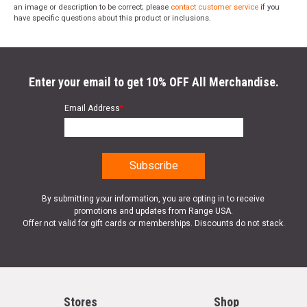
an image or description to be correct; please
contact customer service
if you
have specific questions about this product or inclusions.
Enter your email to get 10% OFF All Merchandise.
Email Address
*
By submitting your information, you are opting in to receive
promotions and updates from Range USA.
Offer not valid for gift cards or memberships. Discounts do not stack.
Stores
Shop