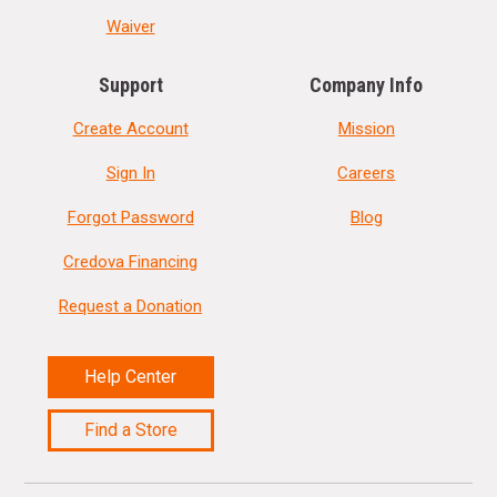
Waiver
Support
Company Info
Create Account
Mission
Sign In
Careers
Forgot Password
Blog
Credova Financing
Request a Donation
Help Center
Find a Store