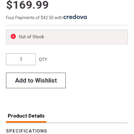
$169.99
Four Payments of $42.50 with
.
Out of Stock
QTY
Add to Wishlist
Product Details
SPECIFICATIONS