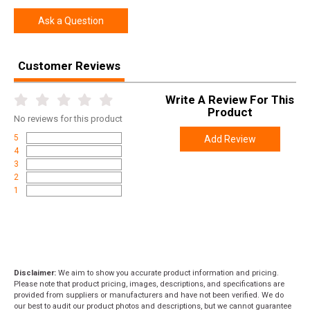
Ask a Question
Customer Reviews
Write A Review For This
Product
No
reviews for this product
5
Add Review
4
3
2
1
Disclaimer:
We aim to show you accurate product information and pricing.
Please note that product pricing, images, descriptions, and specifications are
provided from suppliers or manufacturers and have not been verified. We do
our best to audit our product photos and descriptions, but we cannot guarantee