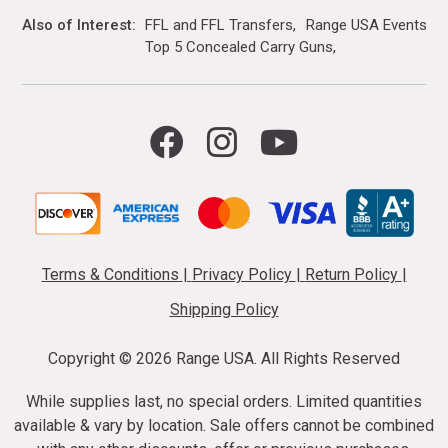
Also of Interest
FFL and FFL Transfers
Range USA Events Ca
Top 5 Concealed Carry Guns
Terms & Conditions
|
Privacy Policy
|
Return Policy
|
Shipping Policy
Copyright ©
2026 Range USA. All Rights Reserved
While supplies last, no special orders. Limited quantities
available & vary by location. Sale offers cannot be combined