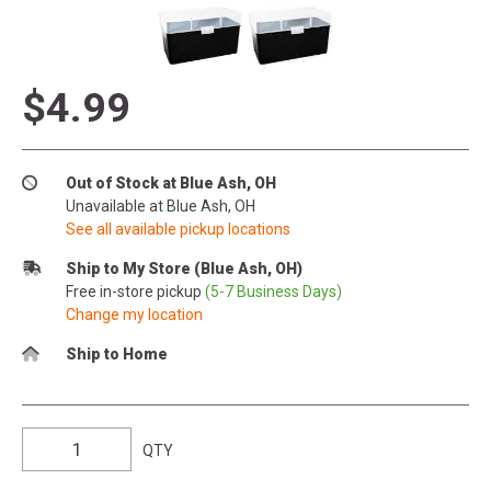
$4.99
Out of Stock at Blue Ash, OH
Unavailable at Blue Ash, OH
See all available pickup locations
Ship to My Store (Blue Ash, OH)
Free in-store pickup
(5-7 Business Days)
Change my location
Ship to Home
QTY