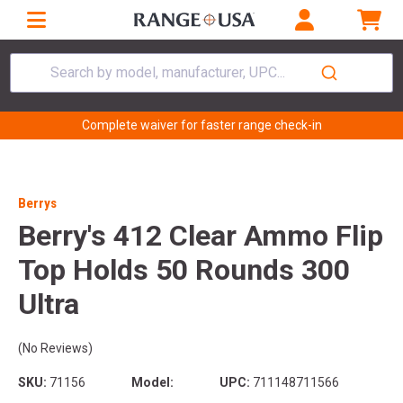
Search by model, manufacturer, UPC...
Complete waiver for faster range check-in
Berrys
Berry's 412 Clear Ammo Flip
Top Holds 50 Rounds 300
Ultra
(No Reviews)
SKU:
71156
Model:
UPC:
711148711566