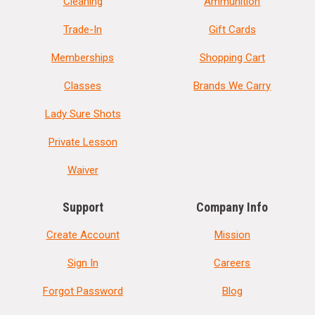
Cleaning
Ammunition
Trade-In
Gift Cards
Memberships
Shopping Cart
Classes
Brands We Carry
Lady Sure Shots
Private Lesson
Waiver
Support
Company Info
Create Account
Mission
Sign In
Careers
Forgot Password
Blog