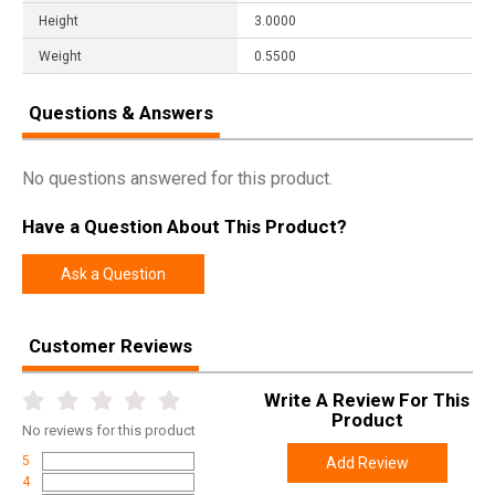
Height
3.0000
Weight
0.5500
Questions & Answers
No questions answered for this product.
Have a Question About This Product?
Ask a Question
Customer Reviews
Write A Review For This
Product
No
reviews for this product
5
Add Review
4