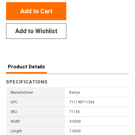
Add to Cart
Add to Wishlist
Product Details
SPECIFICATIONS
Manufacturer
Berrys
UPC
711148711566
SKU
71156
Width
4.0000
Length
7.0000