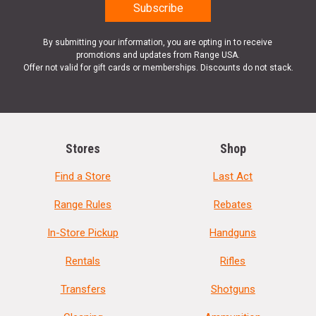
By submitting your information, you are opting in to receive
promotions and updates from Range USA.
Offer not valid for gift cards or memberships. Discounts do not stack.
Stores
Shop
Find a Store
Last Act
Range Rules
Rebates
In-Store Pickup
Handguns
Rentals
Rifles
Transfers
Shotguns