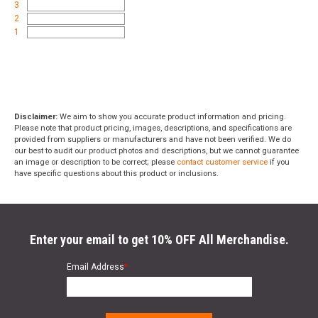
3
2
1
Disclaimer:
We aim to show you accurate product information and pricing.
Please note that product pricing, images, descriptions, and specifications are
provided from suppliers or manufacturers and have not been verified. We do
our best to audit our product photos and descriptions, but we cannot guarantee
an image or description to be correct; please
contact customer service
if you
have specific questions about this product or inclusions.
Enter your email to get 10% OFF All Merchandise.
Email Address
*