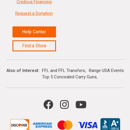
Credova Financing
Request a Donation
Help Center
Find a Store
Also of Interest
FFL and FFL Transfers
Range USA Events Ca
Top 5 Concealed Carry Guns