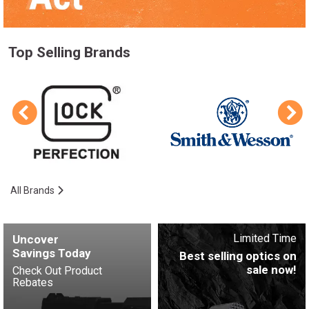
Top Selling Brands
All Brands
Limited Time
Uncover
Savings Today
Best selling optics on
sale now!
Check Out Product
Rebates