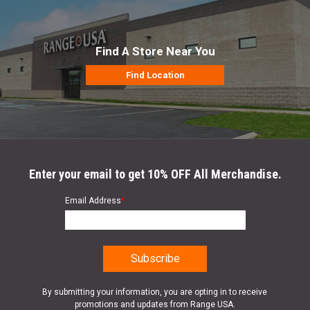
Find A Store Near You
Find Location
Enter your email to get 10% OFF All Merchandise.
Email Address
*
By submitting your information, you are opting in to receive
promotions and updates from Range USA.