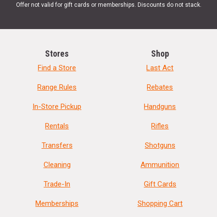
Offer not valid for gift cards or memberships. Discounts do not stack.
Stores
Shop
Find a Store
Last Act
Range Rules
Rebates
In-Store Pickup
Handguns
Rentals
Rifles
Transfers
Shotguns
Cleaning
Ammunition
Trade-In
Gift Cards
Memberships
Shopping Cart