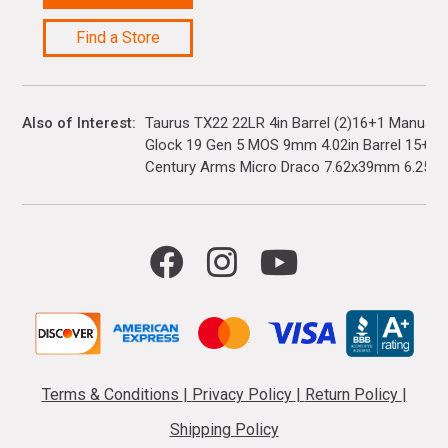
Find a Store
Also of Interest
Taurus TX22 22LR 4in Barrel (2)16+1 Manual 
Glock 19 Gen 5 MOS 9mm 4.02in Barrel 15+1(3)
Century Arms Micro Draco 7.62x39mm 6.25in..
Terms & Conditions
|
Privacy Policy
|
Return Policy
|
Shipping Policy