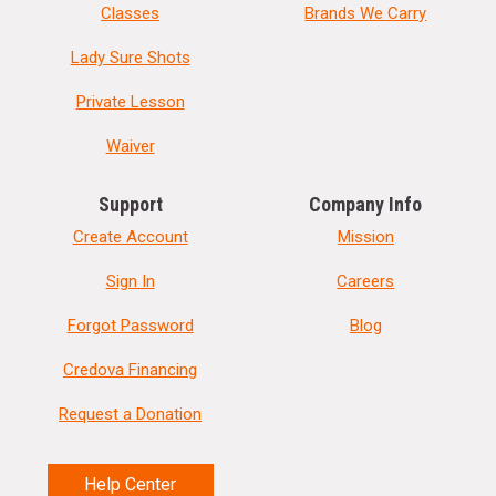
Classes
Brands We Carry
Lady Sure Shots
Private Lesson
Waiver
Support
Company Info
Create Account
Mission
Sign In
Careers
Forgot Password
Blog
Credova Financing
Request a Donation
Help Center