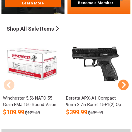
Become a Member
Learn More
Shop All Sale Items
Winchester 5.56 NATO 55
Beretta APX-A1 Compact
R
Grain FMJ 150 Round Value ...
9mm 3.7in Barrel 15+1(2) Op...
S
$
109.99
$
399.99
$122.49
$439.99