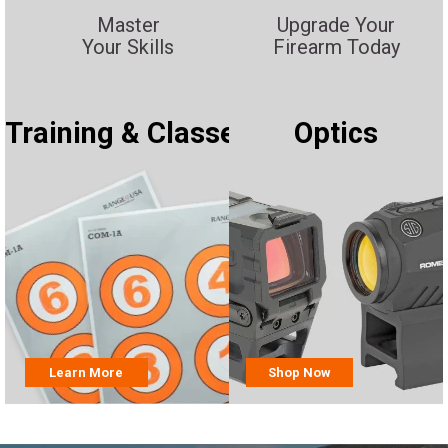
Master
Upgrade Your
Your Skills
Firearm Today
Training & Classes
Optics
Learn More
Shop Now