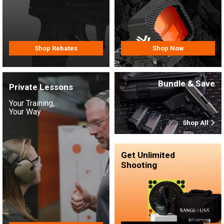
Shop Rebates
Shop Now
Bundle & Save
Private Lessons
Your Training,
Your Way
Shop All
Get Unlimited
Shooting