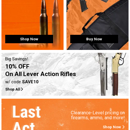
Buy Now
Shop Now
Big Savings!
10% OFF
On All Lever Action Rifles
w/ code
SAVE10
Shop All
Clearance-Level pricing on
firearms, ammo, and more!
Shop Now