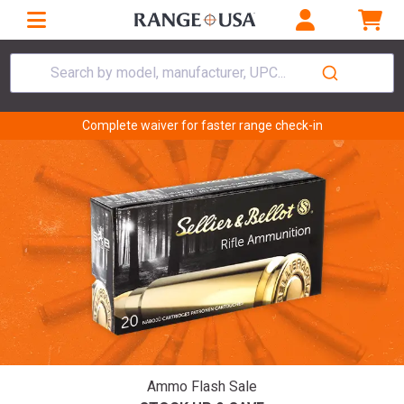
Search by model, manufacturer, UPC...
Complete waiver for faster range check-in
Ammo Flash Sale