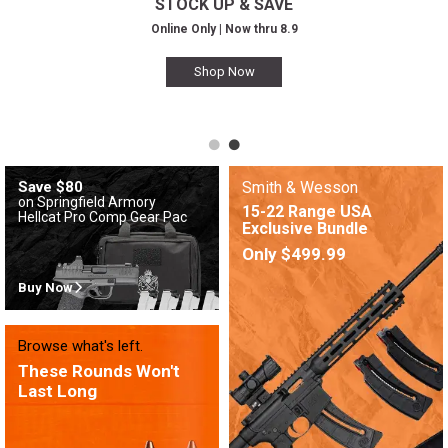
STOCK UP & SAVE
Online Only | Now thru 8.9
Shop Now
Save $80
Smith & Wesson
on Springfield Armory
15-22 Range USA
Hellcat Pro Comp Gear Pac
Exclusive Bundle
Only $499.99
Buy Now
Browse what's left.
These Rounds Won't
Last Long