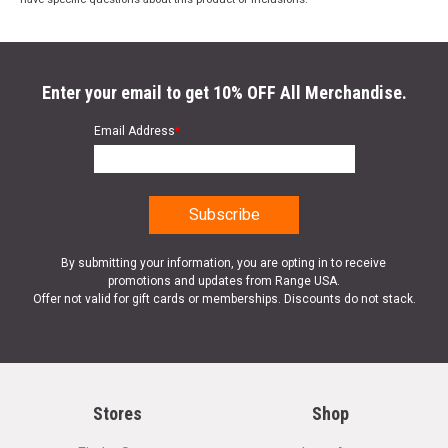
Enter your email to get 10% OFF All Merchandise.
Email Address
*
By submitting your information, you are opting in to receive
promotions and updates from Range USA.
Offer not valid for gift cards or memberships. Discounts do not stack.
Stores
Shop