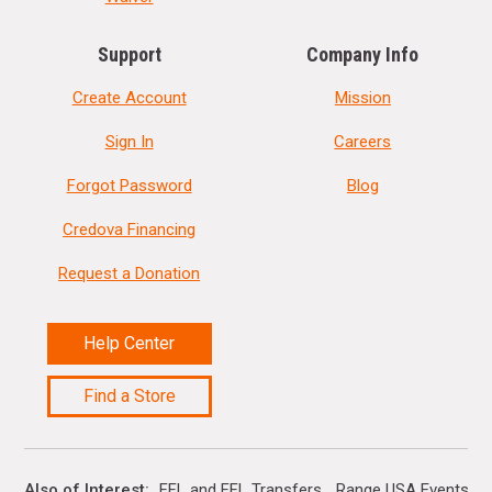
Support
Company Info
Create Account
Mission
Sign In
Careers
Forgot Password
Blog
Credova Financing
Request a Donation
Help Center
Find a Store
Also of Interest
FFL and FFL Transfers
Range USA Events Ca