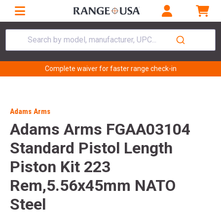
Search by model, manufacturer, UPC...
Complete waiver for faster range check-in
Adams Arms
Adams Arms FGAA03104
Standard Pistol Length
Piston Kit 223
Rem,5.56x45mm NATO
Steel