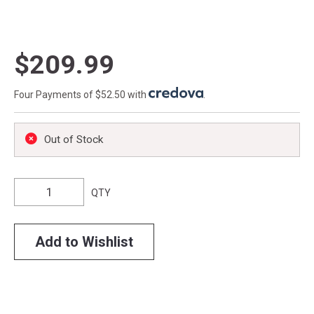
$209.99
Four Payments of $52.50 with
.
Out of Stock
QTY
Add to Wishlist