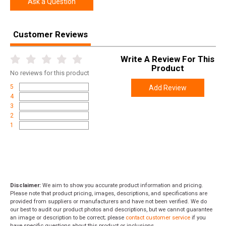
Ask a Question
Width
4.4000
Length
17.2000
Customer Reviews
Height
2.3000
Write A Review For This
Weight
1.4500
Product
No
reviews for this product
5
Add Review
4
3
2
1
Disclaimer:
We aim to show you accurate product information and pricing.
Please note that product pricing, images, descriptions, and specifications are
provided from suppliers or manufacturers and have not been verified. We do
our best to audit our product photos and descriptions, but we cannot guarantee
an image or description to be correct; please
contact customer service
if you
have specific questions about this product or inclusions.