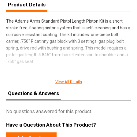
Product Details
The Adams Arms Standard Pistol Length Piston Kit is a short
stroke free-floating piston system that is self-cleaning and has a
corrosive resistant coating. The kit includes: one-piece bolt
carrier, .750" Picatinny gas block with 3 settings, gas plug, bolt
spring, drive rod with bushing and spring. This model requires a
pistol gas length 4.846" from barrel extension to shoulder and a
.750" gas seat.
View All Details
SPECIFICATIONS
Questions & Answers
Manufacturer
Adams Arms
Pricing Unit
EA
No questions answered for this product.
Model
Standard
Have a Question About This Product?
UPC
812151022271
SKU
FGAA03104