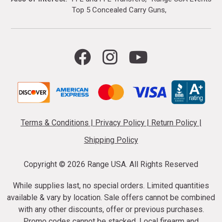
Top 5 Concealed Carry Guns
Terms & Conditions
|
Privacy Policy
|
Return Policy
|
Shipping Policy
Copyright ©
2026 Range USA. All Rights Reserved
While supplies last, no special orders. Limited quantities
available & vary by location. Sale offers cannot be combined
with any other discounts, offer or previous purchases.
Promo codes cannot be stacked. Local firearm and