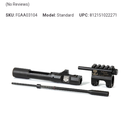
(No Reviews)
SKU:
FGAA03104
Model:
Standard
UPC:
812151022271