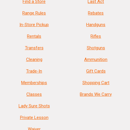
Find a Store
Last Act
Range Rules
Rebates
In-Store Pickup
Handguns
Rentals
Rifles
Transfers
Shotguns
Cleaning
Ammunition
Trade-In
Gift Cards
Memberships
Shopping Cart
Classes
Brands We Carry
Lady Sure Shots
Private Lesson
Waiver