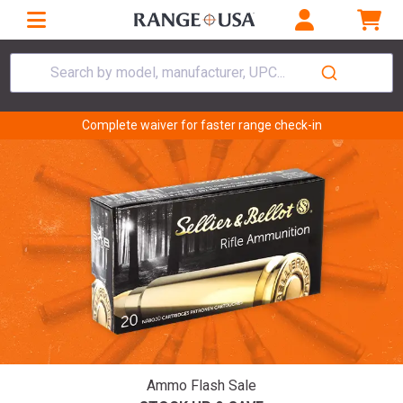
Search by model, manufacturer, UPC...
Complete waiver for faster range check-in
Ammo Flash Sale