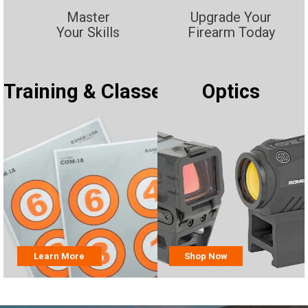
Master
Upgrade Your
Your Skills
Firearm Today
Training & Classes
Optics
Learn More
Shop Now