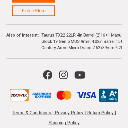
Find a Store
Also of Interest
Taurus TX22 22LR 4in Barrel (2)16+1 Manual 
Glock 19 Gen 5 MOS 9mm 4.02in Barrel 15+1(3)
Century Arms Micro Draco 7.62x39mm 6.25in..
Terms & Conditions
|
Privacy Policy
|
Return Policy
|
Shipping Policy