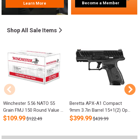
Become a Member
Learn More
Shop All Sale Items
Winchester 5.56 NATO 55
Beretta APX-A1 Compact
R
Grain FMJ 150 Round Value ...
9mm 3.7in Barrel 15+1(2) Op...
S
$
109.99
$
399.99
$122.49
$439.99