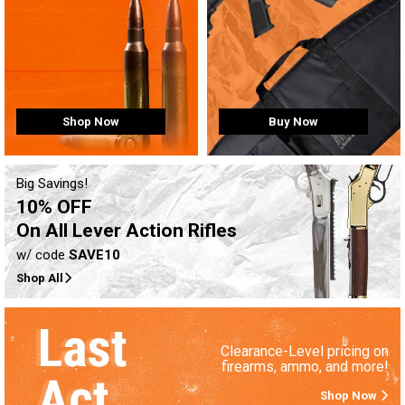
Buy Now
Shop Now
Big Savings!
10% OFF
On All Lever Action Rifles
w/ code
SAVE10
Shop All
Clearance-Level pricing on
firearms, ammo, and more!
Shop Now