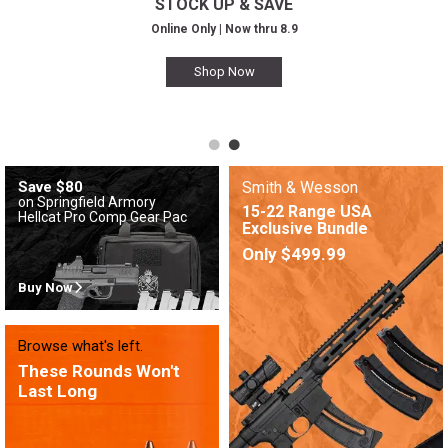
STOCK UP & SAVE
Online Only | Now thru 8.9
Shop Now
Save $80
Smith & Wesson
on Springfield Armory
15-22 Range USA
Hellcat Pro Comp Gear Pac
Exclusive Bundle
Only $499.99
Buy Now
Browse what's left.
These Rounds Won't
Last Long