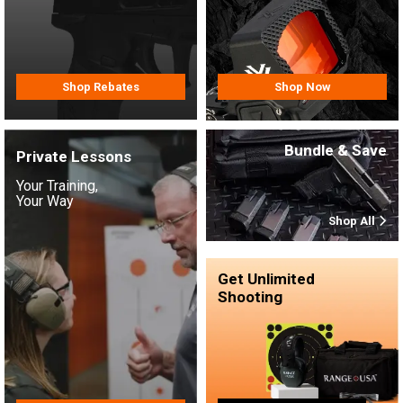
Shop Rebates
Shop Now
Bundle & Save
Private Lessons
Your Training,
Your Way
Shop All
Get Unlimited
Shooting