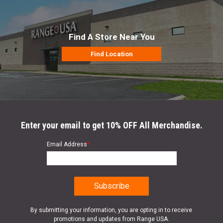
Find A Store Near You
Find Location
Enter your email to get 10% OFF All Merchandise.
Email Address
*
By submitting your information, you are opting in to receive
promotions and updates from Range USA.