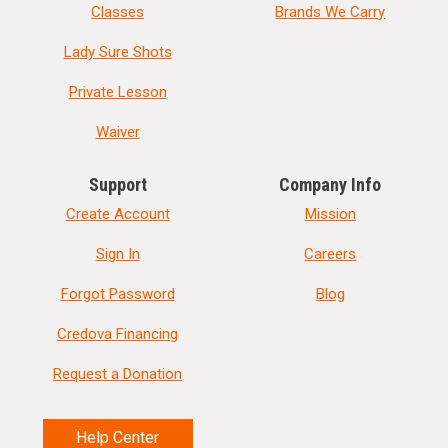
Classes
Brands We Carry
Lady Sure Shots
Private Lesson
Waiver
Support
Company Info
Create Account
Mission
Sign In
Careers
Forgot Password
Blog
Credova Financing
Request a Donation
Help Center