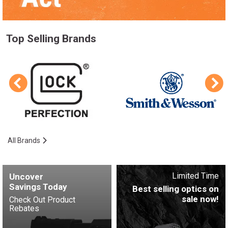
Top Selling Brands
All Brands
Limited Time
Uncover
Savings Today
Best selling optics on
sale now!
Check Out Product
Rebates