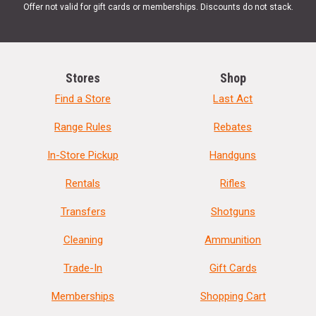
Offer not valid for gift cards or memberships. Discounts do not stack.
Stores
Shop
Find a Store
Last Act
Range Rules
Rebates
In-Store Pickup
Handguns
Rentals
Rifles
Transfers
Shotguns
Cleaning
Ammunition
Trade-In
Gift Cards
Memberships
Shopping Cart