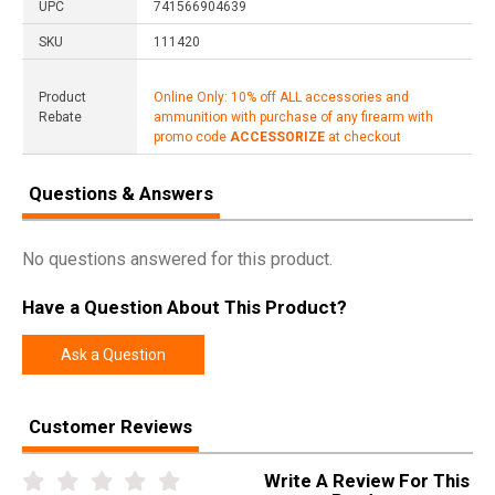
UPC
741566904639
SKU
111420
Product
Online Only: 10% off ALL accessories and
Rebate
ammunition with purchase of any firearm with
promo code
ACCESSORIZE
at checkout
Questions & Answers
No questions answered for this product.
Have a Question About This Product?
Ask a Question
Customer Reviews
Write A Review For This