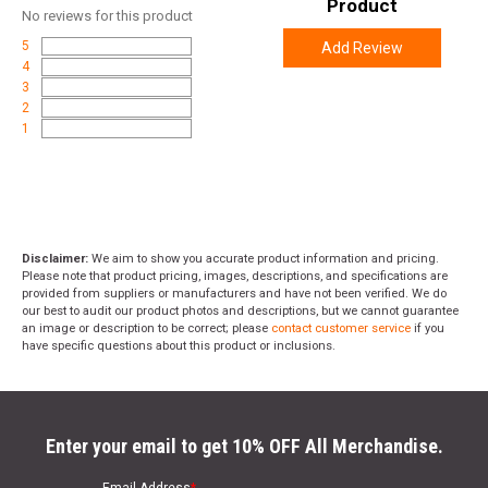
Product
No
reviews for this product
5
Add Review
4
3
2
1
Disclaimer:
We aim to show you accurate product information and pricing.
Please note that product pricing, images, descriptions, and specifications are
provided from suppliers or manufacturers and have not been verified. We do
our best to audit our product photos and descriptions, but we cannot guarantee
an image or description to be correct; please
contact customer service
if you
have specific questions about this product or inclusions.
Enter your email to get 10% OFF All Merchandise.