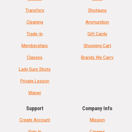
Transfers
Shotguns
Cleaning
Ammunition
Trade-In
Gift Cards
Memberships
Shopping Cart
Classes
Brands We Carry
Lady Sure Shots
Private Lesson
Waiver
Support
Company Info
Create Account
Mission
Sign In
Careers