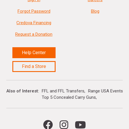
Forgot Password
Blog
Credova Financing
Request a Donation
Help Center
Find a Store
Also of Interest
FFL and FFL Transfers
Range USA Events Ca
Top 5 Concealed Carry Guns