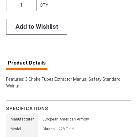
QTY
Add to Wishlist
Product Details
Features: 3 Choke Tubes Extractor Manual Safety Standard
Walnut
SPECIFICATIONS
Manufacturer
European American Armory
Model
Churchill 228 Field