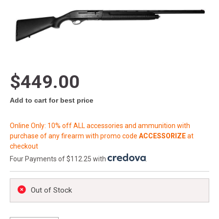
$449.00
Add to cart for best price
Online Only: 10% off ALL accessories and ammunition with
purchase of any firearm with promo code
ACCESSORIZE
at
checkout
Four Payments of $112.25 with
.
Out of Stock