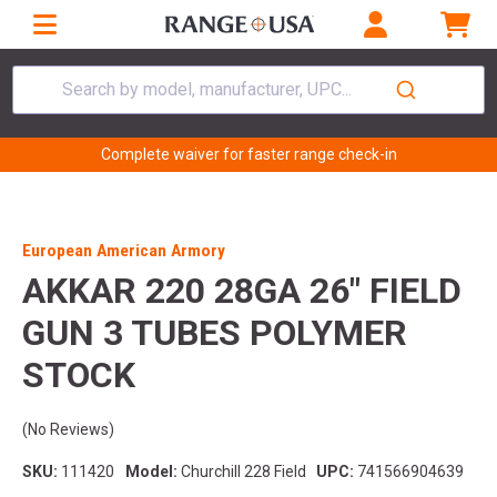
Search by model, manufacturer, UPC...
Complete waiver for faster range check-in
European American Armory
AKKAR 220 28GA 26" FIELD
GUN 3 TUBES POLYMER
STOCK
(No Reviews)
SKU:
111420
Model:
Churchill 228 Field
UPC:
741566904639