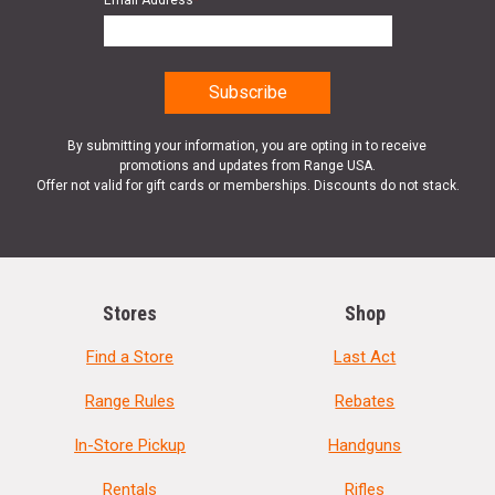
Email Address
*
By submitting your information, you are opting in to receive
promotions and updates from Range USA.
Offer not valid for gift cards or memberships. Discounts do not stack.
Stores
Shop
Find a Store
Last Act
Range Rules
Rebates
In-Store Pickup
Handguns
Rentals
Rifles