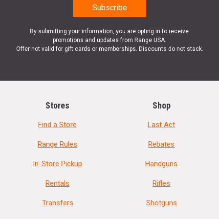
By submitting your information, you are opting in to receive
promotions and updates from Range USA.
Offer not valid for gift cards or memberships. Discounts do not stack.
Stores
Shop
Find a Store
Last Act
Range Rules
Rebates
In-Store Pickup
Handguns
Rentals
Rifles
Transfers
Shotguns