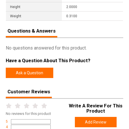
Height
2.0000
Weight
0.3100
Questions & Answers
No questions answered for this product.
Have a Question About This Product?
Ask a Question
Customer Reviews
Write A Review For This
Product
No
reviews for this product
5
Add Review
4