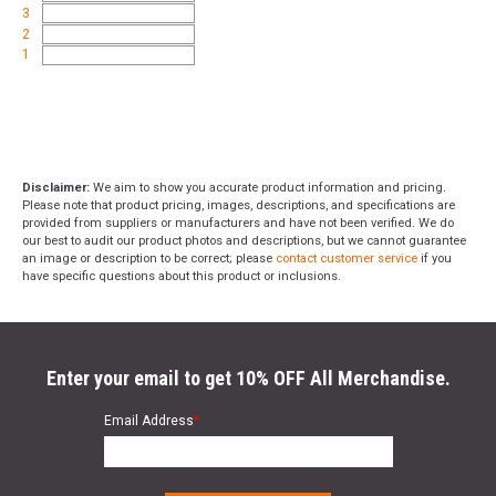
3
2
1
Disclaimer:
We aim to show you accurate product information and pricing.
Please note that product pricing, images, descriptions, and specifications are
provided from suppliers or manufacturers and have not been verified. We do
our best to audit our product photos and descriptions, but we cannot guarantee
an image or description to be correct; please
contact customer service
if you
have specific questions about this product or inclusions.
Enter your email to get 10% OFF All Merchandise.
Email Address
*