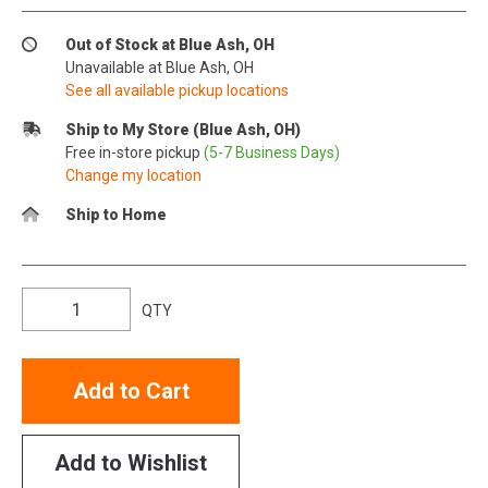
Out of Stock at Blue Ash, OH
Unavailable at Blue Ash, OH
See all available pickup locations
Ship to My Store (Blue Ash, OH)
Free in-store pickup
(5-7 Business Days)
Change my location
Ship to Home
QTY
Add to Cart
Add to Wishlist