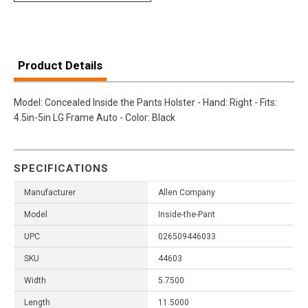
Product Details
Model: Concealed Inside the Pants Holster - Hand: Right - Fits:
4.5in-5in LG Frame Auto - Color: Black
SPECIFICATIONS
Manufacturer
Allen Company
Model
Inside-the-Pant
UPC
026509446033
SKU
44603
Width
5.7500
Length
11.5000