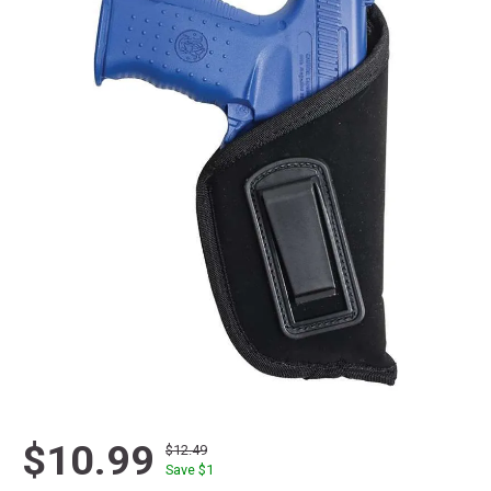
$10.99
$12.49
Save $
1