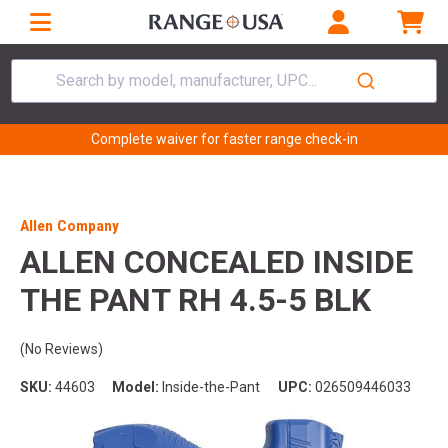
Search by model, manufacturer, UPC...
Complete waiver for faster range check-in
Allen Company
ALLEN CONCEALED INSIDE
THE PANT RH 4.5-5 BLK
(No Reviews)
SKU:
44603
Model:
Inside-the-Pant
UPC:
026509446033