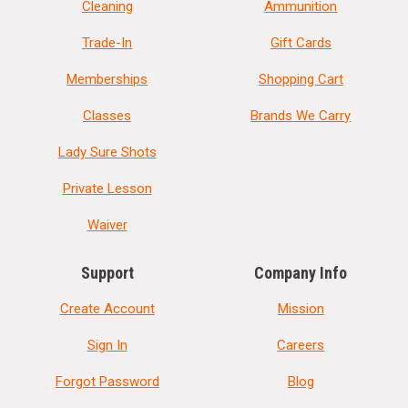
Cleaning
Ammunition
Trade-In
Gift Cards
Memberships
Shopping Cart
Classes
Brands We Carry
Lady Sure Shots
Private Lesson
Waiver
Support
Company Info
Create Account
Mission
Sign In
Careers
Forgot Password
Blog