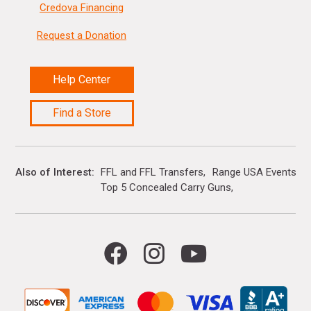
Credova Financing
Request a Donation
Help Center
Find a Store
Also of Interest
FFL and FFL Transfers
Range USA Events Ca
Top 5 Concealed Carry Guns