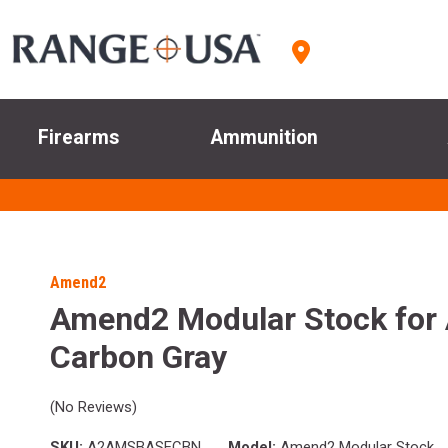
Firearms
Ammunition
Amend2
Amend2 Modular Stock for
Carbon Gray
(No Reviews)
SKU:
A2AMSBASECBN
Model:
Amend2 Modular Stock