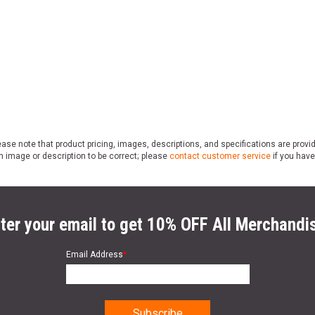
ase note that product pricing, images, descriptions, and specifications are provi
n image or description to be correct; please
contact customer service
if you have
ter your email to get 10% OFF All Merchandi
Email Address
*