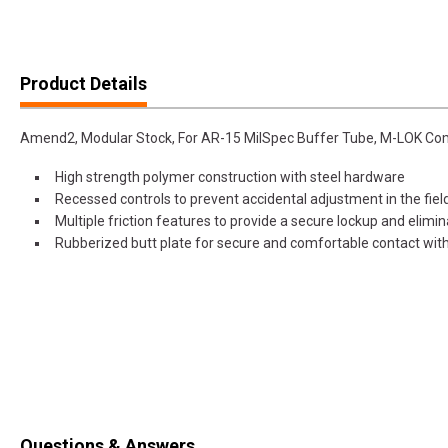
Product Details
Amend2, Modular Stock, For AR-15 MilSpec Buffer Tube, M-LOK Com
High strength polymer construction with steel hardware
Recessed controls to prevent accidental adjustment in the fiel
Multiple friction features to provide a secure lockup and elimi
Rubberized butt plate for secure and comfortable contact wit
Questions & Answers