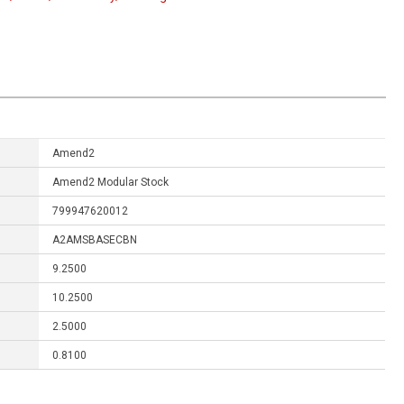
Amend2
Amend2 Modular Stock
799947620012
A2AMSBASECBN
9.2500
10.2500
2.5000
0.8100