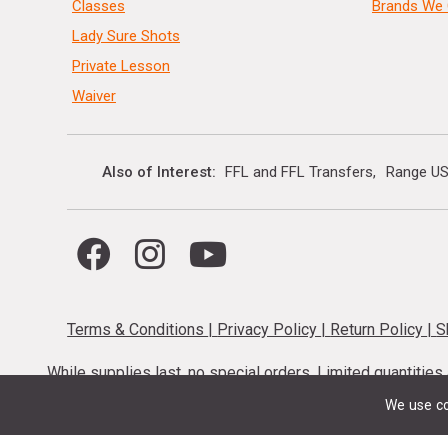
Classes
Brands We 
Lady Sure Shots
Private Lesson
Waiver
Also of Interest
FFL and FFL Transfers
Range US
Terms & Conditions
|
Privacy Policy
|
Return Policy
|
S
While supplies last, no special orders. Limited quantitie
codes cannot be stacked. Local firearm and a
We use co