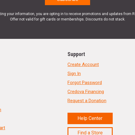
ting your information, you are opting in to receive promotions and updates from 
Offer not valid for gift cards or memberships. Discounts do not stack.
Support
Create Account
Sign In
Forgot Password
Credova Financing
Request a Donation
n
Help Center
art
Find a Store