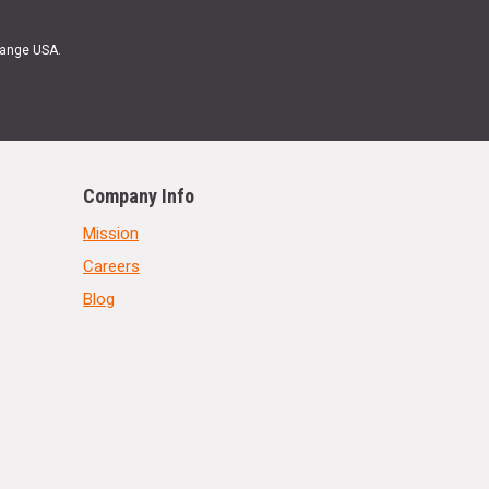
Range USA.
Company Info
Mission
Careers
Blog