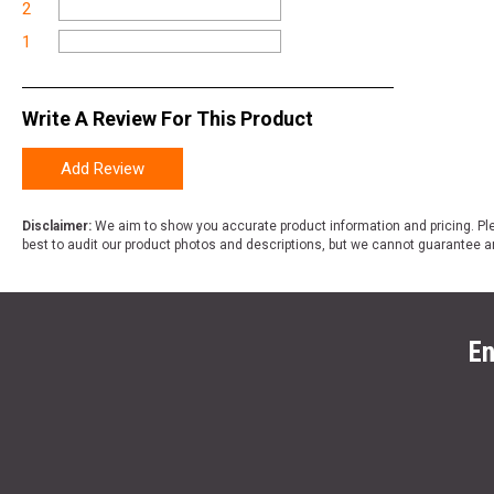
2
1
Write A Review For This Product
Add Review
Disclaimer:
We aim to show you accurate product information and pricing. Ple
best to audit our product photos and descriptions, but we cannot guarantee a
En