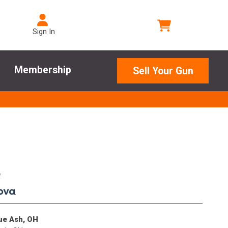
Sign In
Membership
Sell Your Gun
e
.
lue Ash, OH