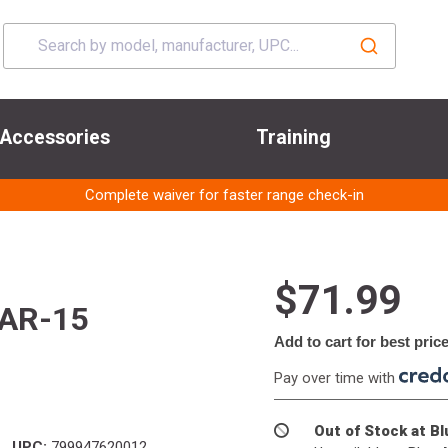
Accessories
Training
Complete waiver for faster range check-in
$71.99
 AR-15
Add to cart for best pric
Pay over time with
Out of Stock at B
UPC:
799947620012