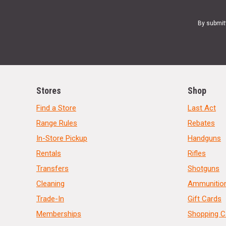
By submit
Stores
Shop
Find a Store
Last Act
Range Rules
Rebates
In-Store Pickup
Handguns
Rentals
Rifles
Transfers
Shotguns
Cleaning
Ammunitio
Trade-In
Gift Cards
Memberships
Shopping C