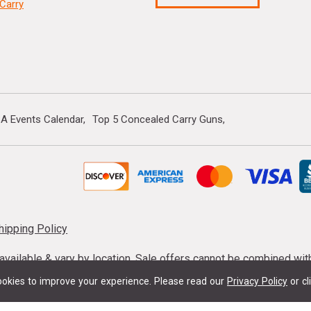
Carry
A Events Calendar
Top 5 Concealed Carry Guns
hipping Policy
s available & vary by location. Sale offers cannot be combined wi
mmunition taxes may apply. Sale offer end dates vary. Suppress
okies to improve your experience.
Please read our
Privacy Policy
or cl