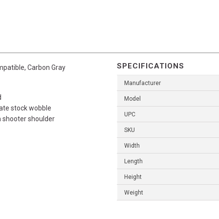
SPECIFICATIONS
patible, Carbon Gray
Manufacturer
d
Model
nate stock wobble
UPC
h shooter shoulder
SKU
Width
Length
Height
Weight