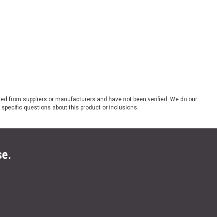
ded from suppliers or manufacturers and have not been verified. We do our
 specific questions about this product or inclusions.
se.