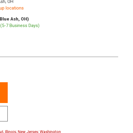
Ash, OH
kup locations
(Blue Ash, OH)
p
(5-7 Business Days)
ut; Illinois; New Jersey; Washington