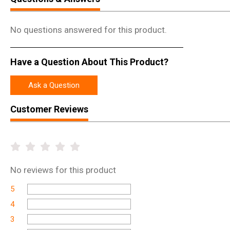
No questions answered for this product.
Have a Question About This Product?
Ask a Question
Customer Reviews
No
reviews for this product
5
4
3