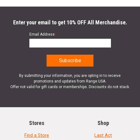
Enter your email to get 10% OFF All Merchandise.
Email Address
*
By submitting your information, you are opting in to receive
promotions and updates from Range USA.
Offer not valid for gift cards or memberships. Discounts do not stack.
Stores
Shop
Find a Store
Last Act