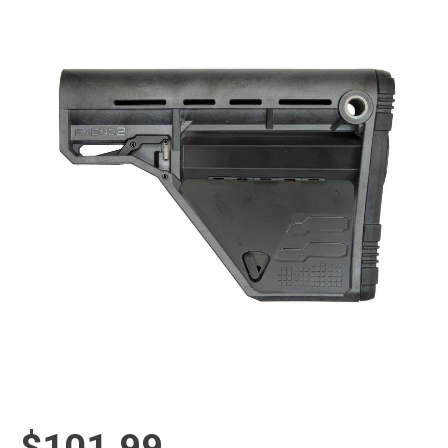
$101.99