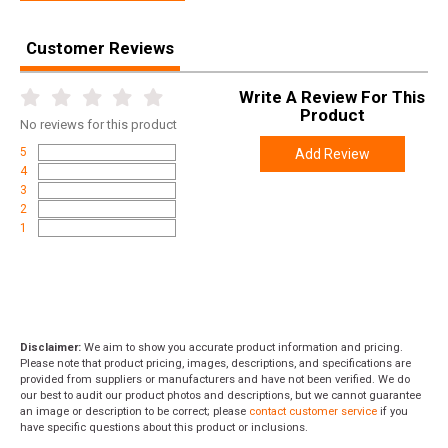
Customer Reviews
Write A Review For This
Product
No
reviews for this product
5
Add Review
4
3
2
1
Disclaimer:
We aim to show you accurate product information and pricing.
Please note that product pricing, images, descriptions, and specifications are
provided from suppliers or manufacturers and have not been verified. We do
our best to audit our product photos and descriptions, but we cannot guarantee
an image or description to be correct; please
contact customer service
if you
have specific questions about this product or inclusions.