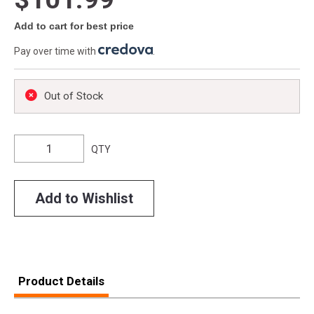
Add to cart for best price
Pay over time with
.
Out of Stock
QTY
Add to Wishlist
Product Details