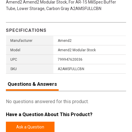
Amend2 Amend2 Modular Stock, For AR-15 MilSpec Buffer
Tube, Lower Storage, Carbon Gray A2AMSFULLCBN
SPECIFICATIONS
Manufacturer
Amend2
Model
Amend2 Modular Stock
UPC
799947620036
SKU
A2AMSFULLCBN
Questions & Answers
No questions answered for this product.
Have a Question About This Product?
Ask a Question