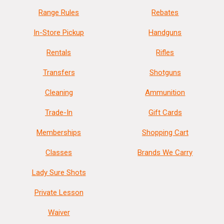
Range Rules
Rebates
In-Store Pickup
Handguns
Rentals
Rifles
Transfers
Shotguns
Cleaning
Ammunition
Trade-In
Gift Cards
Memberships
Shopping Cart
Classes
Brands We Carry
Lady Sure Shots
Private Lesson
Waiver