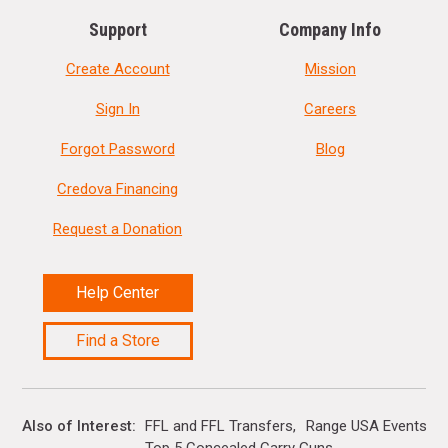
Support
Company Info
Create Account
Mission
Sign In
Careers
Forgot Password
Blog
Credova Financing
Request a Donation
Help Center
Find a Store
Also of Interest
FFL and FFL Transfers
Range USA Events Ca
Top 5 Concealed Carry Guns