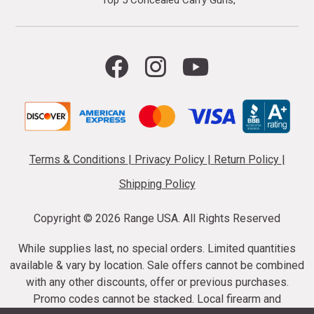
Terms & Conditions
|
Privacy Policy
|
Return Policy
|
Shipping Policy
Copyright ©
2026 Range USA. All Rights Reserved
While supplies last, no special orders. Limited quantities
available & vary by location. Sale offers cannot be combined
with any other discounts, offer or previous purchases.
Promo codes cannot be stacked. Local firearm and