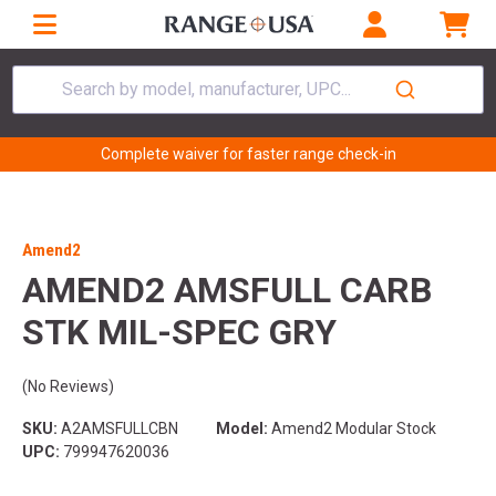
Search by model, manufacturer, UPC...
Complete waiver for faster range check-in
Amend2
AMEND2 AMSFULL CARB
STK MIL-SPEC GRY
(No Reviews)
SKU:
A2AMSFULLCBN
Model:
Amend2 Modular Stock
UPC:
799947620036