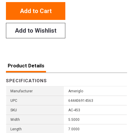
Add to Cart
Add to Wishlist
Product Details
SPECIFICATIONS
Manufacturer
Ameriglo
UPC
644406914563
SKU
AC-453
Width
5.5000
Length
7.0000