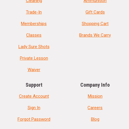
Cleaning
Ammunition
Trade-In
Gift Cards
Memberships
Shopping Cart
Classes
Brands We Carry
Lady Sure Shots
Private Lesson
Waiver
Support
Company Info
Create Account
Mission
Sign In
Careers
Forgot Password
Blog