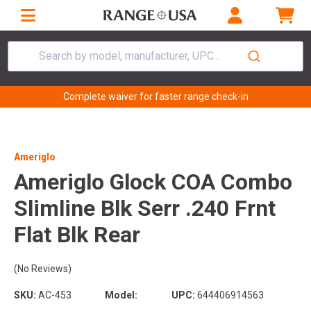
Search by model, manufacturer, UPC...
Complete waiver for faster range check-in
Ameriglo
Ameriglo Glock COA Combo
Slimline Blk Serr .240 Frnt
Flat Blk Rear
(No Reviews)
SKU:
AC-453
Model:
UPC:
644406914563