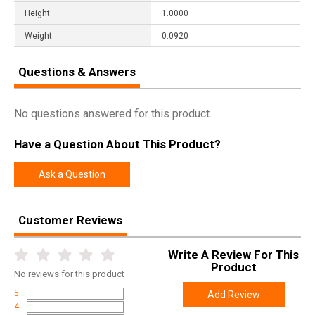
Height
1.0000
Weight
0.0920
Questions & Answers
No questions answered for this product.
Have a Question About This Product?
Ask a Question
Customer Reviews
Write A Review For This
Product
No
reviews for this product
5
Add Review
4