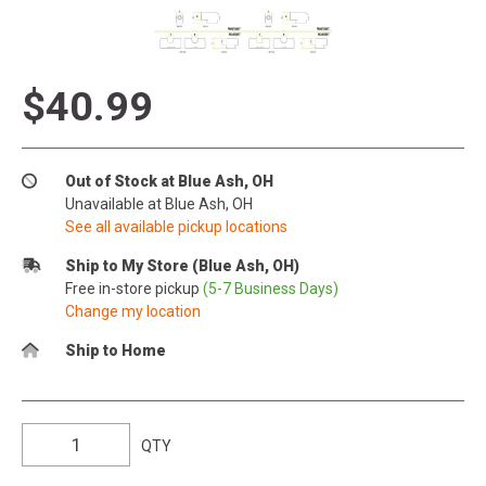
$40.99
Out of Stock at Blue Ash, OH
Unavailable at Blue Ash, OH
See all available pickup locations
Ship to My Store (Blue Ash, OH)
Free in-store pickup
(5-7 Business Days)
Change my location
Ship to Home
QTY