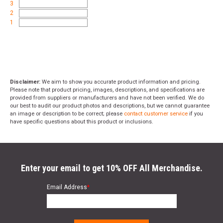
3
2
1
Disclaimer:
We aim to show you accurate product information and pricing.
Please note that product pricing, images, descriptions, and specifications are
provided from suppliers or manufacturers and have not been verified. We do
our best to audit our product photos and descriptions, but we cannot guarantee
an image or description to be correct; please
contact customer service
if you
have specific questions about this product or inclusions.
Enter your email to get 10% OFF All Merchandise.
Email Address
*