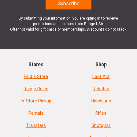
By submitting your information, you are opting in to receive
promotions and updates from Range USA.
Offer not valid for gift cards or memberships. Discounts do not stack.
Stores
Shop
Find a Store
Last Act
Range Rules
Rebates
In-Store Pickup
Handguns
Rentals
Rifles
Transfers
Shotguns