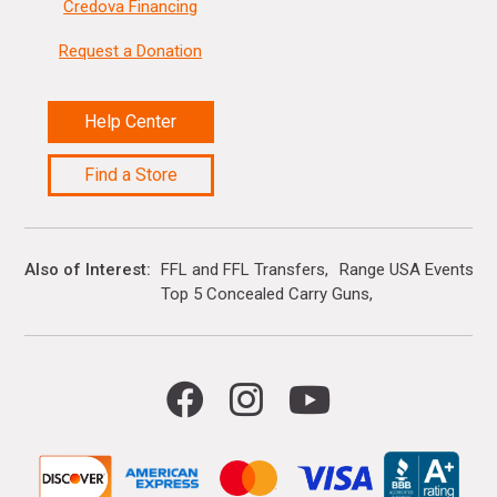
Credova Financing
Request a Donation
Help Center
Find a Store
Also of Interest
FFL and FFL Transfers
Range USA Events Ca
Top 5 Concealed Carry Guns