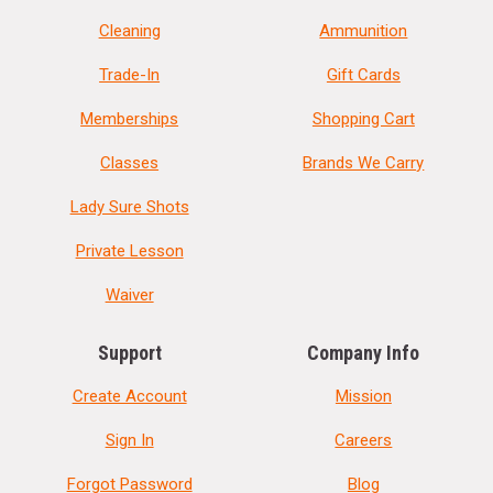
Cleaning
Ammunition
Trade-In
Gift Cards
Memberships
Shopping Cart
Classes
Brands We Carry
Lady Sure Shots
Private Lesson
Waiver
Support
Company Info
Create Account
Mission
Sign In
Careers
Forgot Password
Blog