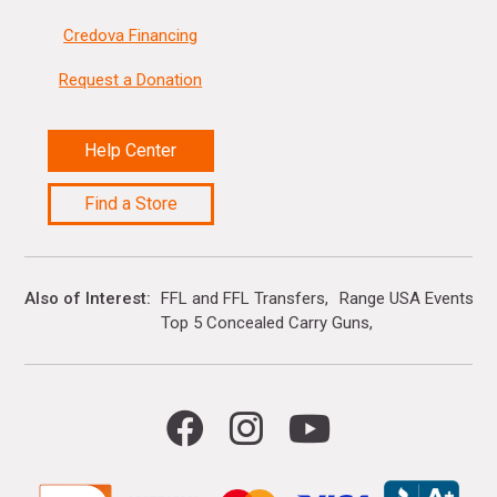
Credova Financing
Request a Donation
Help Center
Find a Store
Also of Interest
FFL and FFL Transfers
Range USA Events Ca
Top 5 Concealed Carry Guns