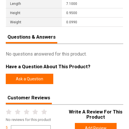
Length
7.1000
Height
0.9500
Weight
0.0990
Questions & Answers
No questions answered for this product.
Have a Question About This Product?
Ask a Question
Customer Reviews
Write A Review For This
Product
No
reviews for this product
5
Add Review