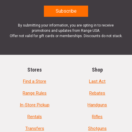
By submitting your information, you are opting in to receive
promotions and updates from Range USA.
Offer not valid for gift cards or memberships. Discounts do not stack.
Stores
Shop
Find a Store
Last Act
Range Rules
Rebates
In-Store Pickup
Handguns
Rentals
Rifles
Transfers
Shotguns