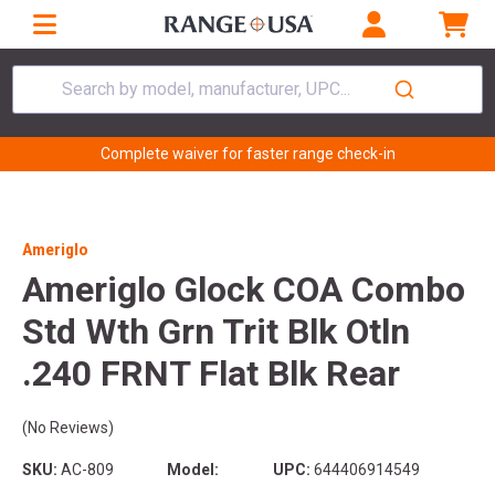
Search by model, manufacturer, UPC...
Complete waiver for faster range check-in
Ameriglo
Ameriglo Glock COA Combo
Std Wth Grn Trit Blk Otln
.240 FRNT Flat Blk Rear
(No Reviews)
SKU:
AC-809
Model:
UPC:
644406914549