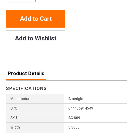
Add to Cart
Add to Wishlist
Product Details
SPECIFICATIONS
Manufacturer
Ameriglo
UPC
644406914549
SKU
AC-809
Width
5.5000