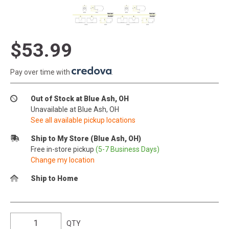
$53.99
Pay over time with
.
Out of Stock at Blue Ash, OH
Unavailable at Blue Ash, OH
See all available pickup locations
Ship to My Store (Blue Ash, OH)
Free in-store pickup
(5-7 Business Days)
Change my location
Ship to Home
QTY