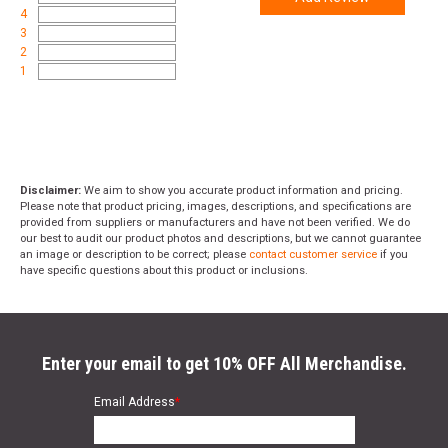
4
3
2
1
Disclaimer:
We aim to show you accurate product information and pricing.
Please note that product pricing, images, descriptions, and specifications are
provided from suppliers or manufacturers and have not been verified. We do
our best to audit our product photos and descriptions, but we cannot guarantee
an image or description to be correct; please
contact customer service
if you
have specific questions about this product or inclusions.
Enter your email to get 10% OFF All Merchandise.
Email Address
*