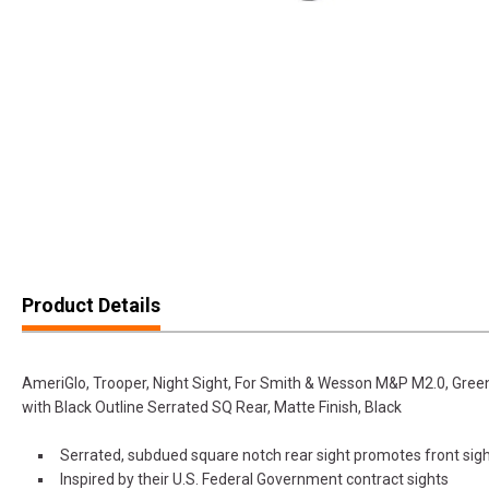
Product Details
AmeriGlo, Trooper, Night Sight, For Smith & Wesson M&P M2.0, Green
with Black Outline Serrated SQ Rear, Matte Finish, Black
Serrated, subdued square notch rear sight promotes front sig
Inspired by their U.S. Federal Government contract sights