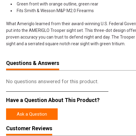
Green front with orange outline, green rear
Fits Smith & Wesson M&P M2.0 Firearms
What Ameriglo learned from their award-winning U.S. Federal Gover
put into the AMERIGLO Trooper sight set. This three-dot design offer
proven accuracy you can trust to defend night and day. The Trooper
sight and a serrated square notch rear sight with green tritium.
Questions & Answers
No questions answered for this product.
Have a Question About This Product?
Ask a Question
Customer Reviews