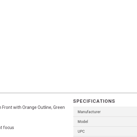
SPECIFICATIONS
 Front with Orange Outline, Green
Manufacturer
Model
ht focus
UPC