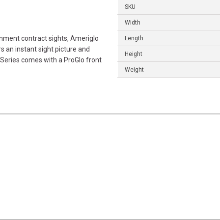
SKU
Width
nment contract sights, Ameriglo
Length
s an instant sight picture and
Height
 Series comes with a ProGlo front
Weight