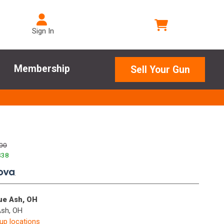
Sign In
Membership
Sell Your Gun
00
$
38
.
lue Ash, OH
Ash, OH
kup locations