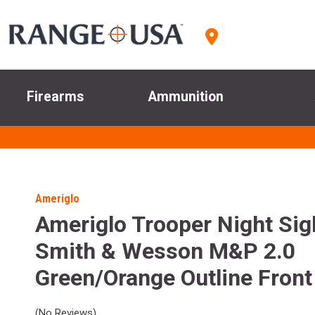
Firearms
Ammunition
Ameriglo
Ameriglo Trooper Night Sig
Smith & Wesson M&P 2.0
Green/Orange Outline Front
(No Reviews)