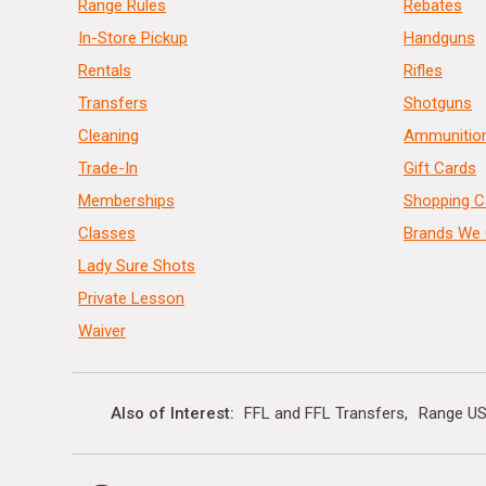
Range Rules
Rebates
In-Store Pickup
Handguns
Rentals
Rifles
Transfers
Shotguns
Cleaning
Ammunitio
Trade-In
Gift Cards
Memberships
Shopping C
Classes
Brands We 
Lady Sure Shots
Private Lesson
Waiver
Also of Interest
FFL and FFL Transfers
Range US