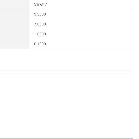
SW-817
5.5000
7.0000
1.0000
0.1300