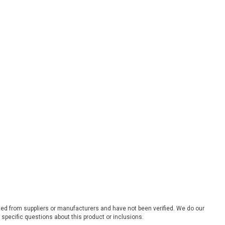
ded from suppliers or manufacturers and have not been verified. We do our
 specific questions about this product or inclusions.