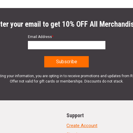
ter your email to get 10% OFF All Merchandi
Email Address
*
ting your information, you are opting in to receive promotions and updates from 
Offer not valid for gift cards or memberships. Discounts do not stack.
Support
Create Account