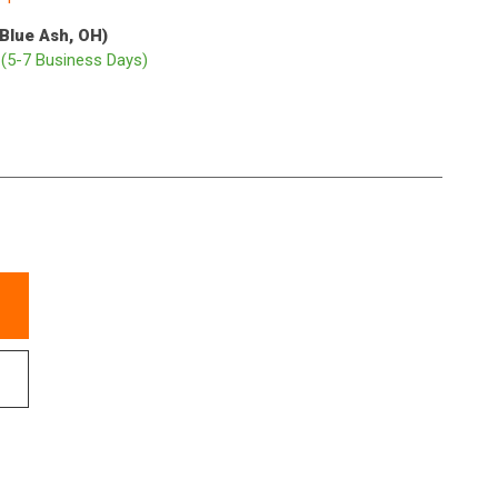
(Blue Ash, OH)
p
(5-7 Business Days)