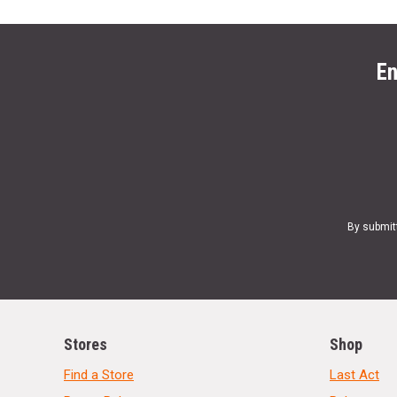
En
By submit
Stores
Shop
Find a Store
Last Act