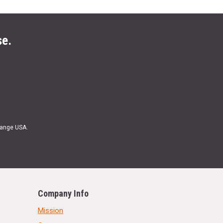
se.
Range USA.
Company Info
Mission