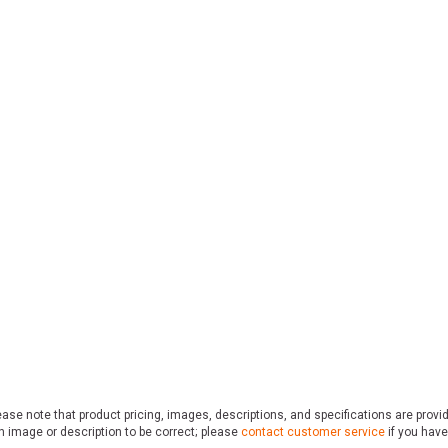
ase note that product pricing, images, descriptions, and specifications are provi
n image or description to be correct; please
contact customer service
if you have