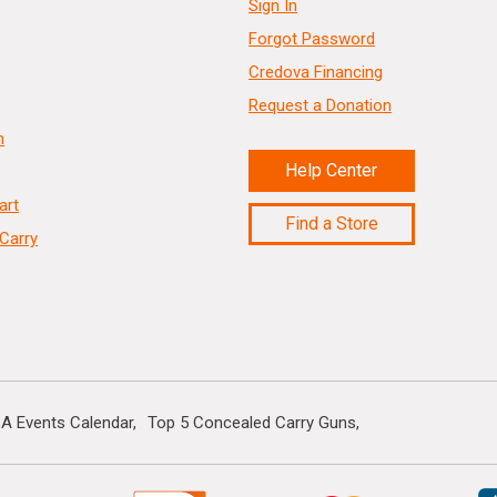
Sign In
Forgot Password
Credova Financing
Request a Donation
n
Help Center
art
Find a Store
Carry
A Events Calendar
Top 5 Concealed Carry Guns