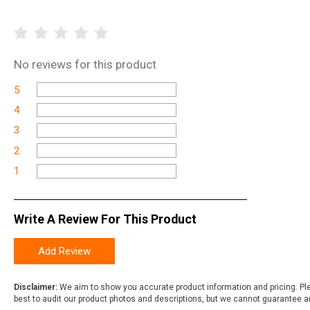
No
reviews for this product
5
4
3
2
1
Write A Review For This Product
Add Review
Disclaimer:
We aim to show you accurate product information and pricing. Ple
best to audit our product photos and descriptions, but we cannot guarantee a