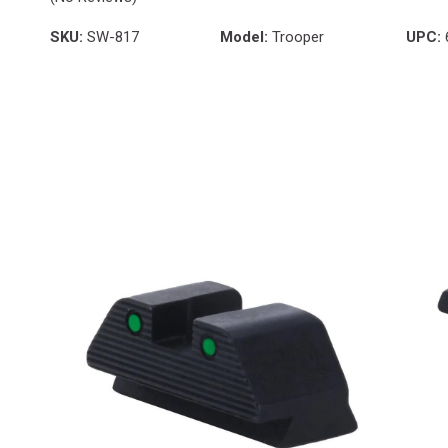
SKU:
SW-817
Model:
Trooper
UPC: