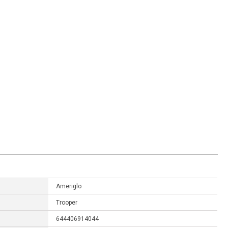
Ameriglo
Trooper
644406914044