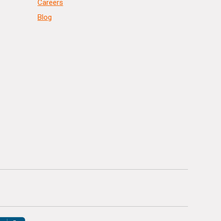
Careers
Blog