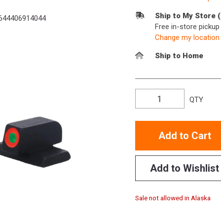
Ship to My Store 
644406914044
Free in-store picku
Change my location
Ship to Home
QTY
Add to Cart
Add to Wishlist
Sale not allowed in Alaska