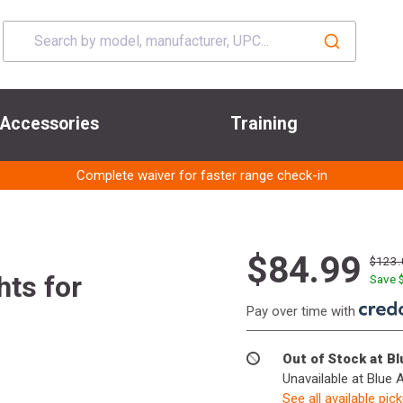
Accessories
Training
Complete waiver for faster range check-in
$84.99
$123.
hts for
Save 
Pay over time with
Out of Stock at B
Unavailable at Blue 
See all available pic