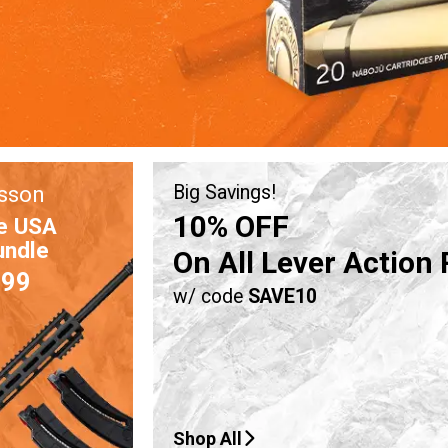
sson
Big Savings!
10% OFF
e USA
undle
On All Lever Action 
.99
w/ code
SAVE10
Shop All