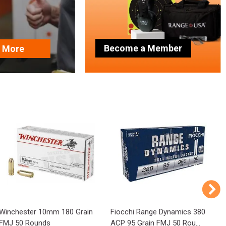
Become a Member
n More
Winchester 10mm 180 Grain
Fiocchi Range Dynamics 380
P
FMJ 50 Rounds
ACP 95 Grain FMJ 50 Rou...
1