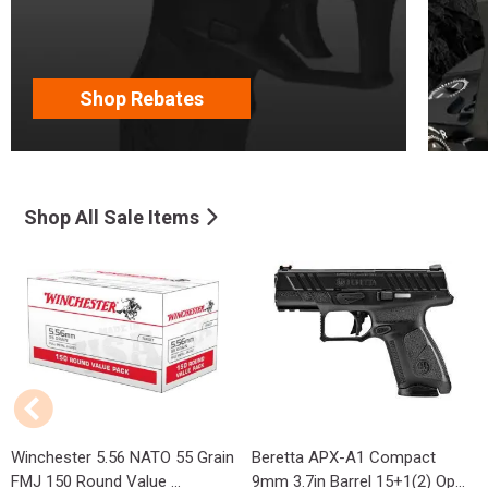
Shop Rebates
Shop All Sale Items
Winchester 5.56 NATO 55 Grain
Beretta APX-A1 Compact
FMJ 150 Round Value ...
9mm 3.7in Barrel 15+1(2) Op...