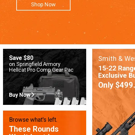
Shop Now
Save $80
Smith & We
on Springfield Armory
15-22 Rang
Hellcat Pro Comp Gear Pac
Exclusive B
Only $499
Buy Now
Browse what's left.
These Rounds