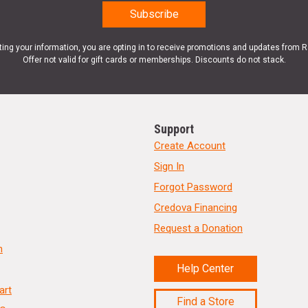
ting your information, you are opting in to receive promotions and updates from 
Offer not valid for gift cards or memberships. Discounts do not stack.
Support
Create Account
Sign In
Forgot Password
Credova Financing
Request a Donation
n
Help Center
art
Find a Store