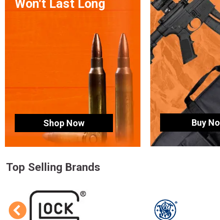
Won't Last Long
Buy N
Shop Now
Top Selling Brands