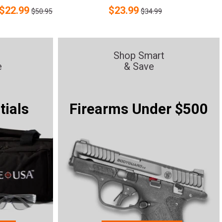
$
22.99
$
23.99
$50.95
$34.99
Shop Smart
e
& Save
tials
Firearms Under $500