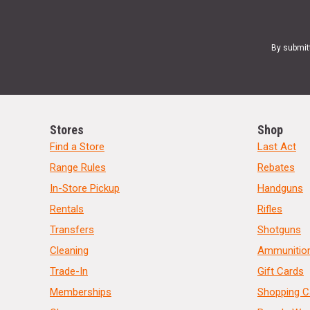
By submit
Stores
Shop
Find a Store
Last Act
Range Rules
Rebates
In-Store Pickup
Handguns
Rentals
Rifles
Transfers
Shotguns
Cleaning
Ammunitio
Trade-In
Gift Cards
Memberships
Shopping C