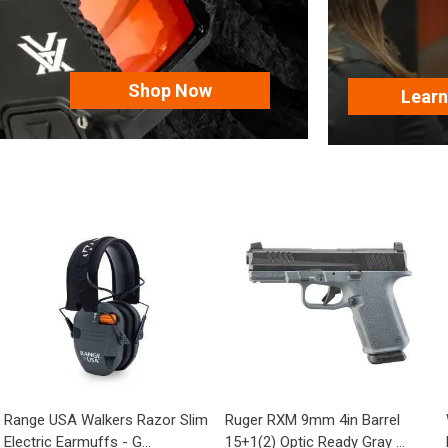
Shop Now
Lear
Range USA Walkers Razor Slim
Ruger RXM 9mm 4in Barrel
Electric Earmuffs - G...
15+1(2) Optic Ready Gray ...