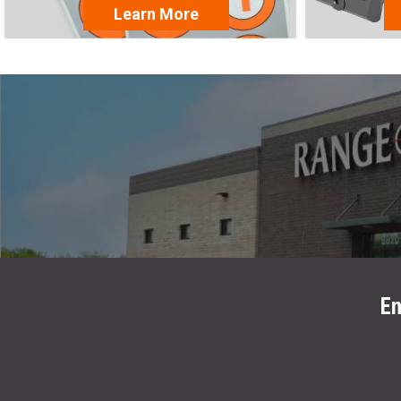
Learn More
En