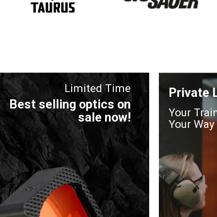
Limited Time
Private
Best selling optics on
Your Trai
sale now!
Your Way