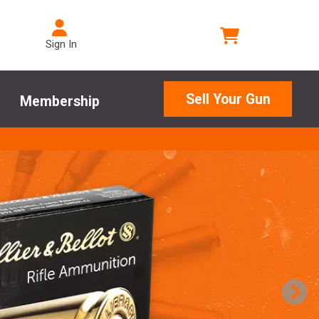
Sign In
Sell Your Gun
Membership