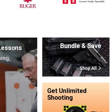
Bundle & Save
 Lessons
ning,
Shop All
Get Unlimited
Shooting