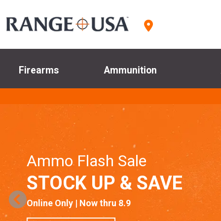
Firearms
Ammunition
Ammo Flash Sale
STOCK UP & SAVE
Online Only | Now thru 8.9