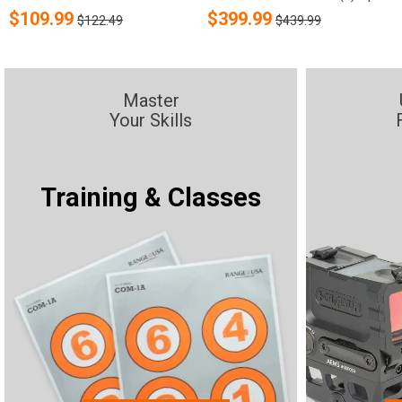
$
109.99
$
399.99
$122.49
$439.99
Master
Your Skills
Training & Classes