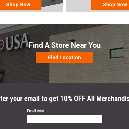
Shop Now
Shop Now
Find A Store Near You
Find Location
ter your email to get 10% OFF All Merchandi
Email Address
*