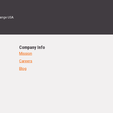
Range USA.
Company Info
Mission
Careers
Blog