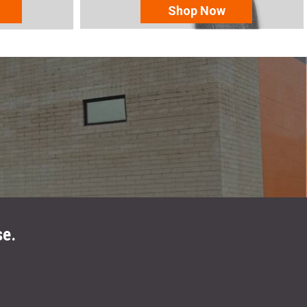
Shop Now
se.