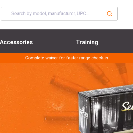
Accessories
Training
Complete waiver for faster range check-in