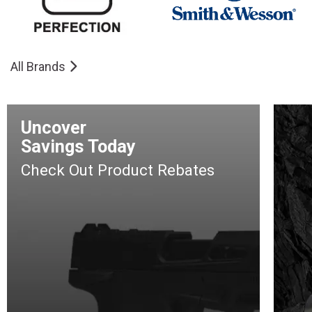
All Brands
Uncover
Savings Today
Check Out Product Rebates