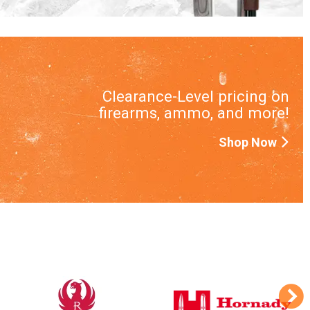
Clearance-Level pricing on
firearms, ammo, and more!
Shop Now