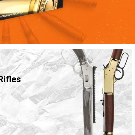
Rifles