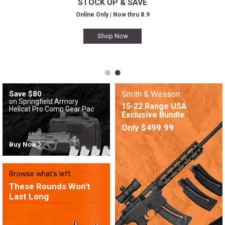
STOCK UP & SAVE
Online Only | Now thru 8.9
Shop Now
Save $80
Smith & Wesson
on Springfield Armory
15-22 Range USA
Hellcat Pro Comp Gear Pac
Exclusive Bundle
Only $499.99
Buy Now
Browse what's left.
These Rounds Won't
Last Long