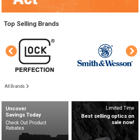
Top Selling Brands
All Brands
Limited Time
Uncover
Savings Today
Best selling optics on
sale now!
Check Out Product
Rebates