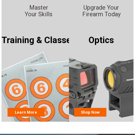
Master
Upgrade Your
Your Skills
Firearm Today
Training & Classes
Optics
Learn More
Shop Now