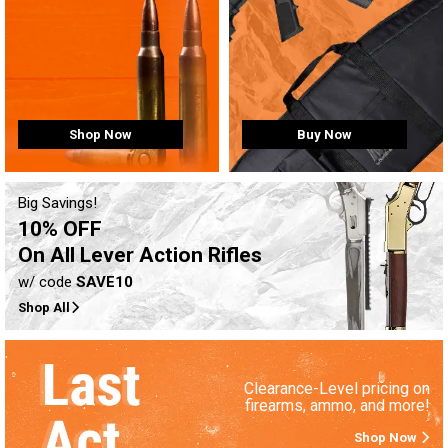
Buy Now
Shop Now
Big Savings!
10% OFF
On All Lever Action Rifles
w/ code
SAVE10
Shop All
Clearance-Level pricing on
firearms, ammo, and more!
Shop Now