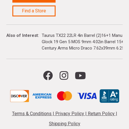
Find a Store
Also of Interest
Taurus TX22 22LR 4in Barrel (2)16+1 Manual 
Glock 19 Gen 5 MOS 9mm 4.02in Barrel 15+1(3)
Century Arms Micro Draco 7.62x39mm 6.25in..
Terms & Conditions
|
Privacy Policy
|
Return Policy
|
Shipping Policy