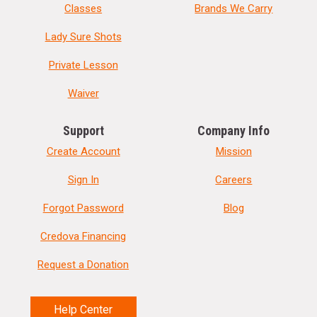
Classes
Brands We Carry
Lady Sure Shots
Private Lesson
Waiver
Support
Company Info
Create Account
Mission
Sign In
Careers
Forgot Password
Blog
Credova Financing
Request a Donation
Help Center