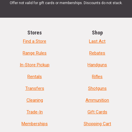
Offer not valid for gift cards or memberships. Discounts do not stack.
Stores
Shop
Find a Store
Last Act
Range Rules
Rebates
In-Store Pickup
Handguns
Rentals
Rifles
Transfers
Shotguns
Cleaning
Ammunition
Trade-In
Gift Cards
Memberships
Shopping Cart