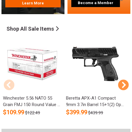
Become a Member
Learn More
Shop All Sale Items
Winchester 5.56 NATO 55
Beretta APX-A1 Compact
R
Grain FMJ 150 Round Value ...
9mm 3.7in Barrel 15+1(2) Op...
S
$
109.99
$
399.99
$122.49
$439.99