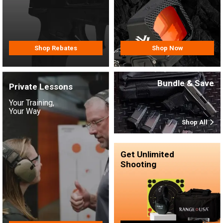
Shop Rebates
Shop Now
Bundle & Save
Private Lessons
Your Training,
Your Way
Shop All
Get Unlimited
Shooting