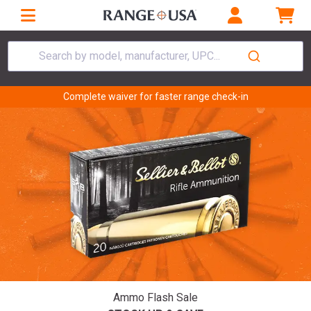
Search by model, manufacturer, UPC...
Complete waiver for faster range check-in
Ammo Flash Sale