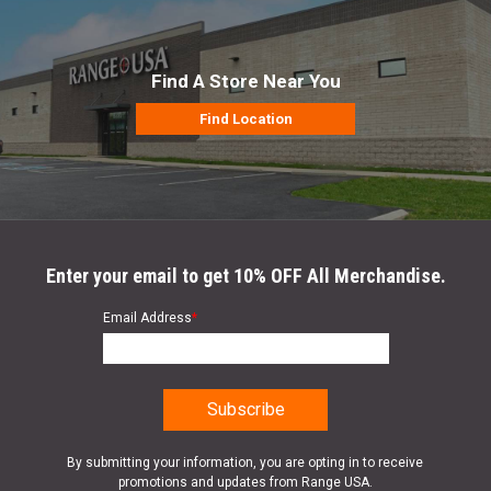
Find A Store Near You
Find Location
Enter your email to get 10% OFF All Merchandise.
Email Address
*
By submitting your information, you are opting in to receive
promotions and updates from Range USA.