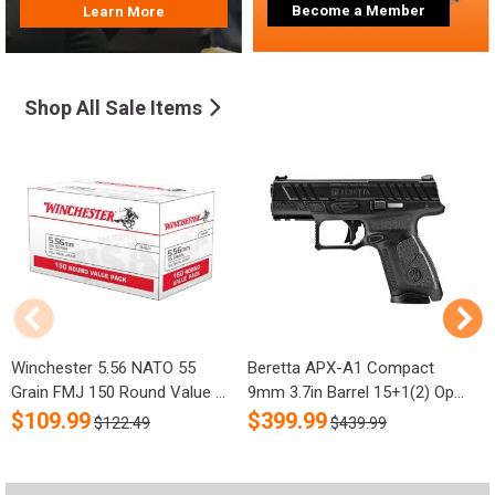
Become a Member
Learn More
Shop All Sale Items
Winchester 5.56 NATO 55
Beretta APX-A1 Compact
R
Grain FMJ 150 Round Value ...
9mm 3.7in Barrel 15+1(2) Op...
S
$
109.99
$
399.99
$122.49
$439.99