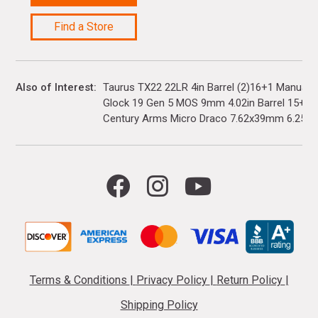
Find a Store
Also of Interest
Taurus TX22 22LR 4in Barrel (2)16+1 Manual 
Glock 19 Gen 5 MOS 9mm 4.02in Barrel 15+1(3)
Century Arms Micro Draco 7.62x39mm 6.25in..
Terms & Conditions
|
Privacy Policy
|
Return Policy
|
Shipping Policy