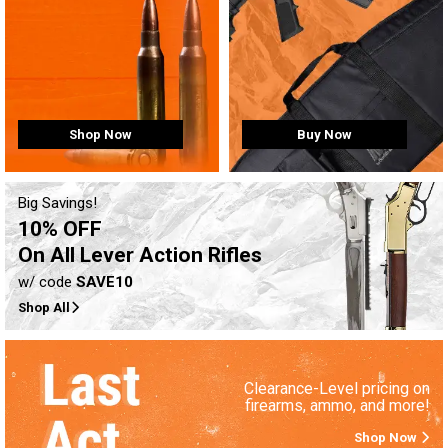
Buy Now
Shop Now
Big Savings!
10% OFF
On All Lever Action Rifles
w/ code
SAVE10
Shop All
Clearance-Level pricing on
firearms, ammo, and more!
Shop Now