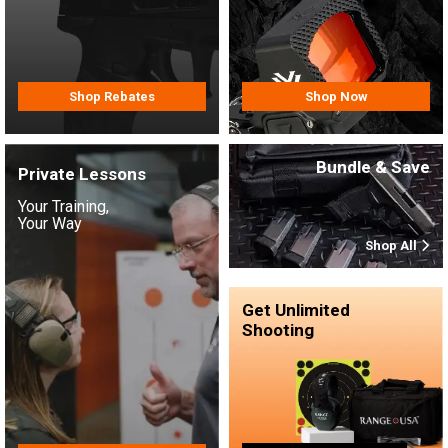
Shop Rebates
Shop Now
Bundle & Save
Private Lessons
Your Training,
Your Way
Shop All
Get Unlimited
Shooting