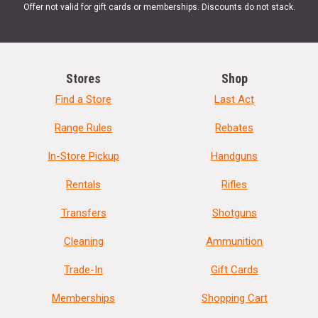
Offer not valid for gift cards or memberships. Discounts do not stack.
Stores
Shop
Find a Store
Last Act
Range Rules
Rebates
In-Store Pickup
Handguns
Rentals
Rifles
Transfers
Shotguns
Cleaning
Ammunition
Trade-In
Gift Cards
Memberships
Shopping Cart