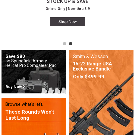
STOCK UP & SAVE
Online Only | Now thru 8.9
Shop Now
Save $80
Smith & Wesson
on Springfield Armory
15-22 Range USA
Hellcat Pro Comp Gear Pac
Exclusive Bundle
Only $499.99
Buy Now
Browse what's left.
These Rounds Won't
Last Long