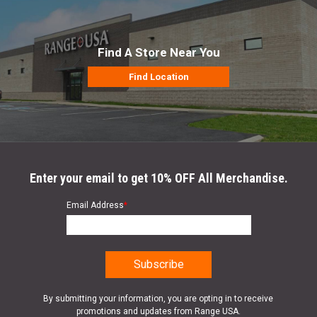
Find A Store Near You
Find Location
Enter your email to get 10% OFF All Merchandise.
Email Address
*
By submitting your information, you are opting in to receive
promotions and updates from Range USA.