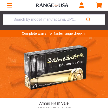
Search by model, manufacturer, UPC...
Complete waiver for faster range check-in
Ammo Flash Sale