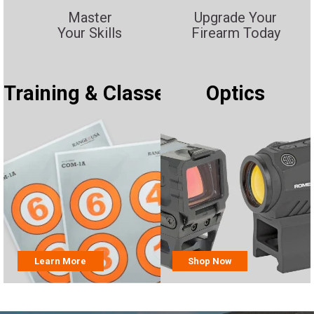
Master
Upgrade Your
Your Skills
Firearm Today
Training & Classes
Optics
Learn More
Shop Now