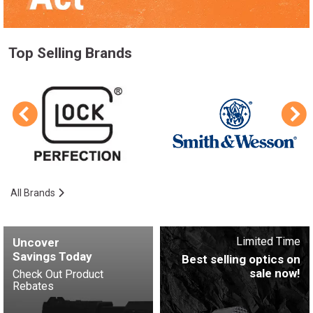
Top Selling Brands
All Brands
Limited Time
Uncover
Savings Today
Best selling optics on
sale now!
Check Out Product
Rebates