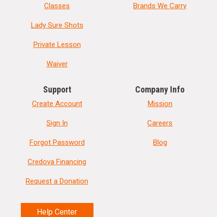
Classes
Brands We Carry
Lady Sure Shots
Private Lesson
Waiver
Support
Company Info
Create Account
Mission
Sign In
Careers
Forgot Password
Blog
Credova Financing
Request a Donation
Help Center