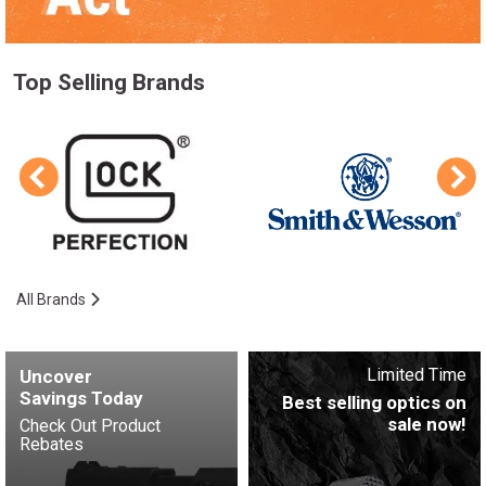
Top Selling Brands
All Brands
Limited Time
Uncover
Savings Today
Best selling optics on
sale now!
Check Out Product
Rebates