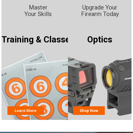
Master
Upgrade Your
Your Skills
Firearm Today
Training & Classes
Optics
Learn More
Shop Now