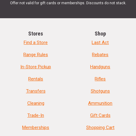
Offer not valid for gift cards or memberships. Discounts do not stack.
Stores
Shop
Find a Store
Last Act
Range Rules
Rebates
In-Store Pickup
Handguns
Rentals
Rifles
Transfers
Shotguns
Cleaning
Ammunition
Trade-In
Gift Cards
Memberships
Shopping Cart