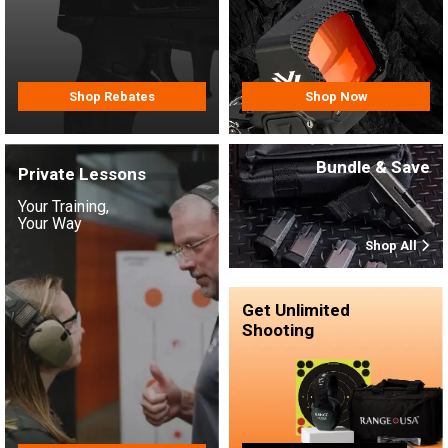
Shop Rebates
Shop Now
Bundle & Save
Private Lessons
Your Training,
Your Way
Shop All
Get Unlimited
Shooting