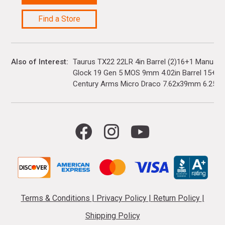
Find a Store
Also of Interest
Taurus TX22 22LR 4in Barrel (2)16+1 Manual 
Glock 19 Gen 5 MOS 9mm 4.02in Barrel 15+1(3)
Century Arms Micro Draco 7.62x39mm 6.25in..
Terms & Conditions
|
Privacy Policy
|
Return Policy
|
Shipping Policy