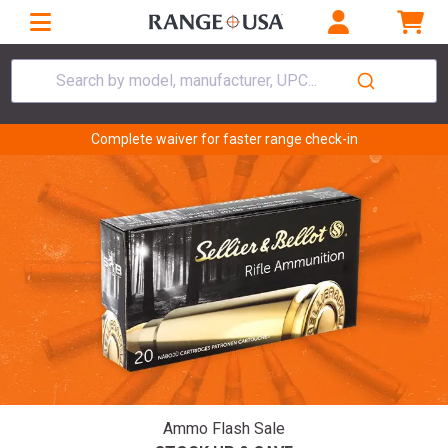
Search by model, manufacturer, UPC...
Complete waiver for faster range check-in
Ammo Flash Sale