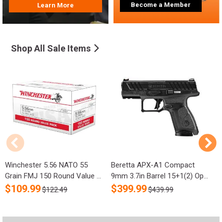
Become a Member
Learn More
Shop All Sale Items
Winchester 5.56 NATO 55
Beretta APX-A1 Compact
R
Grain FMJ 150 Round Value ...
9mm 3.7in Barrel 15+1(2) Op...
S
$
109.99
$
399.99
$122.49
$439.99