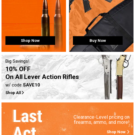
Buy Now
Shop Now
Big Savings!
10% OFF
On All Lever Action Rifles
w/ code
SAVE10
Shop All
Clearance-Level pricing on
firearms, ammo, and more!
Shop Now