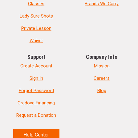
Classes
Brands We Carry
Lady Sure Shots
Private Lesson
Waiver
Support
Company Info
Create Account
Mission
Sign In
Careers
Forgot Password
Blog
Credova Financing
Request a Donation
Help Center