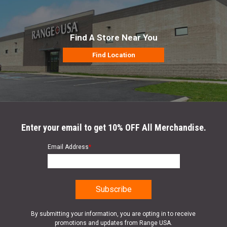
Find A Store Near You
Find Location
Enter your email to get 10% OFF All Merchandise.
Email Address
*
By submitting your information, you are opting in to receive
promotions and updates from Range USA.