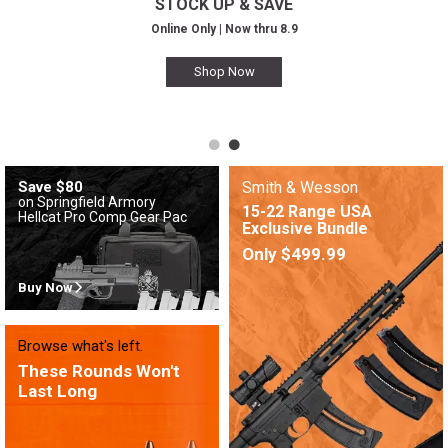
STOCK UP & SAVE
Online Only | Now thru 8.9
Shop Now
Save $80
Smith & Wesson
on Springfield Armory
15-22 Range USA
Hellcat Pro Comp Gear Pac
Exclusive Bundle
Only $499.99
Buy Now
Browse what's left.
These Rounds Won't
Last Long