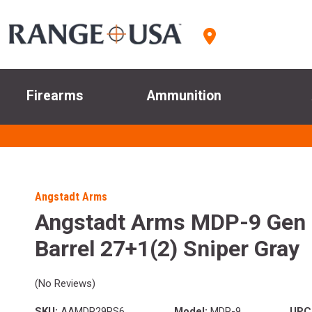
Firearms
Ammunition
Angstadt Arms
Angstadt Arms MDP-9 Gen
Barrel 27+1(2) Sniper Gray
(No Reviews)
SKU:
AAMDP29PS6
Model:
MDP-9
UPC