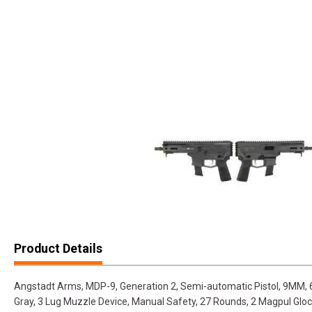
Product Details
Angstadt Arms, MDP-9, Generation 2, Semi-automatic Pistol, 9MM, 6"
Gray, 3 Lug Muzzle Device, Manual Safety, 27 Rounds, 2 Magpul G