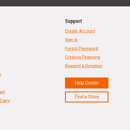
Support
Create Account
Sign In
Forgot Password
Credova Financing
Request a Donation
n
Help Center
art
Find a Store
Carry