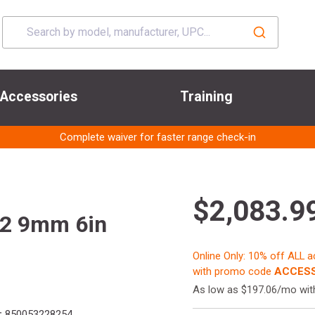
Accessories
Training
Complete waiver for faster range check-in
$2,083.9
 2 9mm 6in
Online Only: 10% off ALL 
with promo code
ACCESS
As low as $197.06/mo wi
:
850053228254