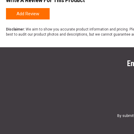
Write A Review For This Product
Add Review
Disclaimer:
We aim to show you accurate product information and pricing. Ple
best to audit our product photos and descriptions, but we cannot guarantee a
En
By submit