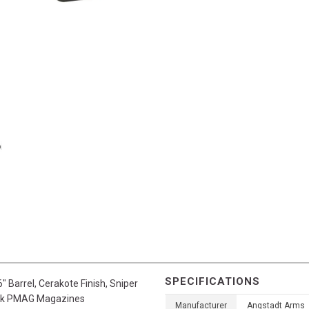
SPECIFICATIONS
 Barrel, Cerakote Finish, Sniper
lock PMAG Magazines
Manufacturer
Angstadt Arms