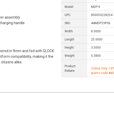
Model
MDP-9
UPC
850053228254
ver assembly
charging handle
SKU
AAMDP29PS6
Width
8.5000
Length
25.5000
Height
3.5000
bered in 9mm and fed with GLOCK
Weight
5.3800
tform compatibility, making it the
itizens alike.
Product
Online Only: 10
Rebate
promo code
AC