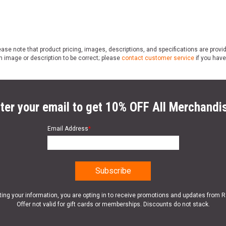
ase note that product pricing, images, descriptions, and specifications are provi
n image or description to be correct; please
contact customer service
if you have
ter your email to get 10% OFF All Merchandi
Email Address
*
ting your information, you are opting in to receive promotions and updates from 
Offer not valid for gift cards or memberships. Discounts do not stack.