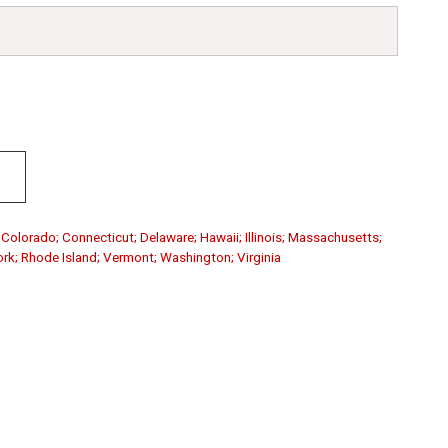
; Colorado; Connecticut; Delaware; Hawaii; Illinois; Massachusetts;
rk; Rhode Island; Vermont; Washington; Virginia