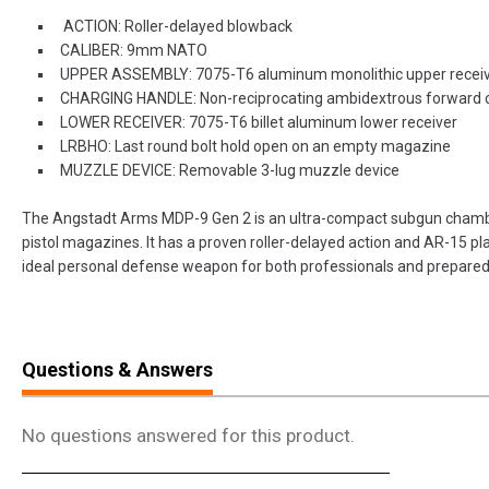
ACTION: Roller-delayed blowback
CALIBER: 9mm NATO
UPPER ASSEMBLY: 7075-T6 aluminum monolithic upper recei
CHARGING HANDLE: Non-reciprocating ambidextrous forward 
LOWER RECEIVER: 7075-T6 billet aluminum lower receiver
LRBHO: Last round bolt hold open on an empty magazine
MUZZLE DEVICE: Removable 3-lug muzzle device
The Angstadt Arms MDP-9 Gen 2 is an ultra-compact subgun cham
pistol magazines. It has a proven roller-delayed action and AR-15 pla
ideal personal defense weapon for both professionals and prepared c
Questions & Answers
No questions answered for this product.