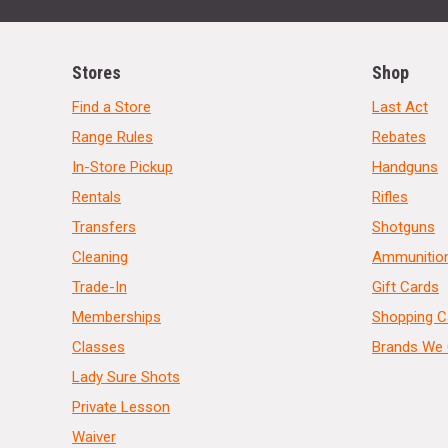
Stores
Shop
Find a Store
Last Act
Range Rules
Rebates
In-Store Pickup
Handguns
Rentals
Rifles
Transfers
Shotguns
Cleaning
Ammunitio
Trade-In
Gift Cards
Memberships
Shopping C
Classes
Brands We 
Lady Sure Shots
Private Lesson
Waiver