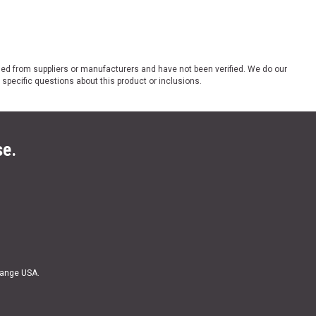
ded from suppliers or manufacturers and have not been verified. We do our
 specific questions about this product or inclusions.
se.
Range USA.