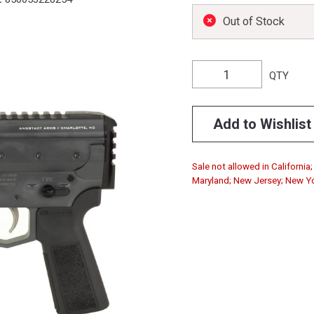
Out of Stock
QTY
Add to Wishlist
Sale not allowed in California
Maryland; New Jersey; New Yo