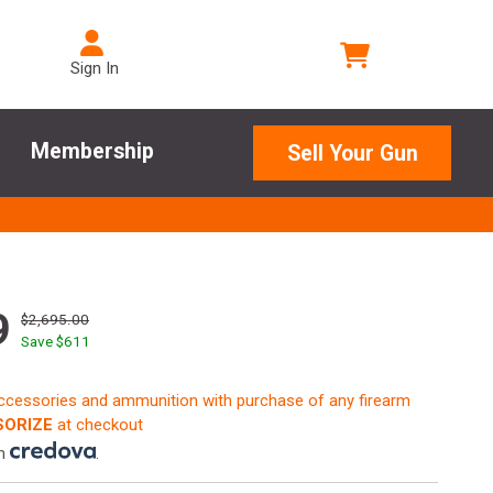
Sign In
Membership
Sell Your Gun
9
$2,695.00
Save $
611
accessories and ammunition with purchase of any firearm
ORIZE
at checkout
th
.