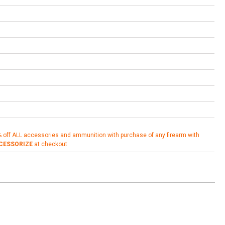
% off ALL accessories and ammunition with purchase of any firearm with
CESSORIZE
at checkout