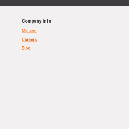
Company Info
Mission
Careers
Blog