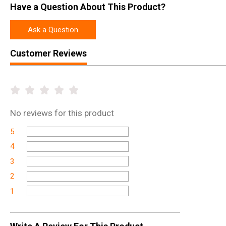
Have a Question About This Product?
Ask a Question
Customer Reviews
No
reviews for this product
5
4
3
2
1