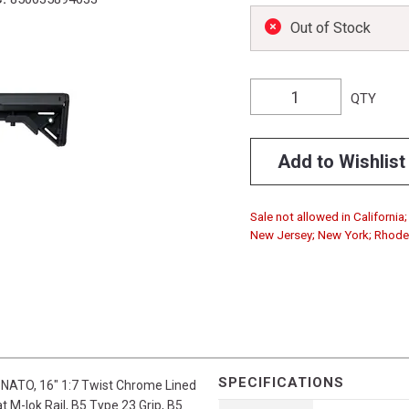
Out of Stock
QTY
Add to Wishlist
Sale not allowed in Californi
New Jersey; New York; Rhode I
SPECIFICATIONS
NATO, 16" 1:7 Twist Chrome Lined
t M-lok Rail, B5 Type 23 Grip, B5