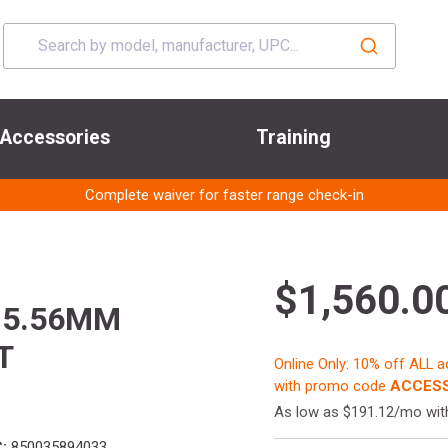
Accessories
Training
Complete waiver for faster range check-in
$1,560.0
 5.56MM
T
Online Only: 10% off ALL 
with promo code
ACCESS
As low as $191.12/mo wi
:
850035894033