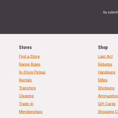
By submit
Stores
Shop
Find a Store
Last Act
Range Rules
Rebates
In-Store Pickup
Handguns
Rentals
Rifles
Transfers
Shotguns
Cleaning
Ammunitio
Trade-In
Gift Cards
Memberships
Shopping C