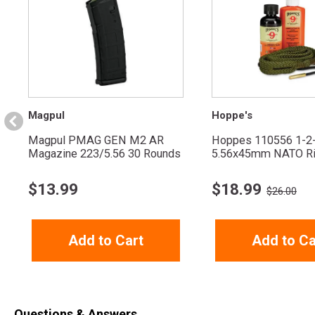
Magpul
Hoppe's
Magpul PMAG GEN M2 AR
Hoppes 110556 1-2
Magazine 223/5.56 30 Rounds
5.56x45mm NATO Ri
$
13.99
$
18.99
$26.00
Add to Cart
Add to Ca
Questions & Answers