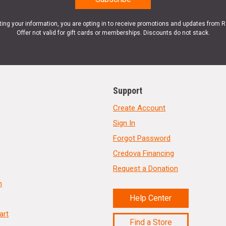
ting your information, you are opting in to receive promotions and updates from 
Offer not valid for gift cards or memberships. Discounts do not stack.
Support
Create Account
Sign In
Forgot Password
Credova Financing
Request a Donation
n
Help Center
art
Find a Store