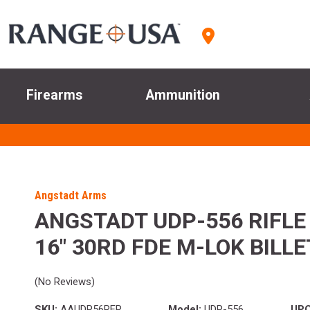
Firearms
Ammunition
Angstadt Arms
ANGSTADT UDP-556 RIFLE
16" 30RD FDE M-LOK BILLE
(No Reviews)
SKU:
AAUDP56RFR
Model:
UDP-556
UPC