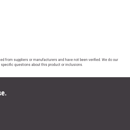
ded from suppliers or manufacturers and have not been verified. We do our
 specific questions about this product or inclusions.
se.