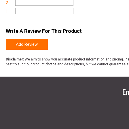
2
1
Write A Review For This Product
Add Review
Disclaimer:
We aim to show you accurate product information and pricing. Ple
best to audit our product photos and descriptions, but we cannot guarantee a
En