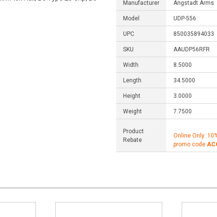
Manufacturer
Angstadt Arms
Model
UDP-556
UPC
850035894033
SKU
AAUDP56RFR
Width
8.5000
Length
34.5000
Height
3.0000
Weight
7.7500
Product
Online Only: 10
Rebate
promo code
AC