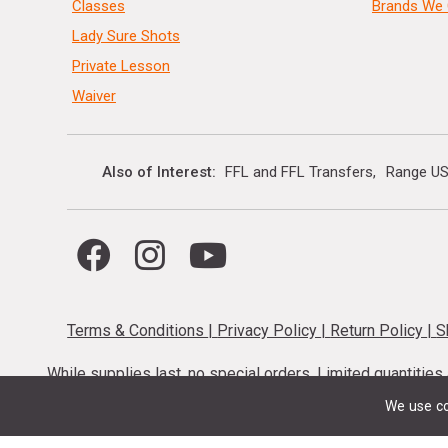
Classes
Brands We 
Lady Sure Shots
Private Lesson
Waiver
Also of Interest
FFL and FFL Transfers
Range US
Terms & Conditions
|
Privacy Policy
|
Return Policy
|
S
While supplies last, no special orders. Limited quantitie
codes cannot be stacked. Local firearm and a
We use co