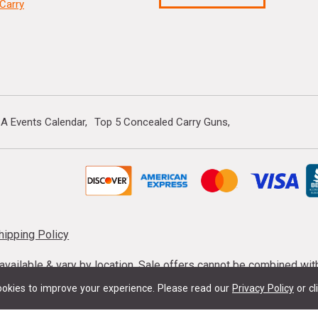
Carry
A Events Calendar
Top 5 Concealed Carry Guns
hipping Policy
s available & vary by location. Sale offers cannot be combined wi
mmunition taxes may apply. Sale offer end dates vary. Suppress
okies to improve your experience.
Please read our
Privacy Policy
or cl