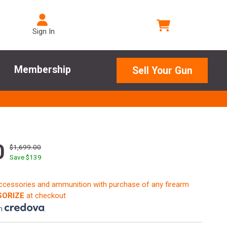
Sign In
Membership
Sell Your Gun
0
$1,699.00
Save $
139
accessories and ammunition with purchase of any firearm
ORIZE
at checkout
th
.