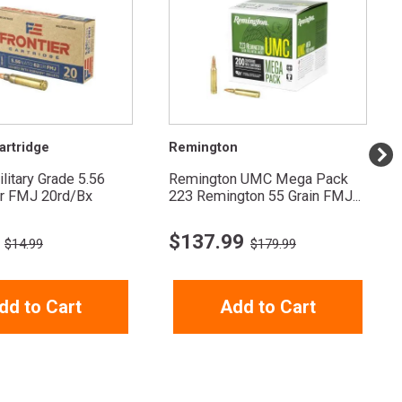
artridge
Remington
ilitary Grade 5.56
Remington UMC Mega Pack
r FMJ 20rd/Bx
223 Remington 55 Grain FMJ...
$
137.99
$14.99
$179.99
dd to Cart
Add to Cart