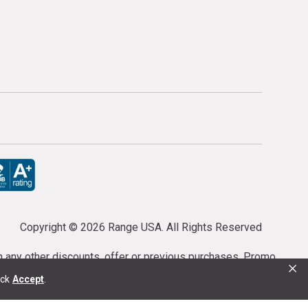
Copyright ©
2026 Range USA. All Rights Reserved
th any other discounts, offer or previous purchases. Promo
×
or purchases cannot be cancelled or refunded.
ick
Accept
.