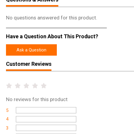
No questions answered for this product.
Have a Question About This Product?
Ask a Question
Customer Reviews
No
reviews for this product
5
4
3