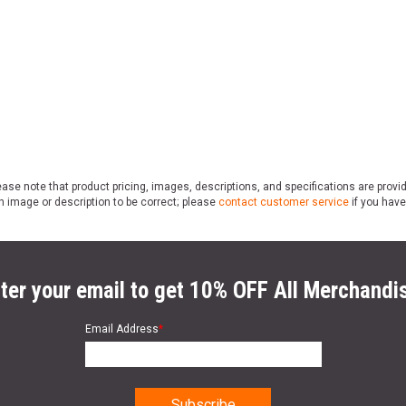
ase note that product pricing, images, descriptions, and specifications are provi
n image or description to be correct; please
contact customer service
if you have
ter your email to get 10% OFF All Merchandi
Email Address
*