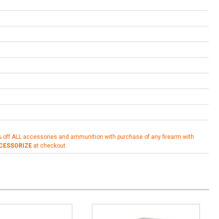
% off ALL accessories and ammunition with purchase of any firearm with
CESSORIZE
at checkout