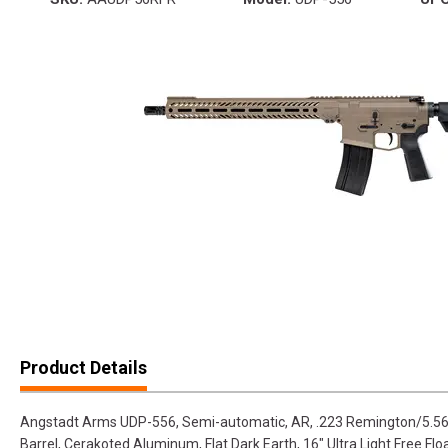
Product Details
Angstadt Arms UDP-556, Semi-automatic, AR, .223 Remington/5.56
Barrel, Cerakoted Aluminum, Flat Dark Earth, 16" Ultra Light Free Floa