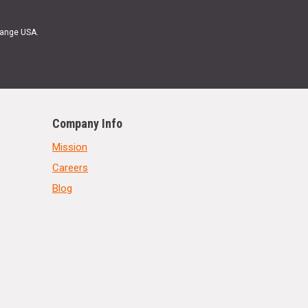
Range USA.
Company Info
Mission
Careers
Blog