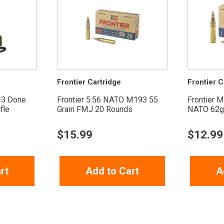
Frontier Cartridge
Frontier C
-3 Done
Frontier 5.56 NATO M193 55
Frontier M
fle
Grain FMJ 20 Rounds
NATO 62g
$
15.99
$
12.99
rt
Add to Cart
A