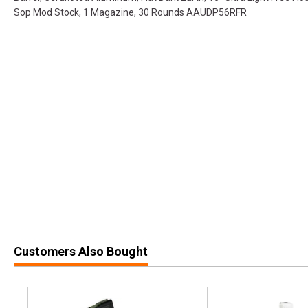
Sop Mod Stock, 1 Magazine, 30 Rounds AAUDP56RFR
Customers Also Bought