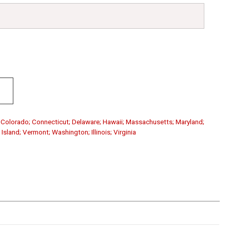
a; Colorado; Connecticut; Delaware; Hawaii; Massachusetts; Maryland;
sland; Vermont; Washington; Illinois; Virginia