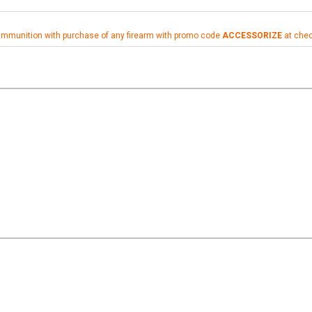
ammunition with purchase of any firearm with promo code
ACCESSORIZE
at che