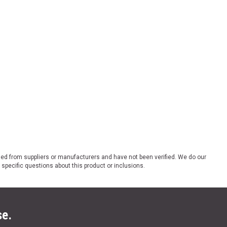
ded from suppliers or manufacturers and have not been verified. We do our
 specific questions about this product or inclusions.
se.