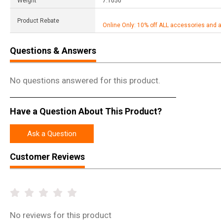
Weight
7.1050
Product Rebate
Online Only: 10% off ALL accessories and 
Questions & Answers
No questions answered for this product.
Have a Question About This Product?
Ask a Question
Customer Reviews
No
reviews for this product