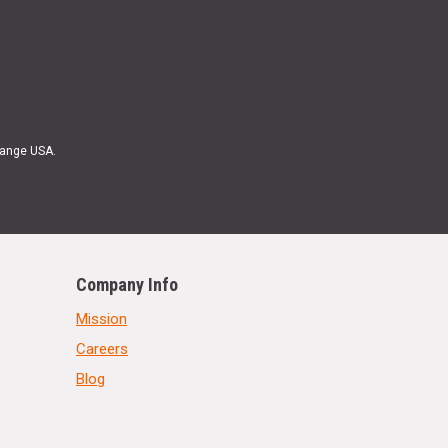
Range USA.
Company Info
Mission
Careers
Blog