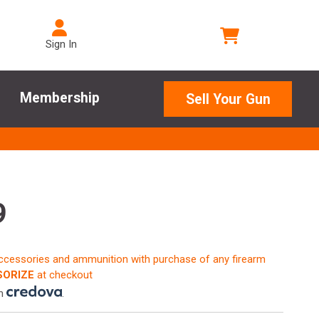
Sign In
Membership
Sell Your Gun
9
accessories and ammunition with purchase of any firearm
ORIZE
at checkout
th
.