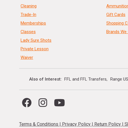
Cleaning
Ammunitio
Trade-In
Gift Cards
Memberships
Shopping C
Classes
Brands We 
Lady Sure Shots
Private Lesson
Waiver
Also of Interest
FFL and FFL Transfers
Range US
Terms & Conditions
|
Privacy Policy
|
Return Policy
|
S