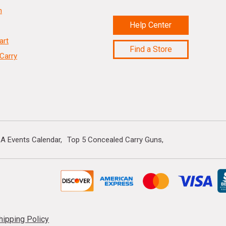
n
Help Center
art
Find a Store
Carry
A Events Calendar
Top 5 Concealed Carry Guns
hipping Policy