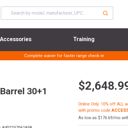
Accessories
Training
Complete waiver for faster range check-in
$2,648.9
Barrel 30+1
Online Only: 10% off ALL 
with promo code
ACCESS
As low as $176.69/mo wi
:
8402257061858