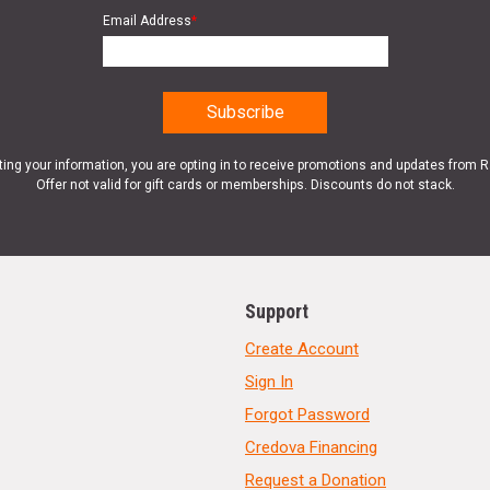
Email Address
*
ting your information, you are opting in to receive promotions and updates from 
Offer not valid for gift cards or memberships. Discounts do not stack.
Support
Create Account
Sign In
Forgot Password
Credova Financing
Request a Donation