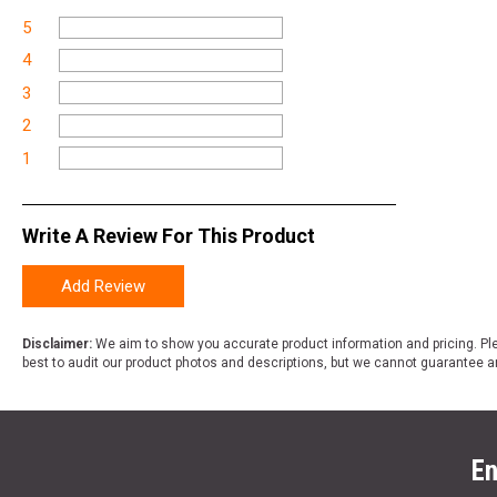
5
4
3
2
1
Write A Review For This Product
Add Review
Disclaimer:
We aim to show you accurate product information and pricing. Ple
best to audit our product photos and descriptions, but we cannot guarantee a
En