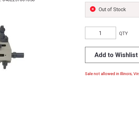
Out of Stock
QTY
Add to Wishlist
Sale not allowed in Illinois; Vir