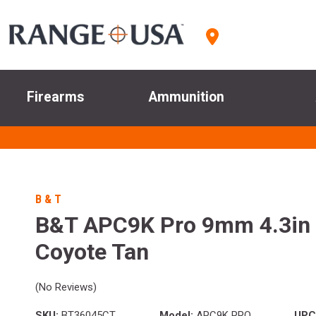
Firearms
Ammunition
B & T
B&T APC9K Pro 9mm 4.3in 
Coyote Tan
(No Reviews)
SKU:
BT36045CT
Model:
APC9K PRO
UPC