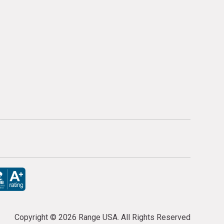
Copyright ©
2026 Range USA. All Rights Reserved