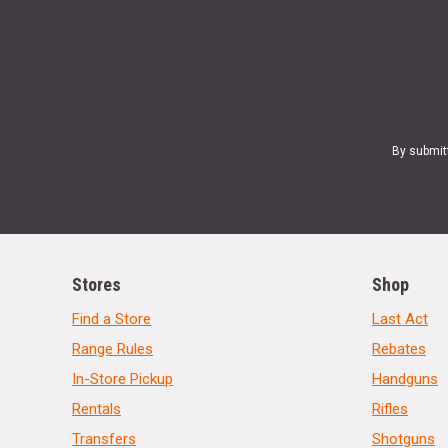
By submit
Stores
Shop
Find a Store
Last Act
Range Rules
Rebates
In-Store Pickup
Handguns
Rentals
Rifles
Transfers
Shotguns