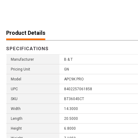
Product Details
SPECIFICATIONS
Manufacturer
B & T
Pricing Unit
GN
Model
APC9K PRO
UPC
8402257061858
SKU
BT36045CT
Width
14.3000
Length
20.5000
Height
6.8000