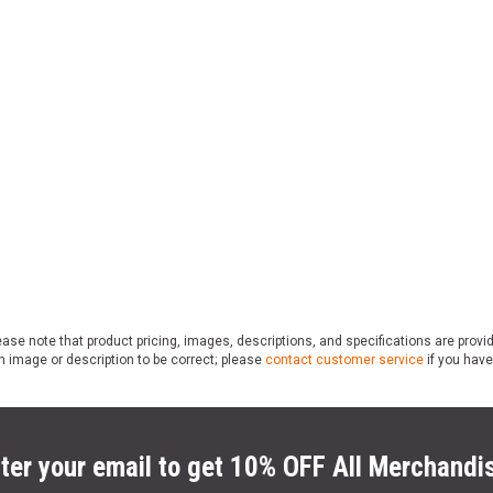
ase note that product pricing, images, descriptions, and specifications are provi
n image or description to be correct; please
contact customer service
if you have
ter your email to get 10% OFF All Merchandi