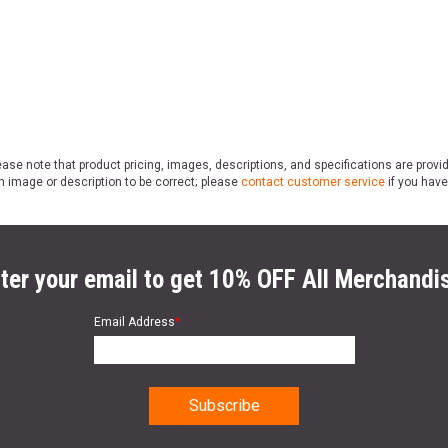
ase note that product pricing, images, descriptions, and specifications are provi
n image or description to be correct; please
contact customer service
if you have
ter your email to get 10% OFF All Merchandi
Email Address
*