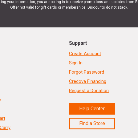
ting your information, you are opting in to receive promotions and updates from 
Offer not valid for gift cards or memberships. Discounts do not stack.
Support
Create Account
Sign In
Forgot Password
Credova Financing
Request a Donation
n
Help Center
art
Find a Store
Carry