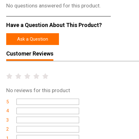
No questions answered for this product.
Have a Question About This Product?
Ask a Question
Customer Reviews
No
reviews for this product
5
4
3
2
1