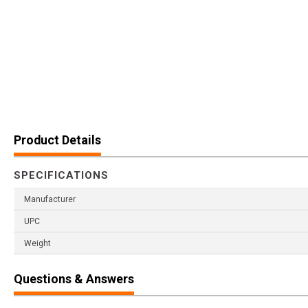
Product Details
SPECIFICATIONS
Manufacturer
UPC
Weight
Questions & Answers