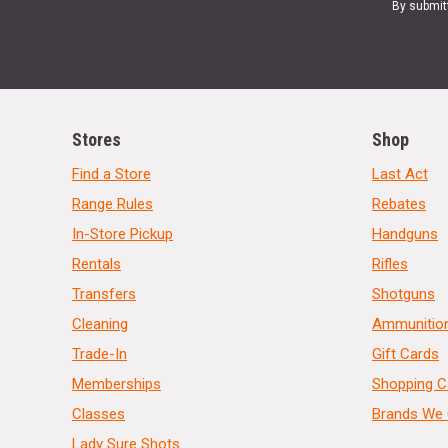
By submit
Stores
Shop
Find a Store
Last Act
Range Rules
Rebates
In-Store Pickup
Handguns
Rentals
Rifles
Transfers
Shotguns
Cleaning
Ammunitio
Trade-In
Gift Cards
Memberships
Shopping C
Classes
Brands We 
Lady Sure Shots