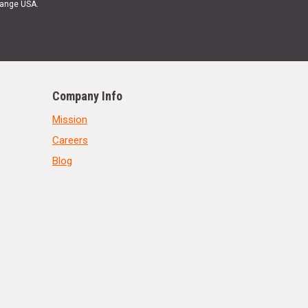
Range USA.
Company Info
Mission
Careers
Blog