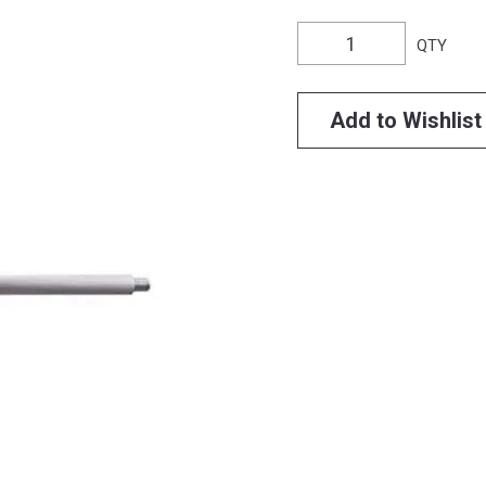
QTY
Add to Wishlist