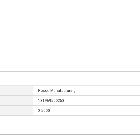
Rosco Manufacturing
181969500258
2.5000