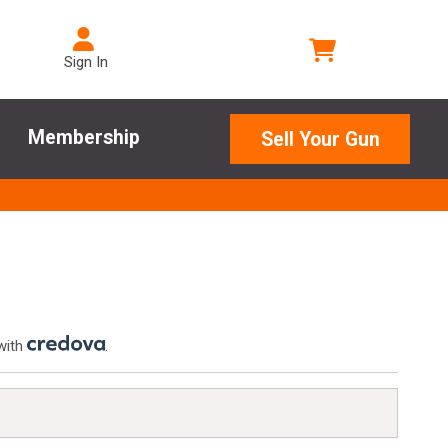
Sign In
Membership
Sell Your Gun
with
.