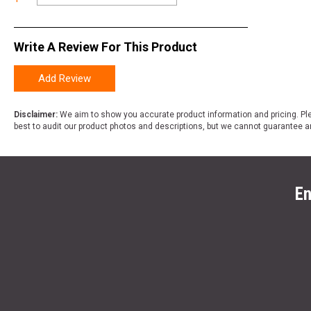
Write A Review For This Product
Add Review
Disclaimer:
We aim to show you accurate product information and pricing. Ple
best to audit our product photos and descriptions, but we cannot guarantee a
En