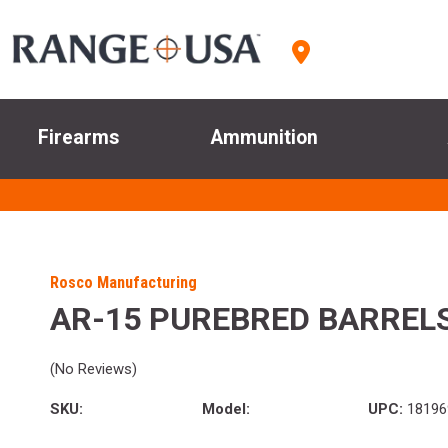
Firearms
Ammunition
Rosco Manufacturing
AR-15 PUREBRED BARREL
(No Reviews)
SKU:
Model:
UPC:
18196