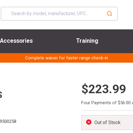
Accessories
Training
Complete waiver for faster range check-in
$223.99
S
Four Payments of $56.00 
9500258
Out of Stock