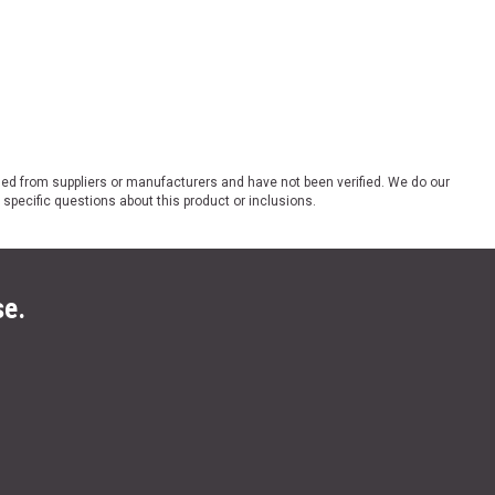
ded from suppliers or manufacturers and have not been verified. We do our
 specific questions about this product or inclusions.
se.