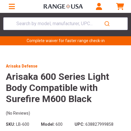
Search by model, manufacturer, UPC...
Complete waiver for faster range check-in
Arisaka Defense
Arisaka 600 Series Light
Body Compatible with
Surefire M600 Black
(No Reviews)
SKU:
LB-600
Model:
600
UPC:
638827999858