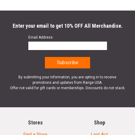
Enter your email to get 10% OFF All Merchandise.
Email Address
*
By submitting your information, you are opting in to receive
promotions and updates from Range USA.
Offer not valid for gift cards or memberships. Discounts do not stack.
Stores
Shop
Find a Store
Last Act