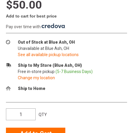
$50.00
Add to cart for best price
Pay over time with
.
Out of Stock at Blue Ash, OH
Unavailable at Blue Ash, OH
See all available pickup locations
Ship to My Store (Blue Ash, OH)
Free in-store pickup
(5-7 Business Days)
Change my location
Ship to Home
QTY