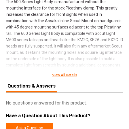
The 600 Series Light Body is manufactured without the
mounting interface for the stock Picatinny clamp. This greatly
increases the clearance for front sights when used in
combination with the Arisaka Inline Scout Mount on handguards
with 45 degree mounting surfaces adjacent to the top Picatinny
rail. The 600 Series Light Body is compatible with Scout Light
M600 series tailcaps and heads like the KM2C, KE2A and KX2C. IR
heads are fully supported. It will also fit in any aftermarket Scout
mount, as it retains the mounting holes and square lug interface
on the underside of the light body. It is also possible to build a
complete light from scratch by sourcing additional components.
A variety of tailcaps and aftermarket light heads are available
View All Details
from online retailers. Our favorite light heads to pair with the 600
Series Light Body are the Malkoff E2HT and E2XT, which have
Questions & Answers
much better beam profiles and higher candela than the Surefire
offerings, and are made in the USA. The 600 Series Light Body is
No questions answered for this product.
NOT compatible with the Surefire M600DF head or 18650 cells.
16650 cells are compatible.
Have a Question About This Product?
Ask a Question