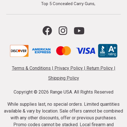
Top 5 Concealed Carry Guns
Terms & Conditions
|
Privacy Policy
|
Return Policy
|
Shipping Policy
Copyright ©
2026 Range USA. All Rights Reserved
While supplies last, no special orders. Limited quantities
available & vary by location. Sale offers cannot be combined
with any other discounts, offer or previous purchases.
Promo codes cannot be stacked. Local firearm and