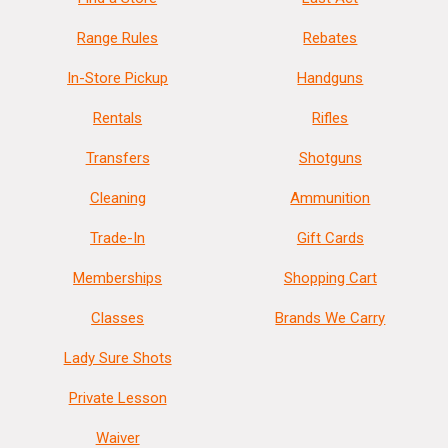
Range Rules
Rebates
In-Store Pickup
Handguns
Rentals
Rifles
Transfers
Shotguns
Cleaning
Ammunition
Trade-In
Gift Cards
Memberships
Shopping Cart
Classes
Brands We Carry
Lady Sure Shots
Private Lesson
Waiver