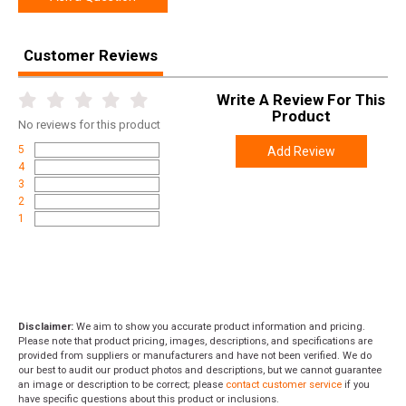
SPECIFICATIONS
Manufacturer
Arisaka Defense
Customer Reviews
Model
600
UPC
638827999858
Write A Review For This
Product
SKU
LB-600
No
reviews for this product
5
Add Review
Width
4.0000
4
Length
5.0000
3
2
Height
1.0000
1
Weight
0.0600
Disclaimer:
We aim to show you accurate product information and pricing.
Please note that product pricing, images, descriptions, and specifications are
provided from suppliers or manufacturers and have not been verified. We do
our best to audit our product photos and descriptions, but we cannot guarantee
an image or description to be correct; please
contact customer service
if you
have specific questions about this product or inclusions.