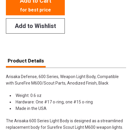
Add to Cart
for best price
Add to Wishlist
Product Details
Arisaka Defense, 600 Series, Weapon Light Body, Compatible
with SureFire M600/Scout Parts, Anodized Finish, Black
Weight: 0.6 oz
Hardware: One #17 o-ring, one #15 o-ring
Made in the USA
The Arisaka 600 Series Light Body is designed as a streamlined
replacement body for Surefire Scout Light M600 weapon lights.