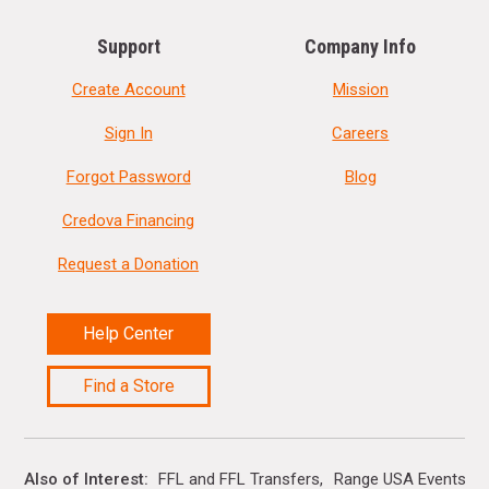
Support
Company Info
Create Account
Mission
Sign In
Careers
Forgot Password
Blog
Credova Financing
Request a Donation
Help Center
Find a Store
Also of Interest
FFL and FFL Transfers
Range USA Events Ca