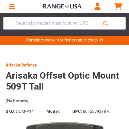
Search by model, manufacturer, UPC...
Complete waiver for faster range check-in
Arisaka Defense
Arisaka Offset Optic Mount
509T Tall
(No Reviews)
SKU:
OOM-P14
Model:
UPC:
601557939876