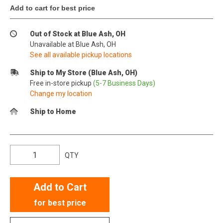
Add to cart for best price
Out of Stock at Blue Ash, OH
Unavailable at Blue Ash, OH
See all available pickup locations
Ship to My Store (Blue Ash, OH)
Free in-store pickup
(5-7 Business Days)
Change my location
Ship to Home
QTY
Add to Cart
for best price