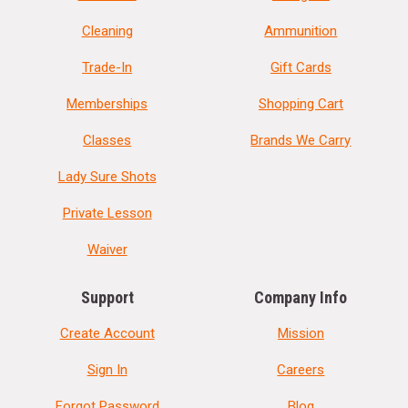
Cleaning
Ammunition
Trade-In
Gift Cards
Memberships
Shopping Cart
Classes
Brands We Carry
Lady Sure Shots
Private Lesson
Waiver
Support
Company Info
Create Account
Mission
Sign In
Careers
Forgot Password
Blog