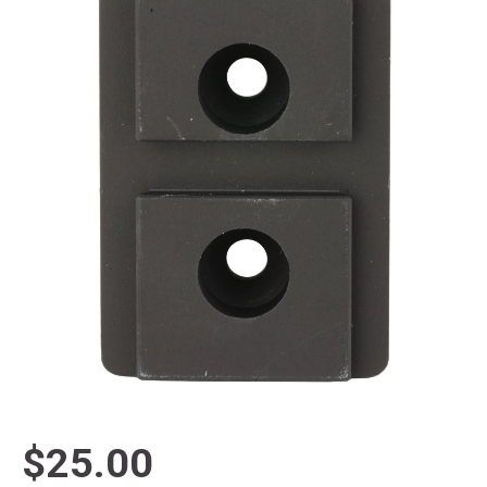
$25.00