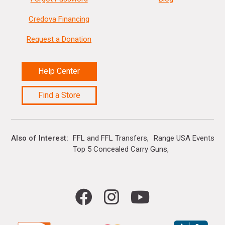
Credova Financing
Request a Donation
Help Center
Find a Store
Also of Interest
FFL and FFL Transfers
Range USA Events Ca
Top 5 Concealed Carry Guns