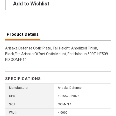
Add to Wishlist
Product Details
Arisaka Defense Optic Plate, Tall Height, Anodized Finish,
Black,Fits Arisaka Offset Optic Mount, For Holosun 509T, HE509-
RD OOM-P14
SPECIFICATIONS
Manufacturer
Arisaka Defense
UPC
601557939876
SKU
OOM-P14
Width
4.0000