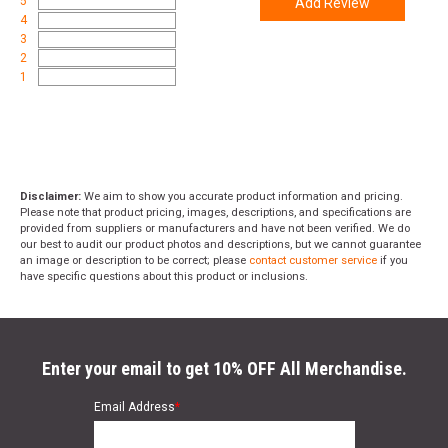
5
Add Review
4
3
2
1
Disclaimer:
We aim to show you accurate product information and pricing.
Please note that product pricing, images, descriptions, and specifications are
provided from suppliers or manufacturers and have not been verified. We do
our best to audit our product photos and descriptions, but we cannot guarantee
an image or description to be correct; please
contact customer service
if you
have specific questions about this product or inclusions.
Enter your email to get 10% OFF All Merchandise.
Email Address
*