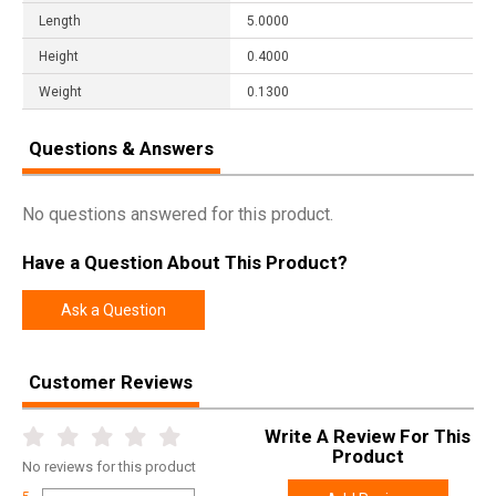
Length
5.0000
Height
0.4000
Weight
0.1300
Questions & Answers
No questions answered for this product.
Have a Question About This Product?
Ask a Question
Customer Reviews
Write A Review For This
Product
No
reviews for this product