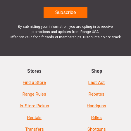
By submitting your information, you are opting in to receive
promotions and updates from Range USA.
Offer not valid for gift cards or memberships. Discounts do not stack.
Stores
Shop
Find a Store
Last Act
Range Rules
Rebates
In-Store Pickup
Handguns
Rentals
Rifles
Transfers
Shotguns