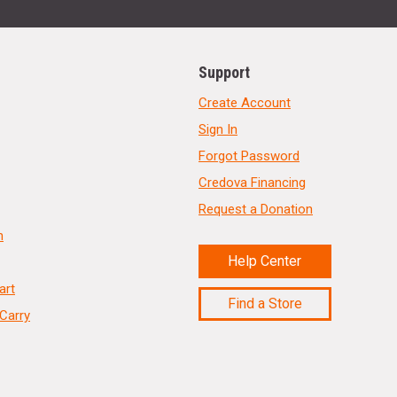
Support
Create Account
Sign In
Forgot Password
Credova Financing
Request a Donation
n
Help Center
art
Find a Store
Carry