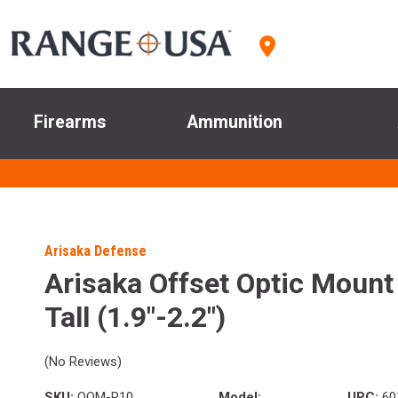
Firearms
Ammunition
Arisaka Defense
Arisaka Offset Optic Mount
Tall (1.9"-2.2")
(No Reviews)
SKU:
OOM-P10
Model:
UPC:
60