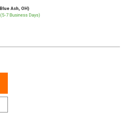
(Blue Ash, OH)
p
(5-7 Business Days)