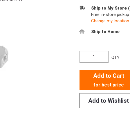
Ship to My Store 
Free in-store picku
Change my location
Ship to Home
QTY
Add to Cart
for best price
Add to Wishlist