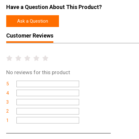
Have a Question About This Product?
Ask a Question
Customer Reviews
No
reviews for this product
5
4
3
2
1