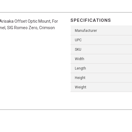
SPECIFICATIONS
s Arisaka Offset Optic Mount, For
inel, SIG Romeo Zero, Crimson
Manufacturer
UPC
SKU
Width
Length
Height
Weight