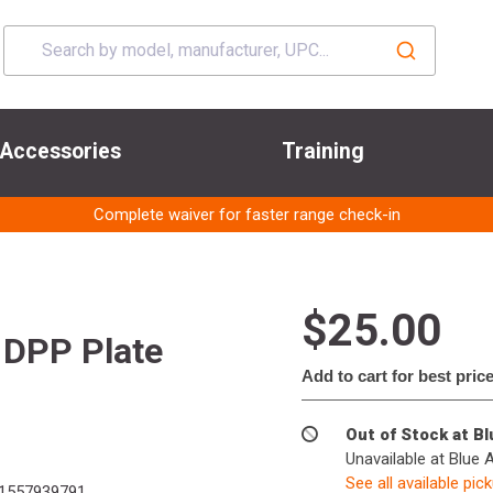
Accessories
Training
Complete waiver for faster range check-in
$25.00
 DPP Plate
Add to cart for best pric
Out of Stock at B
Unavailable at Blue 
See all available pic
1557939791