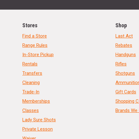
Stores
Shop
Find a Store
Last Act
Range Rules
Rebates
In-Store Pickup
Handguns
Rentals
Rifles
Transfers
Shotguns
Cleaning
Ammunitio
Trade-In
Gift Cards
Memberships
Shopping C
Classes
Brands We 
Lady Sure Shots
Private Lesson
Waiver