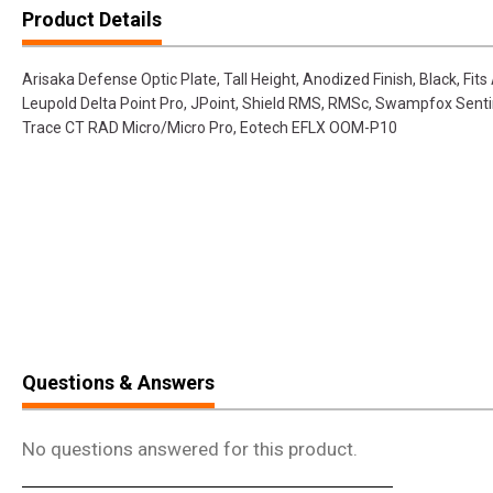
Product Details
Arisaka Defense Optic Plate, Tall Height, Anodized Finish, Black, Fit
Leupold Delta Point Pro, JPoint, Shield RMS, RMSc, Swampfox Sent
Trace CT RAD Micro/Micro Pro, Eotech EFLX OOM-P10
Questions & Answers
No questions answered for this product.