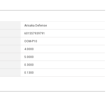
Arisaka Defense
601557939791
OOM-P10
4.0000
5.0000
0.3000
0.1300