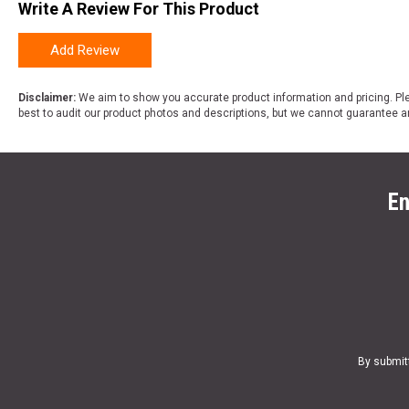
Write A Review For This Product
Add Review
Disclaimer:
We aim to show you accurate product information and pricing. Ple
best to audit our product photos and descriptions, but we cannot guarantee a
En
By submit