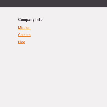
Company Info
Mission
Careers
Blog