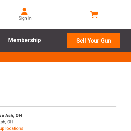
Sign In
Membership
Sell Your Gun
e
lue Ash, OH
Ash, OH
kup locations