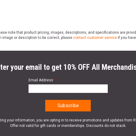
ase note that product pricing, images, descriptions, and specifications are provi
n image or description to be correct; please
contact customer service
if you have
ter your email to get 10% OFF All Merchandi
Email Address
*
ting your information, you are opting in to receive promotions and updates from 
Offer not valid for gift cards or memberships. Discounts do not stack.