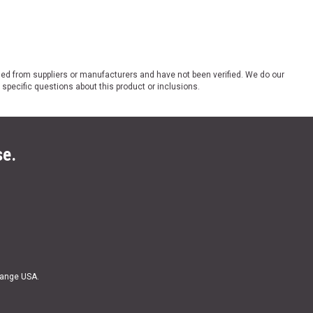
ded from suppliers or manufacturers and have not been verified. We do our
 specific questions about this product or inclusions.
se.
Range USA.