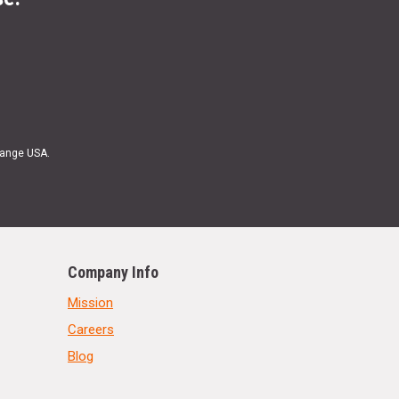
Range USA.
Company Info
Mission
Careers
Blog