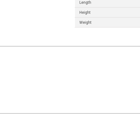
Length
Height
Weight