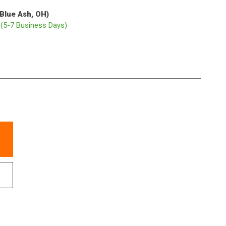
(Blue Ash, OH)
p
(5-7 Business Days)