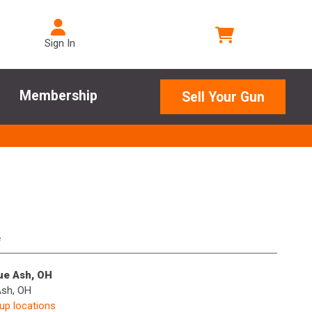
Sign In
Membership
Sell Your Gun
e
lue Ash, OH
Ash, OH
kup locations