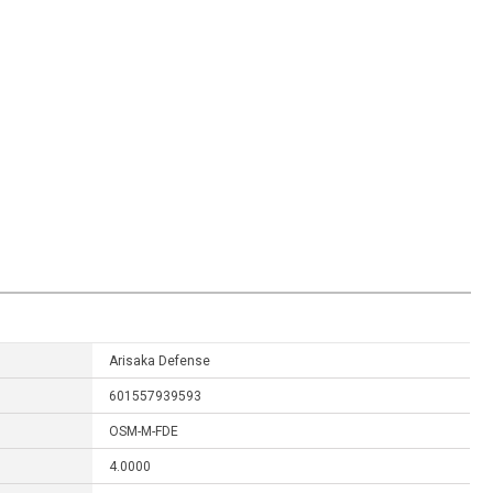
Arisaka Defense
601557939593
OSM-M-FDE
4.0000