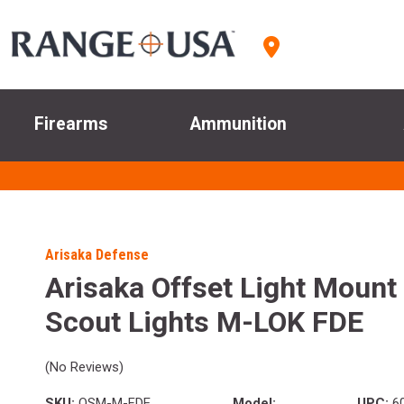
Firearms
Ammunition
Arisaka Defense
Arisaka Offset Light Mount 
Scout Lights M-LOK FDE
(No Reviews)
SKU:
OSM-M-FDE
Model:
UPC:
6