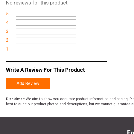
No
reviews for this product
5
4
3
2
1
Write A Review For This Product
Add Review
Disclaimer:
We aim to show you accurate product information and pricing. Ple
best to audit our product photos and descriptions, but we cannot guarantee a
En