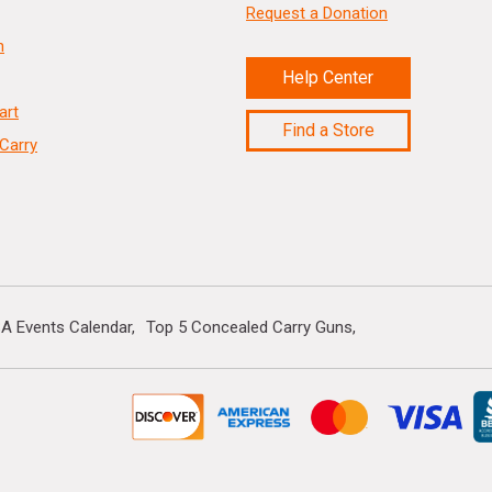
Request a Donation
n
Help Center
art
Find a Store
Carry
A Events Calendar
Top 5 Concealed Carry Guns