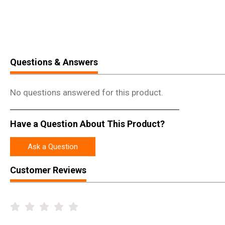
Questions & Answers
No questions answered for this product.
Have a Question About This Product?
Ask a Question
Customer Reviews