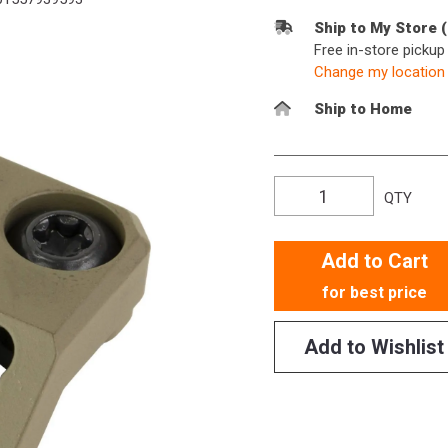
Ship to My Store 
Free in-store picku
Change my location
Ship to Home
QTY
Add to Cart
for best price
Add to Wishlist