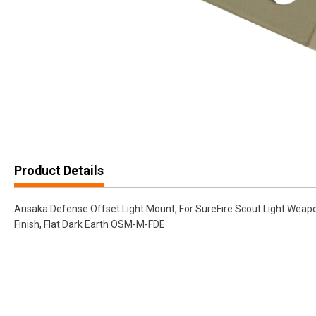
Product Details
Arisaka Defense Offset Light Mount, For SureFire Scout Light Weapo
Finish, Flat Dark Earth OSM-M-FDE