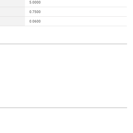
5.0000
0.7500
0.0600