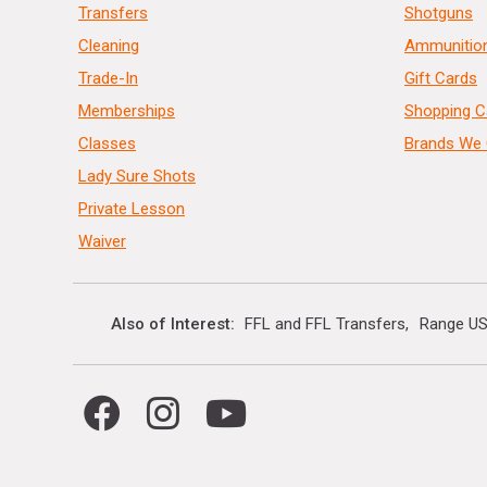
Transfers
Shotguns
Cleaning
Ammunitio
Trade-In
Gift Cards
Memberships
Shopping C
Classes
Brands We 
Lady Sure Shots
Private Lesson
Waiver
Also of Interest
FFL and FFL Transfers
Range US