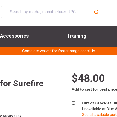
Accessories
Training
Complete waiver for faster range check-in
$48.00
for Surefire
Add to cart for best pric
Out of Stock at B
Unavailable at Blue 
See all available pic
01557939593