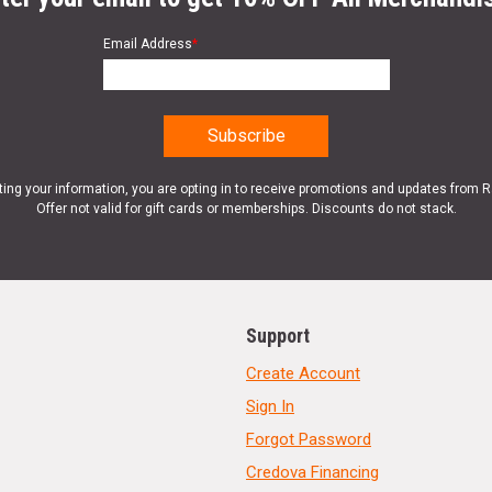
Email Address
*
ting your information, you are opting in to receive promotions and updates from 
Offer not valid for gift cards or memberships. Discounts do not stack.
Support
Create Account
Sign In
Forgot Password
Credova Financing