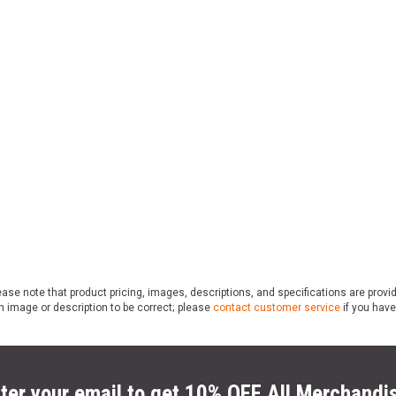
ase note that product pricing, images, descriptions, and specifications are provi
n image or description to be correct; please
contact customer service
if you have
ter your email to get 10% OFF All Merchandi