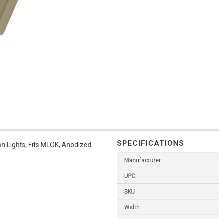
SPECIFICATIONS
n Lights, Fits MLOK, Anodized
Manufacturer
UPC
SKU
Width