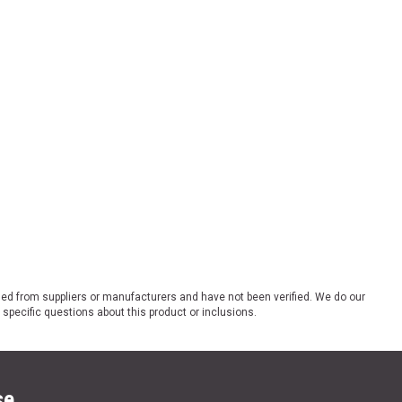
ded from suppliers or manufacturers and have not been verified. We do our
 specific questions about this product or inclusions.
se.