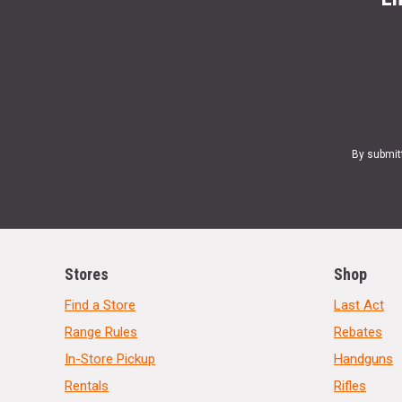
By submit
Stores
Shop
Find a Store
Last Act
Range Rules
Rebates
In-Store Pickup
Handguns
Rentals
Rifles