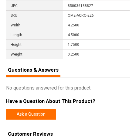
UPC
850036188827
SKU
OM2-ACRO-226
Width
4.2500
Length
4.5000
Height
1.7500
Weight
0.2500
Questions & Answers
No questions answered for this product.
Have a Question About This Product?
Ask a Question
Customer Reviews