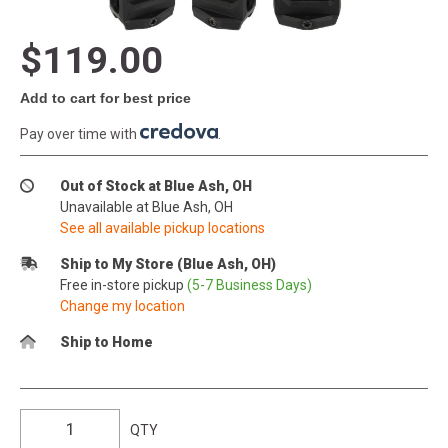
$119.00
Add to cart for best price
Pay over time with
.
Out of Stock at Blue Ash, OH
Unavailable at Blue Ash, OH
See all available pickup locations
Ship to My Store (Blue Ash, OH)
Free in-store pickup
(5-7 Business Days)
Change my location
Ship to Home
QTY