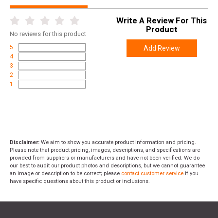
Write A Review For This
Product
No
reviews for this product
5
Add Review
4
3
2
1
Disclaimer:
We aim to show you accurate product information and pricing.
Please note that product pricing, images, descriptions, and specifications are
provided from suppliers or manufacturers and have not been verified. We do
our best to audit our product photos and descriptions, but we cannot guarantee
an image or description to be correct; please
contact customer service
if you
have specific questions about this product or inclusions.