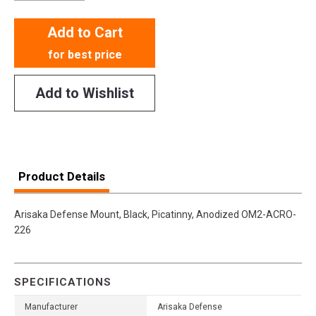
Add to Cart
for best price
Add to Wishlist
Product Details
Arisaka Defense Mount, Black, Picatinny, Anodized OM2-ACRO-
226
SPECIFICATIONS
Manufacturer
Arisaka Defense