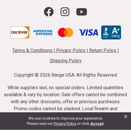
Terms & Conditions
|
Privacy Policy
|
Return Policy
|
Shipping Policy
Copyright ©
2026 Range USA. All Rights Reserved
While supplies last, no special orders. Limited quantities
available & vary by location. Sale offers cannot be combined
with any other discounts, offer or previous purchases.
Promo codes cannot be stacked. Local firearm and
×
ammunition taxes may apply. Sale offer end dates vary.
We use cookies to improve your experience.
Suppressor purchases cannot be cancelled or refunded.
Please read our
Privacy Policy
or click
Accept
.