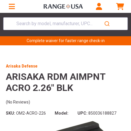
Search by model, manufacturer, UPC...
Complete waiver for faster range check-in
Arisaka Defense
ARISAKA RDM AIMPNT
ACRO 2.26" BLK
(No Reviews)
SKU:
OM2-ACRO-226
Model:
UPC:
850036188827