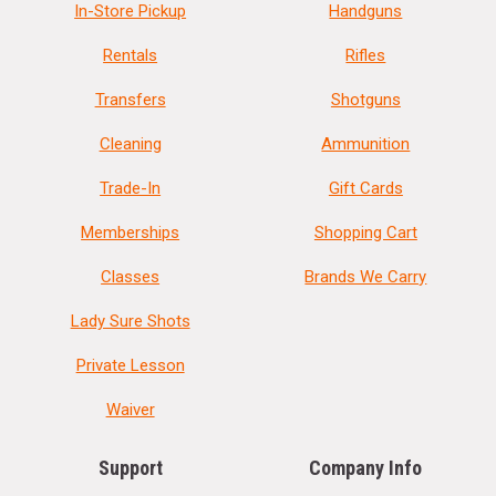
In-Store Pickup
Handguns
Rentals
Rifles
Transfers
Shotguns
Cleaning
Ammunition
Trade-In
Gift Cards
Memberships
Shopping Cart
Classes
Brands We Carry
Lady Sure Shots
Private Lesson
Waiver
Support
Company Info