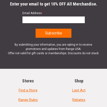
Enter your email to get 10% OFF All Merchandise.
Email Address
*
By submitting your information, you are opting in to receive
promotions and updates from Range USA.
Offer not valid for gift cards or memberships. Discounts do not stack.
Stores
Shop
Find a Store
Last Act
Range Rules
Rebates