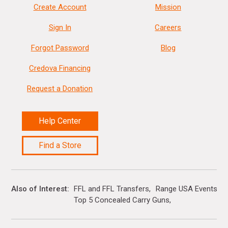
Create Account
Mission
Sign In
Careers
Forgot Password
Blog
Credova Financing
Request a Donation
Help Center
Find a Store
Also of Interest
FFL and FFL Transfers
Range USA Events Ca
Top 5 Concealed Carry Guns