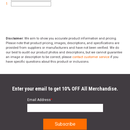
1
Disclaimer:
We aim to show you accurate product information and pricing.
Please note that product pricing, images, descriptions, and specifications are
provided from suppliers or manufacturers and have not been verified. We do
our best to audit our product photos and descriptions, but we cannot guarantee
an image or description to be correct; please
contact customer service
if you
have specific questions about this product or inclusions.
Enter your email to get 10% OFF All Merchandise.
Email Address
*