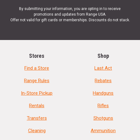
By submitting your information, you are opting in to receive
promotions and updates from Range USA.
Offer not valid for gift cards or memberships. Discounts do not stack.
Stores
Shop
Find a Store
Last Act
Range Rules
Rebates
In-Store Pickup
Handguns
Rentals
Rifles
Transfers
Shotguns
Cleaning
Ammunition