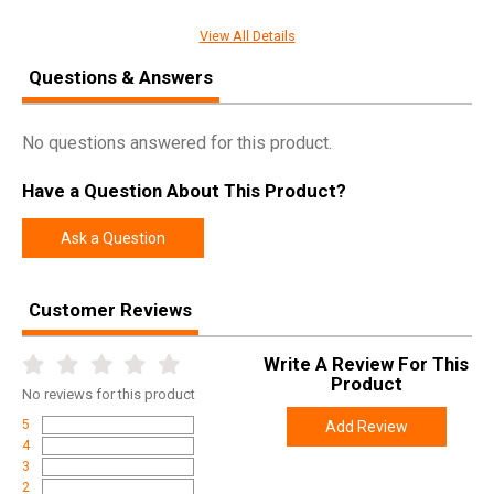
UPC
850036188551
View All Details
SKU
RS-BARRICADE
Questions & Answers
Width
4.0000
Length
7.0000
No questions answered for this product.
Height
1.0000
Have a Question About This Product?
Weight
0.1300
Ask a Question
Customer Reviews
Write A Review For This
Product
No
reviews for this product
5
Add Review
4
3
2