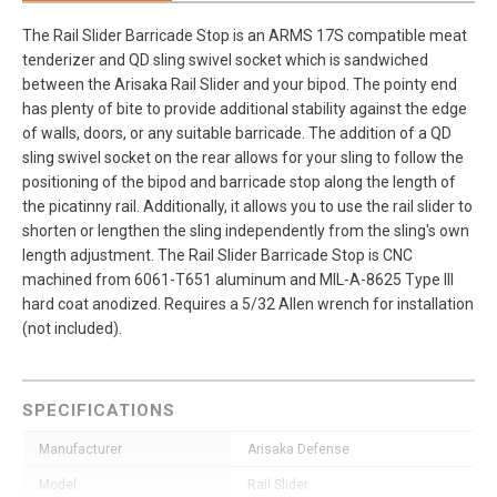
The Rail Slider Barricade Stop is an ARMS 17S compatible meat
tenderizer and QD sling swivel socket which is sandwiched
between the Arisaka Rail Slider and your bipod. The pointy end
has plenty of bite to provide additional stability against the edge
of walls, doors, or any suitable barricade. The addition of a QD
sling swivel socket on the rear allows for your sling to follow the
positioning of the bipod and barricade stop along the length of
the picatinny rail. Additionally, it allows you to use the rail slider to
shorten or lengthen the sling independently from the sling's own
length adjustment. The Rail Slider Barricade Stop is CNC
machined from 6061-T651 aluminum and MIL-A-8625 Type III
hard coat anodized. Requires a 5/32 Allen wrench for installation
(not included).
SPECIFICATIONS
Manufacturer
Arisaka Defense
Model
Rail Slider