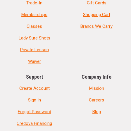
Trade-In
Gift Cards
Memberships
Shopping Cart
Classes
Brands We Carry
Lady Sure Shots
Private Lesson
Waiver
Support
Company Info
Create Account
Mission
Sign In
Careers
Forgot Password
Blog
Credova Financing