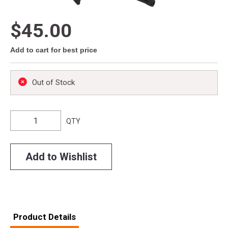
$45.00
Add to cart for best price
Out of Stock
QTY
Add to Wishlist
Product Details