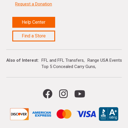
Request a Donation
Help Center
Find a Store
Also of Interest
FFL and FFL Transfers
Range USA Events Ca
Top 5 Concealed Carry Guns