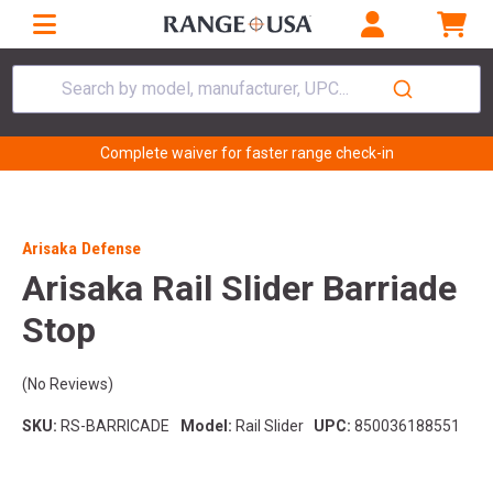
Search by model, manufacturer, UPC...
Complete waiver for faster range check-in
Arisaka Defense
Arisaka Rail Slider Barriade
Stop
(No Reviews)
SKU:
RS-BARRICADE
Model:
Rail Slider
UPC:
850036188551