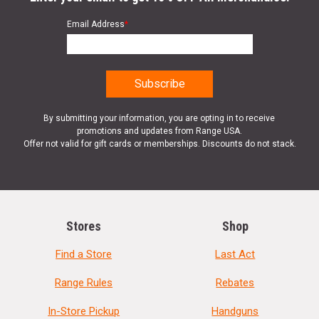
Email Address
*
By submitting your information, you are opting in to receive
promotions and updates from Range USA.
Offer not valid for gift cards or memberships. Discounts do not stack.
Stores
Shop
Find a Store
Last Act
Range Rules
Rebates
In-Store Pickup
Handguns