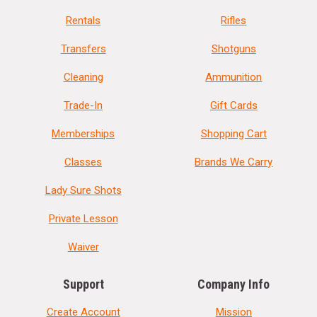
Rentals
Rifles
Transfers
Shotguns
Cleaning
Ammunition
Trade-In
Gift Cards
Memberships
Shopping Cart
Classes
Brands We Carry
Lady Sure Shots
Private Lesson
Waiver
Support
Company Info
Create Account
Mission