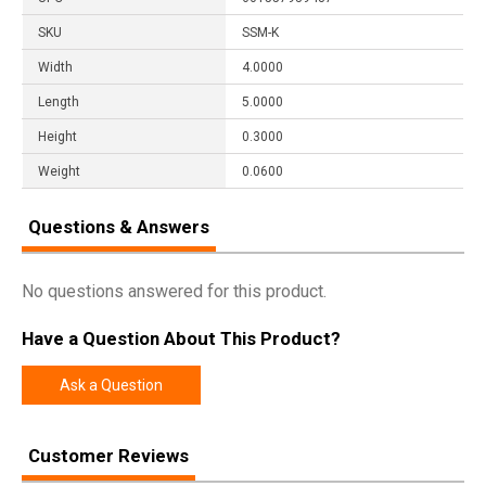
SKU
SSM-K
Width
4.0000
Length
5.0000
Height
0.3000
Weight
0.0600
Questions & Answers
No questions answered for this product.
Have a Question About This Product?
Ask a Question
Customer Reviews