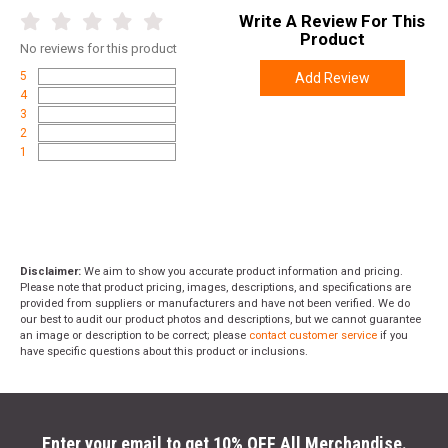
Write A Review For This
Product
No
reviews for this product
5
Add Review
4
3
2
1
Disclaimer:
We aim to show you accurate product information and pricing.
Please note that product pricing, images, descriptions, and specifications are
provided from suppliers or manufacturers and have not been verified. We do
our best to audit our product photos and descriptions, but we cannot guarantee
an image or description to be correct; please
contact customer service
if you
have specific questions about this product or inclusions.
Enter your email to get 10% OFF All Merchandise.