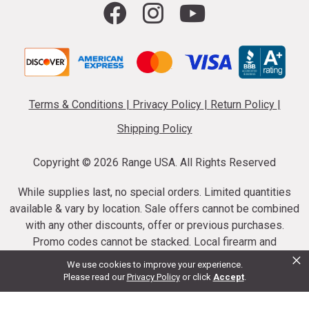
Terms & Conditions
|
Privacy Policy
|
Return Policy
|
Shipping Policy
Copyright ©
2026 Range USA. All Rights Reserved
While supplies last, no special orders. Limited quantities
available & vary by location. Sale offers cannot be combined
with any other discounts, offer or previous purchases.
Promo codes cannot be stacked. Local firearm and
×
ammunition taxes may apply. Sale offer end dates vary.
We use cookies to improve your experience.
Suppressor purchases cannot be cancelled or refunded.
Please read our
Privacy Policy
or click
Accept
.