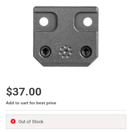
$37.00
Add to cart for best price
Out of Stock