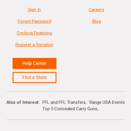
Sign In
Careers
Forgot Password
Blog
Credova Financing
Request a Donation
Help Center
Find a Store
Also of Interest
FFL and FFL Transfers
Range USA Events Ca
Top 5 Concealed Carry Guns