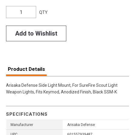
QTY
Add to Wishlist
Product Details
Arisaka Defense Side Light Mount, For SureFire Scout Light
Weapon Lights, Fits Keymod, Anodized Finish, Black SSM-K
SPECIFICATIONS
Manufacturer
Arisaka Defense
UPC
601557939487