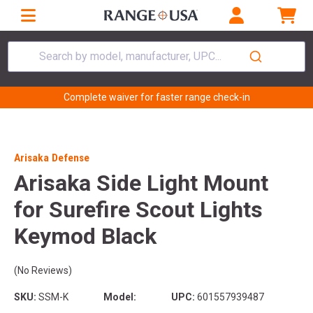
Search by model, manufacturer, UPC...
Complete waiver for faster range check-in
Arisaka Defense
Arisaka Side Light Mount
for Surefire Scout Lights
Keymod Black
(No Reviews)
SKU:
SSM-K
Model:
UPC:
601557939487