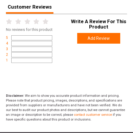
Customer Reviews
Width
3.2000
Length
5.1000
Write A Review For This
Product
Height
2.3000
No
reviews for this product
Weight
0.2450
5
Add Review
4
3
2
1
Disclaimer:
We aim to show you accurate product information and pricing.
Please note that product pricing, images, descriptions, and specifications are
provided from suppliers or manufacturers and have not been verified. We do
our best to audit our product photos and descriptions, but we cannot guarantee
an image or description to be correct; please
contact customer service
if you
have specific questions about this product or inclusions.