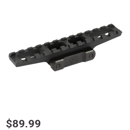
$89.99