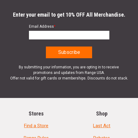
Enter your email to get 10% OFF All Merchandise.
Email Address
*
By submitting your information, you are opting in to receive
promotions and updates from Range USA.
Offer not valid for gift cards or memberships. Discounts do not stack.
Stores
Shop
Find a Store
Last Act