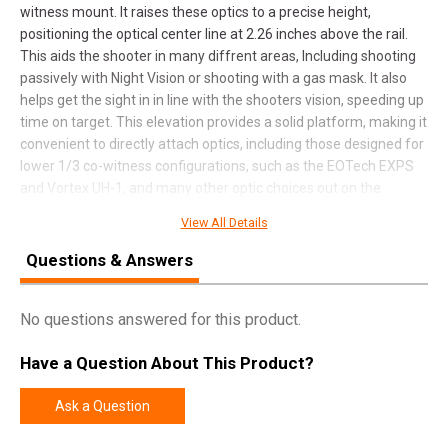
witness mount. It raises these optics to a precise height,
positioning the optical center line at 2.26 inches above the rail.
This aids the shooter in many diffrent areas, Including shooting
passively with Night Vision or shooting with a gas mask. It also
helps get the sight in in line with the shooters vision, speeding up
time on target. This elevation provides a solid platform, making it
convenient to directly attach optics, including those designed for
lower 1/3 co-witness configurations, such as the EOTech EXPS
and Vortex UH-1, and many other optic choices out on the
market.
View All Details
Questions & Answers
SPECIFICATIONS
No questions answered for this product.
Manufacturer
Armaspec
Pricing Unit
EA
Have a Question About This Product?
Model
Optic Riser
Ask a Question
UPC
810048493807
SKU
ARM632-BLK