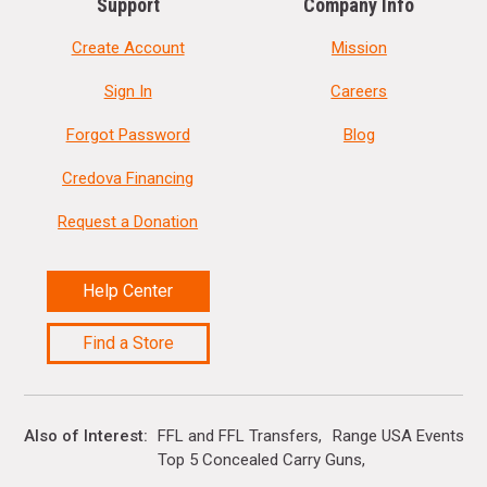
Support
Company Info
Create Account
Mission
Sign In
Careers
Forgot Password
Blog
Credova Financing
Request a Donation
Help Center
Find a Store
Also of Interest
FFL and FFL Transfers
Range USA Events Ca
Top 5 Concealed Carry Guns