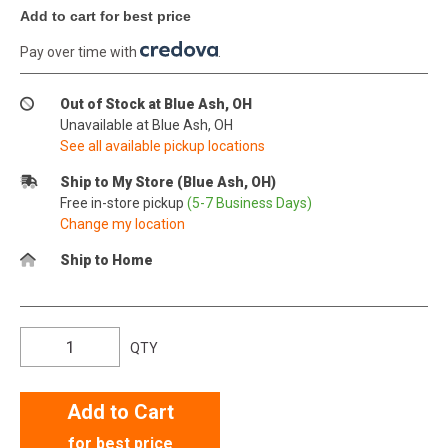
Add to cart for best price
Pay over time with
.
Out of Stock at Blue Ash, OH
Unavailable at Blue Ash, OH
See all available pickup locations
Ship to My Store (Blue Ash, OH)
Free in-store pickup
(5-7 Business Days)
Change my location
Ship to Home
QTY
Add to Cart
for best price