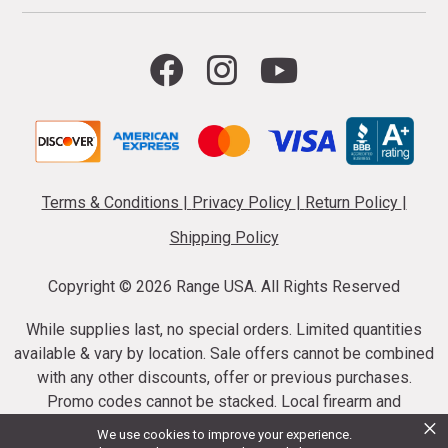
Terms & Conditions
|
Privacy Policy
|
Return Policy
|
Shipping Policy
Copyright ©
2026 Range USA. All Rights Reserved
While supplies last, no special orders. Limited quantities
available & vary by location. Sale offers cannot be combined
with any other discounts, offer or previous purchases.
Promo codes cannot be stacked. Local firearm and
×
ammunition taxes may apply. Sale offer end dates vary.
We use cookies to improve your experience.