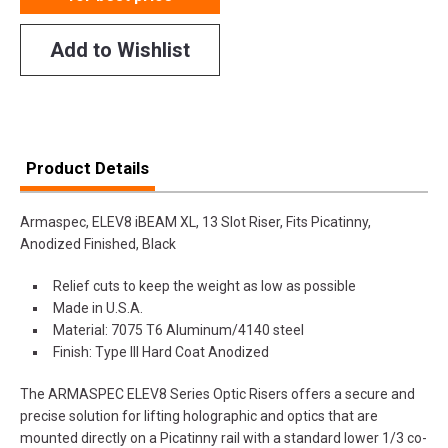
Add to Wishlist
Product Details
Armaspec, ELEV8 iBEAM XL, 13 Slot Riser, Fits Picatinny,
Anodized Finished, Black
Relief cuts to keep the weight as low as possible
Made in U.S.A.
Material: 7075 T6 Aluminum/4140 steel
Finish: Type III Hard Coat Anodized
The ARMASPEC ELEV8 Series Optic Risers offers a secure and
precise solution for lifting holographic and optics that are
mounted directly on a Picatinny rail with a standard lower 1/3 co-