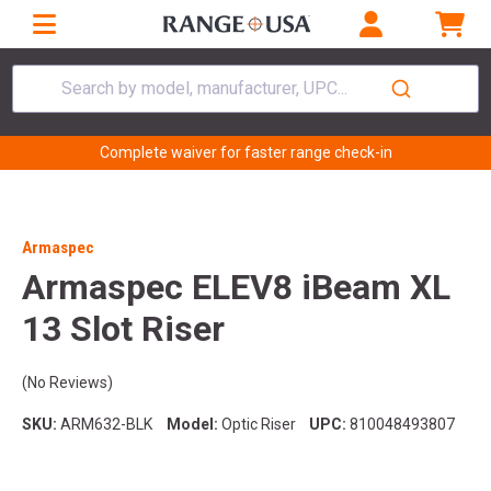
Search by model, manufacturer, UPC...
Complete waiver for faster range check-in
Armaspec
Armaspec ELEV8 iBeam XL
13 Slot Riser
(No Reviews)
SKU:
ARM632-BLK
Model:
Optic Riser
UPC:
810048493807