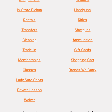
Range Rules
Rebates
In-Store Pickup
Handguns
Rentals
Rifles
Transfers
Shotguns
Cleaning
Ammunition
Trade-In
Gift Cards
Memberships
Shopping Cart
Classes
Brands We Carry
Lady Sure Shots
Private Lesson
Waiver