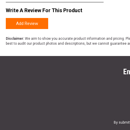
Write A Review For This Product
Add Review
Disclaimer:
We aim to show you accurate product information and pricing. Ple
best to audit our product photos and descriptions, but we cannot guarantee a
En
By submit