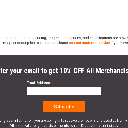
ase note that product pricing, images, descriptions, and specifications are provi
n image or description to be correct; please
contact customer service
if you have
ter your email to get 10% OFF All Merchandi
Email Address
*
ting your information, you are opting in to receive promotions and updates from 
Offer not valid for gift cards or memberships. Discounts do not stack.