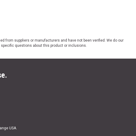
ded from suppliers or manufacturers and have not been verified. We do our
 specific questions about this product or inclusions.
se.
Range USA.