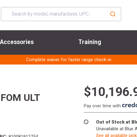
Accessories
Training
Complete waiver for faster range check-in
$10,196.
 FOM ULT
Pay over time with
Out of Stock at B
Unavailable at Blue 
See all available pic
PC:
810081912754