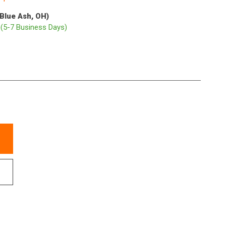
(Blue Ash, OH)
p
(5-7 Business Days)