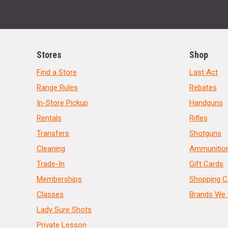
Stores
Shop
Find a Store
Last Act
Range Rules
Rebates
In-Store Pickup
Handguns
Rentals
Rifles
Transfers
Shotguns
Cleaning
Ammunitio
Trade-In
Gift Cards
Memberships
Shopping C
Classes
Brands We 
Lady Sure Shots
Private Lesson