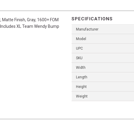
SPECIFICATIONS
, Matte Finish, Gray, 1600+ FOM
ew, Includes XL Team Wendy Bump
Manufacturer
Model
UPC
SKU
Width
Length
Height
Weight