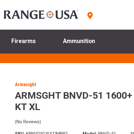
Firearms
Ammunition
Armasight
ARMSGHT BNVD-51 1600+
KT XL
(No Reviews)
SKU:
KBNVD5GXULTIMBB2
Model:
BNVD-51
U