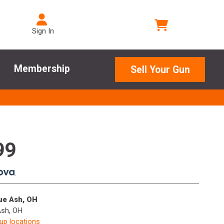
Sign In
Membership
Sell Your Gun
99
.
lue Ash, OH
Ash, OH
kup locations