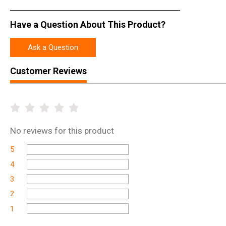
Have a Question About This Product?
Ask a Question
Customer Reviews
No
reviews for this product
5
4
3
2
1