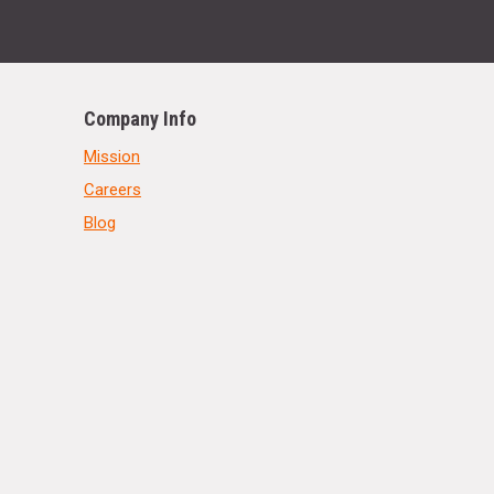
Company Info
Mission
Careers
Blog