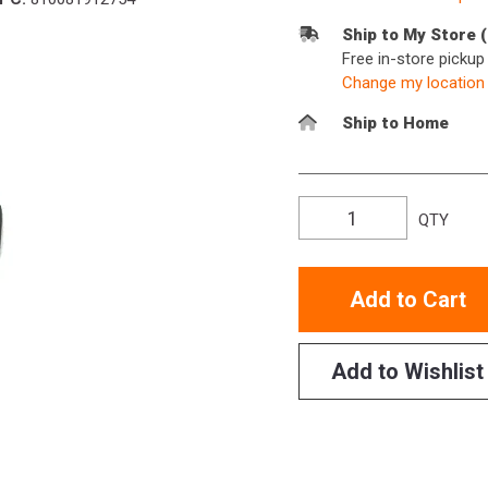
Ship to My Store 
Free in-store picku
Change my location
Ship to Home
QTY
Add to Cart
Add to Wishlist