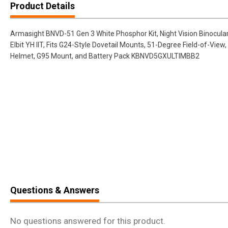
Product Details
Armasight BNVD-51 Gen 3 White Phosphor Kit, Night Vision Binocular
Elbit YH IIT, Fits G24-Style Dovetail Mounts, 51-Degree Field-of-Vi
Helmet, G95 Mount, and Battery Pack KBNVD5GXULTIMBB2
Questions & Answers
No questions answered for this product.