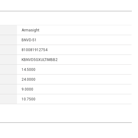
Armasight
BNVD-51
810081912754
KBNVD5GXULTIMBB2
14.5000
24.0000
9.0000
10.7500