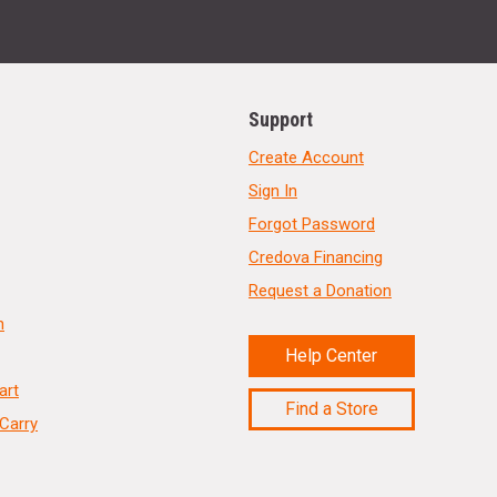
Support
Create Account
Sign In
Forgot Password
Credova Financing
Request a Donation
n
Help Center
art
Find a Store
Carry