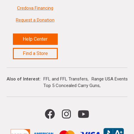
Credova Financing
Request a Donation
Help Center
Find a Store
Also of Interest
FFL and FFL Transfers
Range USA Events Ca
Top 5 Concealed Carry Guns