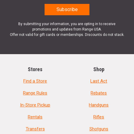
By submitting your information, you are opting in to receive
promotions and updates from Range USA.
Offer not valid for gift cards or memberships. Discounts do not stack.
Stores
Shop
Find a Store
Last Act
Range Rules
Rebates
In-Store Pickup
Handguns
Rentals
Rifles
Transfers
Shotguns