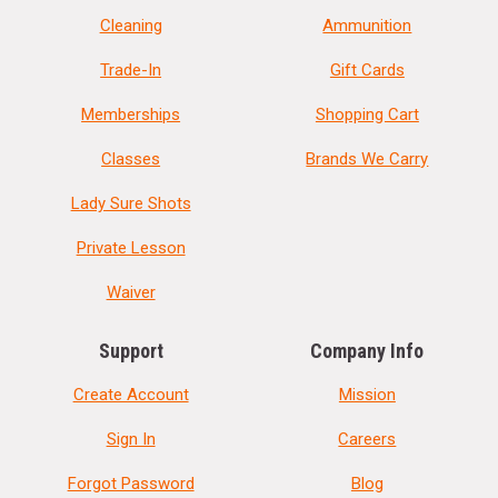
Cleaning
Ammunition
Trade-In
Gift Cards
Memberships
Shopping Cart
Classes
Brands We Carry
Lady Sure Shots
Private Lesson
Waiver
Support
Company Info
Create Account
Mission
Sign In
Careers
Forgot Password
Blog