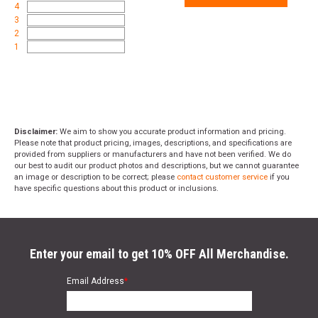
4
3
2
1
Disclaimer:
We aim to show you accurate product information and pricing.
Please note that product pricing, images, descriptions, and specifications are
provided from suppliers or manufacturers and have not been verified. We do
our best to audit our product photos and descriptions, but we cannot guarantee
an image or description to be correct; please
contact customer service
if you
have specific questions about this product or inclusions.
Enter your email to get 10% OFF All Merchandise.
Email Address
*