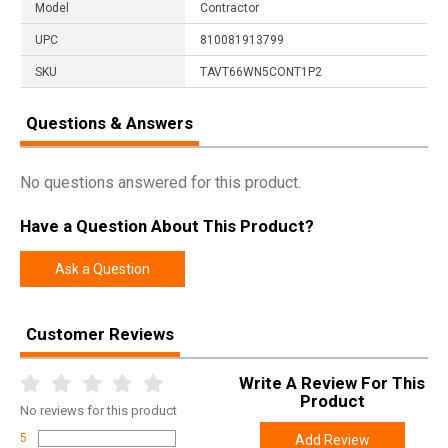
Model
Contractor
UPC
810081913799
SKU
TAVT66WN5CONT1P2
Questions & Answers
No questions answered for this product.
Have a Question About This Product?
Ask a Question
Customer Reviews
Write A Review For This
Product
No
reviews for this product
5
Add Review