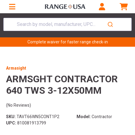
Search by model, manufacturer, UPC...
Complete waiver for faster range check-in
Armasight
ARMSGHT CONTRACTOR
640 TWS 3-12X50MM
(No Reviews)
SKU:
TAVT66WN5CONT1P2
Model:
Contractor
UPC:
810081913799