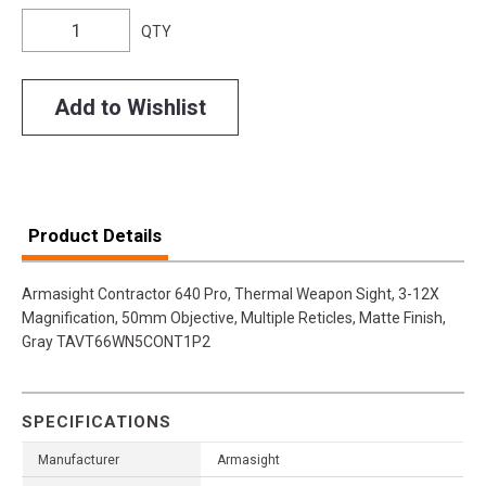
QTY
Add to Wishlist
Product Details
Armasight Contractor 640 Pro, Thermal Weapon Sight, 3-12X
Magnification, 50mm Objective, Multiple Reticles, Matte Finish,
Gray TAVT66WN5CONT1P2
SPECIFICATIONS
Manufacturer
Armasight