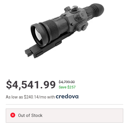
$4,541.99
$4,799.00
Save $
257
As low as $240.14/mo with
.
Out of Stock