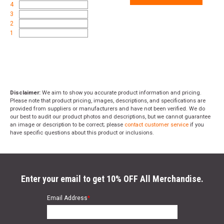
4
3
2
1
Disclaimer:
We aim to show you accurate product information and pricing.
Please note that product pricing, images, descriptions, and specifications are
provided from suppliers or manufacturers and have not been verified. We do
our best to audit our product photos and descriptions, but we cannot guarantee
an image or description to be correct; please
contact customer service
if you
have specific questions about this product or inclusions.
Enter your email to get 10% OFF All Merchandise.
Email Address
*