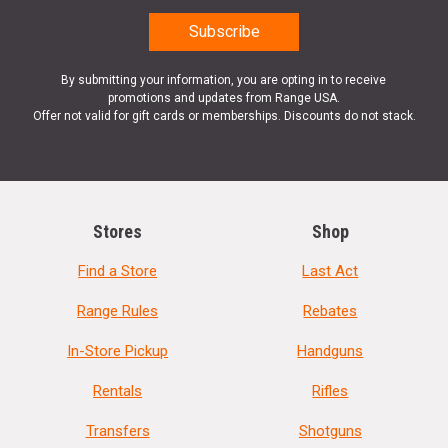
By submitting your information, you are opting in to receive
promotions and updates from Range USA.
Offer not valid for gift cards or memberships. Discounts do not stack.
Stores
Shop
Find a Store
Last Act
Range Rules
Rebates
In-Store Pickup
Handguns
Rentals
Rifles
Transfers
Shotguns