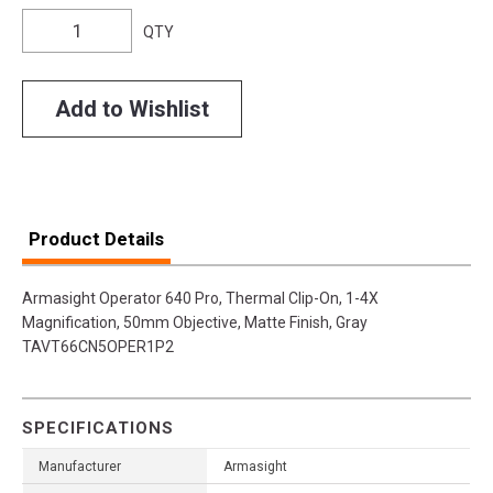
QTY
Add to Wishlist
Product Details
Armasight Operator 640 Pro, Thermal Clip-On, 1-4X
Magnification, 50mm Objective, Matte Finish, Gray
TAVT66CN5OPER1P2
SPECIFICATIONS
Manufacturer
Armasight