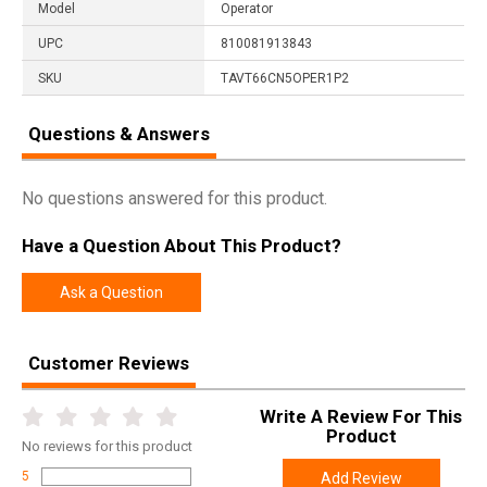
Model
Operator
UPC
810081913843
SKU
TAVT66CN5OPER1P2
Questions & Answers
No questions answered for this product.
Have a Question About This Product?
Ask a Question
Customer Reviews
Write A Review For This
Product
No
reviews for this product
5
Add Review