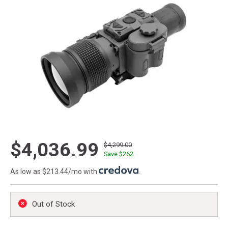
$4,036.99
$4,299.00
Save $
262
As low as $213.44/mo with
.
Out of Stock