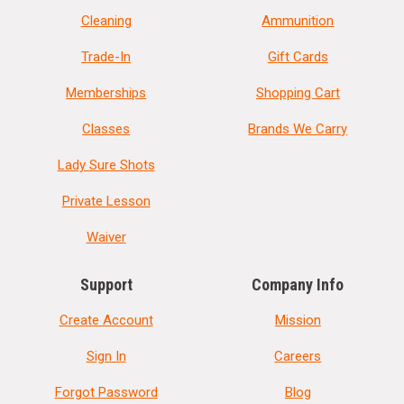
Cleaning
Ammunition
Trade-In
Gift Cards
Memberships
Shopping Cart
Classes
Brands We Carry
Lady Sure Shots
Private Lesson
Waiver
Support
Company Info
Create Account
Mission
Sign In
Careers
Forgot Password
Blog