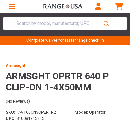
Search by model, manufacturer, UPC...
Complete waiver for faster range check-in
Armasight
ARMSGHT OPRTR 640 P
CLIP-ON 1-4X50MM
(No Reviews)
SKU:
TAVT66CN5OPER1P2
Model:
Operator
UPC:
810081913843