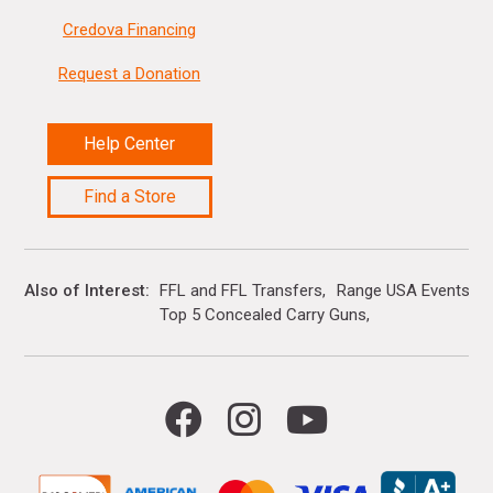
Credova Financing
Request a Donation
Help Center
Find a Store
Also of Interest
FFL and FFL Transfers
Range USA Events Ca
Top 5 Concealed Carry Guns