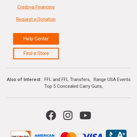
Credova Financing
Request a Donation
Help Center
Find a Store
Also of Interest
FFL and FFL Transfers
Range USA Events Ca
Top 5 Concealed Carry Guns