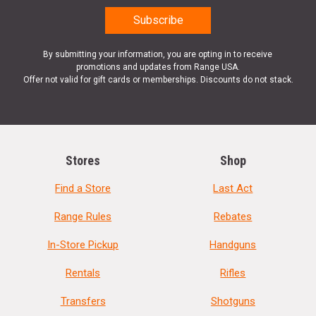
By submitting your information, you are opting in to receive
promotions and updates from Range USA.
Offer not valid for gift cards or memberships. Discounts do not stack.
Stores
Shop
Find a Store
Last Act
Range Rules
Rebates
In-Store Pickup
Handguns
Rentals
Rifles
Transfers
Shotguns