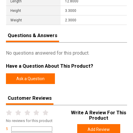
Length
12.8000
Height
3.3000
Weight
2.3000
Questions & Answers
No questions answered for this product.
Have a Question About This Product?
Ask a Question
Customer Reviews
Write A Review For This
Product
No
reviews for this product
5
Add Review