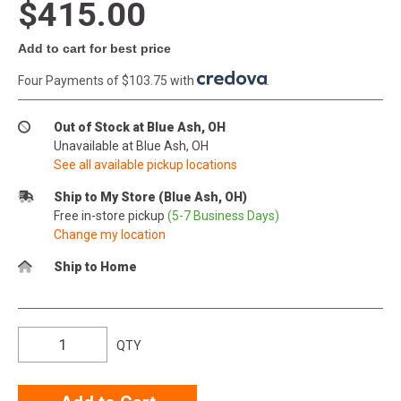
$415.00
Add to cart for best price
Four Payments of $103.75 with
.
Out of Stock at Blue Ash, OH
Unavailable at Blue Ash, OH
See all available pickup locations
Ship to My Store (Blue Ash, OH)
Free in-store pickup
(5-7 Business Days)
Change my location
Ship to Home
QTY