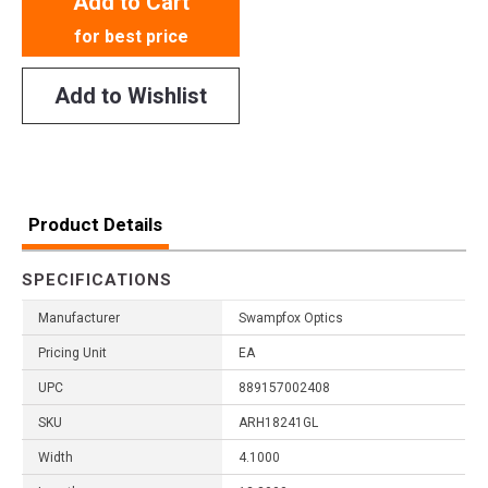
Add to Cart
for best price
Add to Wishlist
Product Details
SPECIFICATIONS
Manufacturer
Swampfox Optics
Pricing Unit
EA
UPC
889157002408
SKU
ARH18241GL
Width
4.1000