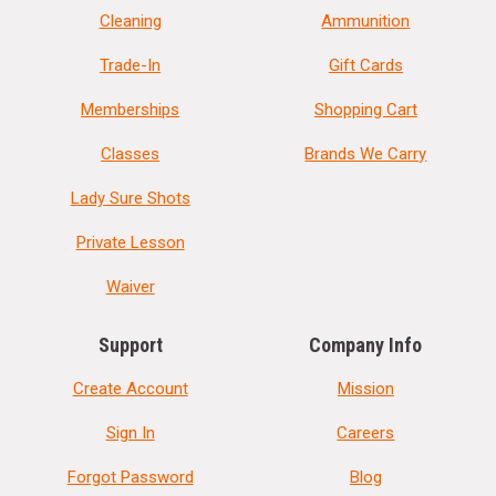
Cleaning
Ammunition
Trade-In
Gift Cards
Memberships
Shopping Cart
Classes
Brands We Carry
Lady Sure Shots
Private Lesson
Waiver
Support
Company Info
Create Account
Mission
Sign In
Careers
Forgot Password
Blog