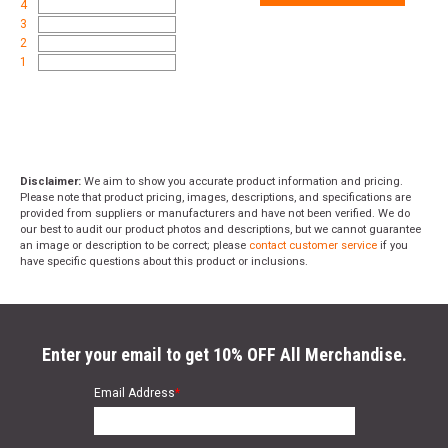
4
3
2
1
Disclaimer:
We aim to show you accurate product information and pricing.
Please note that product pricing, images, descriptions, and specifications are
provided from suppliers or manufacturers and have not been verified. We do
our best to audit our product photos and descriptions, but we cannot guarantee
an image or description to be correct; please
contact customer service
if you
have specific questions about this product or inclusions.
Enter your email to get 10% OFF All Merchandise.
Email Address
*