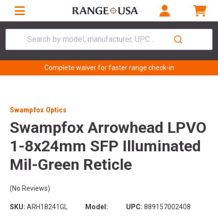
Search by model, manufacturer, UPC...
Complete waiver for faster range check-in
Swampfox Optics
Swampfox Arrowhead LPVO
1-8x24mm SFP Illuminated
Mil-Green Reticle
(No Reviews)
SKU:
ARH18241GL
Model:
UPC:
889157002408