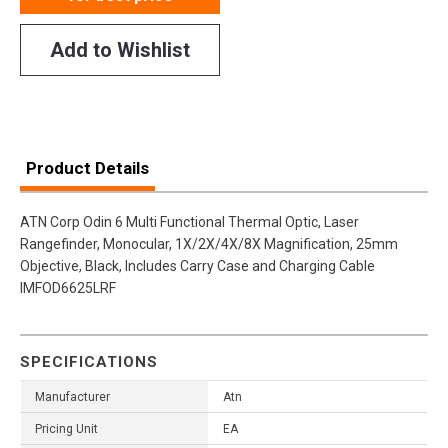
Add to Wishlist
Product Details
ATN Corp Odin 6 Multi Functional Thermal Optic, Laser
Rangefinder, Monocular, 1X/2X/4X/8X Magnification, 25mm
Objective, Black, Includes Carry Case and Charging Cable
IMFOD6625LRF
SPECIFICATIONS
Manufacturer
Atn
Pricing Unit
EA