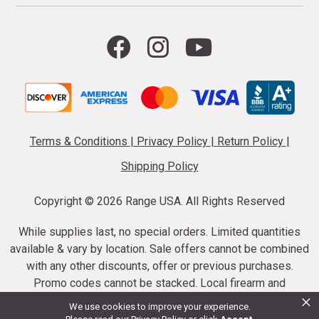
Terms & Conditions
|
Privacy Policy
|
Return Policy
|
Shipping Policy
Copyright ©
2026 Range USA. All Rights Reserved
While supplies last, no special orders. Limited quantities
available & vary by location. Sale offers cannot be combined
with any other discounts, offer or previous purchases.
Promo codes cannot be stacked. Local firearm and
×
ammunition taxes may apply. Sale offer end dates vary.
We use cookies to improve your experience.
Suppressor purchases cannot be cancelled or refunded.