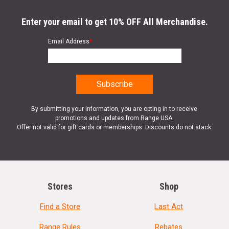
Enter your email to get 10% OFF All Merchandise.
Email Address
*
By submitting your information, you are opting in to receive
promotions and updates from Range USA.
Offer not valid for gift cards or memberships. Discounts do not stack.
Stores
Shop
Find a Store
Last Act
Range Rules
Rebates