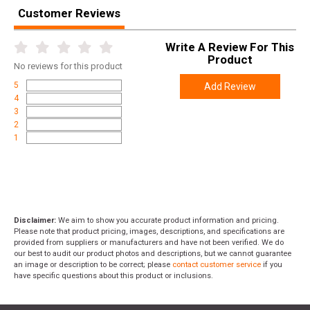
Customer Reviews
Write A Review For This
Product
No
reviews for this product
5
Add Review
4
3
2
1
Disclaimer:
We aim to show you accurate product information and pricing.
Please note that product pricing, images, descriptions, and specifications are
provided from suppliers or manufacturers and have not been verified. We do
our best to audit our product photos and descriptions, but we cannot guarantee
an image or description to be correct; please
contact customer service
if you
have specific questions about this product or inclusions.