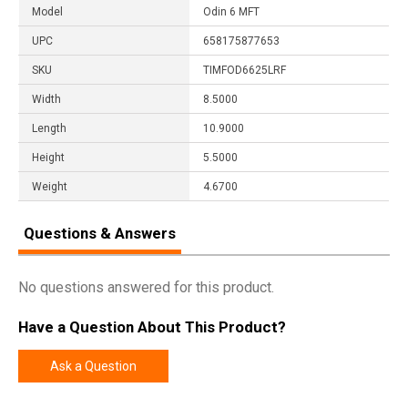
Model
Odin 6 MFT
UPC
658175877653
SKU
TIMFOD6625LRF
Width
8.5000
Length
10.9000
Height
5.5000
Weight
4.6700
Questions & Answers
No questions answered for this product.
Have a Question About This Product?
Ask a Question