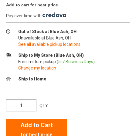
Add to cart for best price
Pay over time with
.
Out of Stock at Blue Ash, OH
Unavailable at Blue Ash, OH
See all available pickup locations
Ship to My Store (Blue Ash, OH)
Free in-store pickup
(5-7 Business Days)
Change my location
Ship to Home
QTY
Add to Cart
for best price