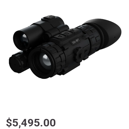
$5,495.00