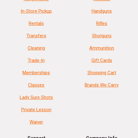
In-Store Pickup
Handguns
Rentals
Rifles
Transfers
Shotguns
Cleaning
Ammunition
Trade-In
Gift Cards
Memberships
Shopping Cart
Classes
Brands We Carry
Lady Sure Shots
Private Lesson
Waiver