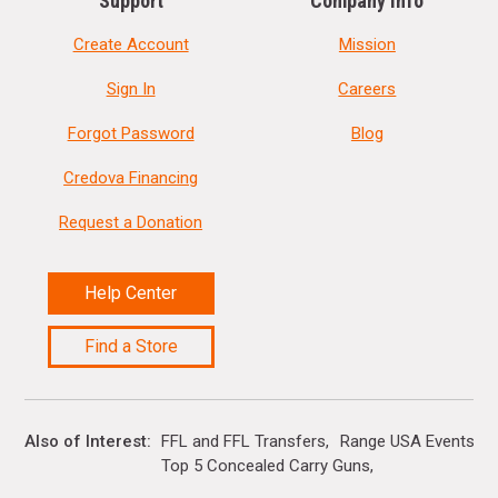
Support
Company Info
Create Account
Mission
Sign In
Careers
Forgot Password
Blog
Credova Financing
Request a Donation
Help Center
Find a Store
Also of Interest
FFL and FFL Transfers
Range USA Events Ca
Top 5 Concealed Carry Guns