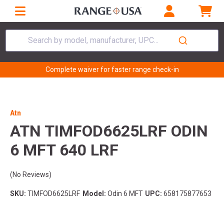
Search by model, manufacturer, UPC...
Complete waiver for faster range check-in
Atn
ATN TIMFOD6625LRF ODIN
6 MFT 640 LRF
(No Reviews)
SKU:
TIMFOD6625LRF
Model:
Odin 6 MFT
UPC:
658175877653