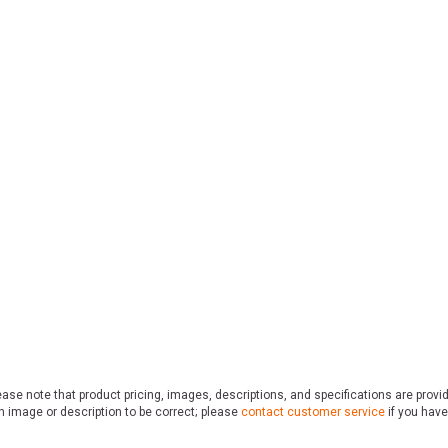
ase note that product pricing, images, descriptions, and specifications are provi
n image or description to be correct; please
contact customer service
if you have