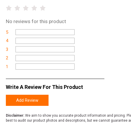
No
reviews for this product
5
4
3
2
1
Write A Review For This Product
Add Review
Disclaimer:
We aim to show you accurate product information and pricing. Ple
best to audit our product photos and descriptions, but we cannot guarantee a