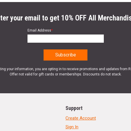
ter your email to get 10% OFF All Merchandi
Email Address
*
ting your information, you are opting in to receive promotions and updates from 
Offer not valid for gift cards or memberships. Discounts do not stack.
Support
Create Account
Sign In