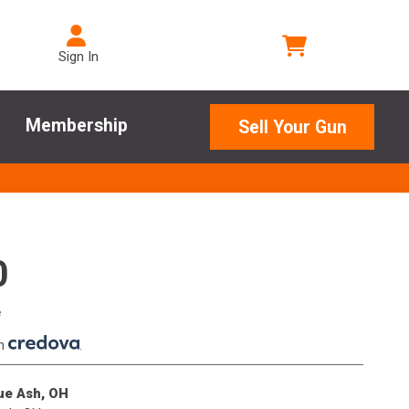
Sign In
Membership
Sell Your Gun
0
e
th
.
lue Ash, OH