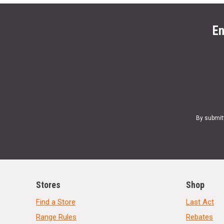
En
By submit
Stores
Shop
Find a Store
Last Act
Range Rules
Rebates