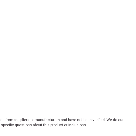
ded from suppliers or manufacturers and have not been verified. We do our
 specific questions about this product or inclusions.