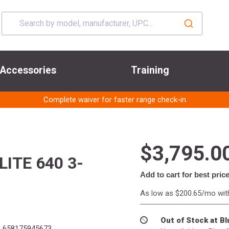
Accessories
Training
Complete waiver for faster range check-in
$3,795.0
ITE 640 3-
Add to cart for best pric
As low as $200.65/mo wi
Out of Stock at B
:
658175945673