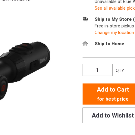
Unavailable at Blue 
See all available pic
Ship to My Store 
Free in-store picku
Change my location
Ship to Home
QTY
Add to Cart
for best price
Add to Wishlist