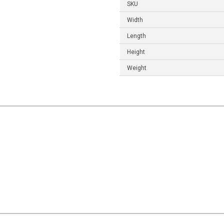
SKU
Width
Length
Height
Weight