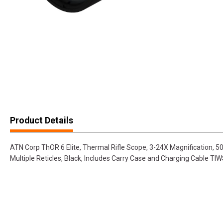
Product Details
ATN Corp ThOR 6 Elite, Thermal Rifle Scope, 3-24X Magnification,
Multiple Reticles, Black, Includes Carry Case and Charging Cable T