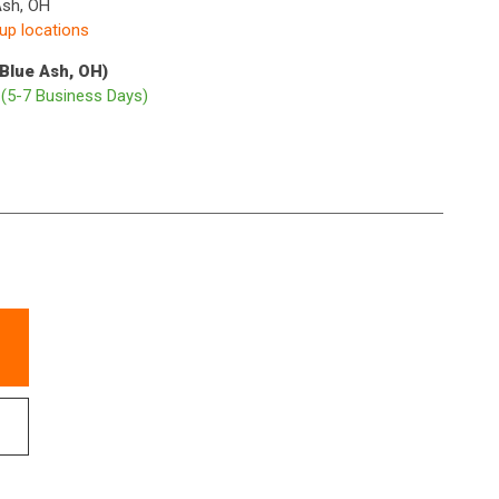
Ash, OH
kup locations
(Blue Ash, OH)
p
(5-7 Business Days)