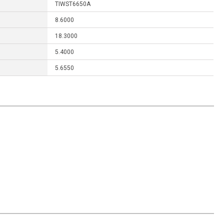
TIWST6650A
8.6000
18.3000
5.4000
5.6550