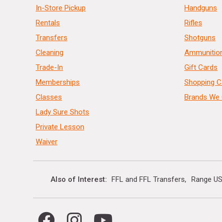
In-Store Pickup
Handguns
Rentals
Rifles
Transfers
Shotguns
Cleaning
Ammunitio
Trade-In
Gift Cards
Memberships
Shopping C
Classes
Brands We 
Lady Sure Shots
Private Lesson
Waiver
Also of Interest
FFL and FFL Transfers
Range US