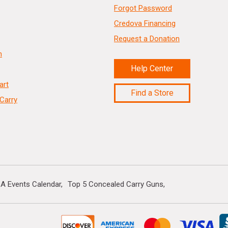
Forgot Password
Credova Financing
Request a Donation
n
Help Center
art
Find a Store
Carry
A Events Calendar
Top 5 Concealed Carry Guns