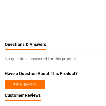
Questions & Answers
No questions answered for this product.
Have a Question About This Product?
Ask a Question
Customer Reviews