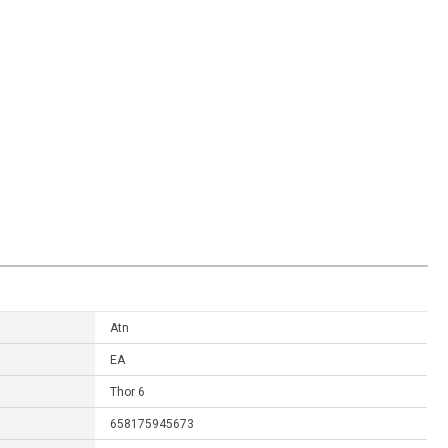
Atn
EA
Thor 6
658175945673