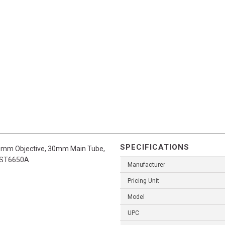
SPECIFICATIONS
 50mm Objective, 30mm Main Tube,
IWST6650A
Manufacturer
Pricing Unit
Model
UPC