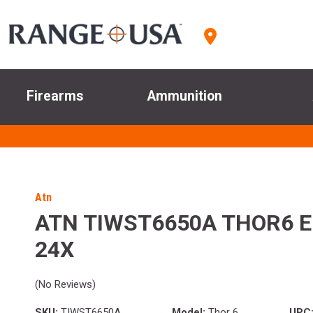
Firearms
Ammunition
Atn
ATN TIWST6650A THOR6 EL
24X
(No Reviews)
SKU:
TIWST6650A
Model:
Thor 6
UPC