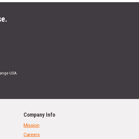
se.
Range USA.
Company Info
Mission
Careers