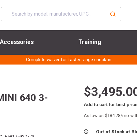
Accessories
Training
Complete waiver for faster range check-in
$3,495.0
INI 640 3-
Add to cart for best pric
As low as $184.78/mo wi
Out of Stock at B
C:
658175922773