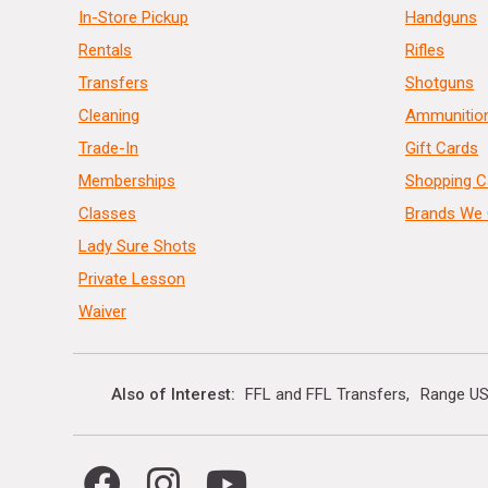
In-Store Pickup
Handguns
Rentals
Rifles
Transfers
Shotguns
Cleaning
Ammunitio
Trade-In
Gift Cards
Memberships
Shopping C
Classes
Brands We 
Lady Sure Shots
Private Lesson
Waiver
Also of Interest
FFL and FFL Transfers
Range US