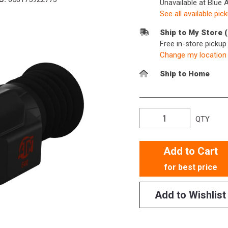
Unavailable at Blue 
See all available pic
Ship to My Store 
Free in-store picku
Change my location
Ship to Home
QTY
Add to Cart
for best price
Add to Wishlist