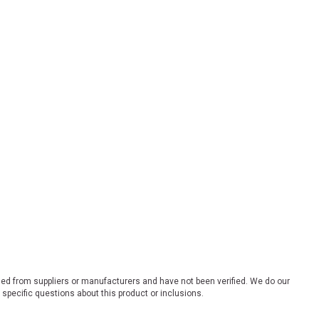
ded from suppliers or manufacturers and have not been verified. We do our
 specific questions about this product or inclusions.