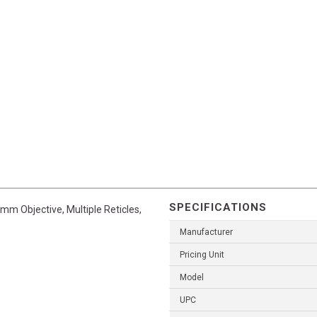
SPECIFICATIONS
mm Objective, Multiple Reticles,
Manufacturer
Pricing Unit
Model
UPC