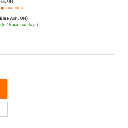
Ash, OH
kup locations
(Blue Ash, OH)
p
(5-7 Business Days)