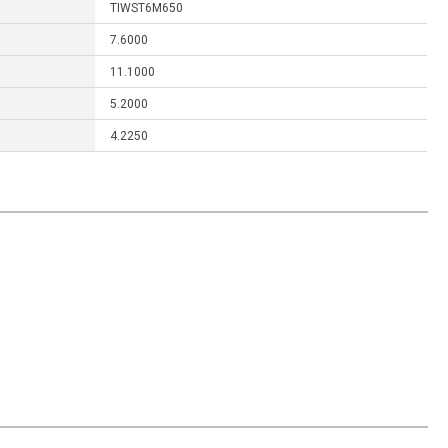
TIWST6M650
7.6000
11.1000
5.2000
4.2250