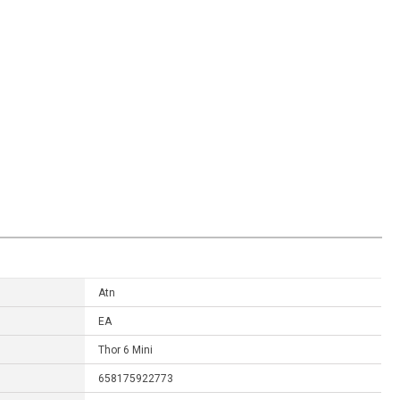
Atn
EA
Thor 6 Mini
658175922773