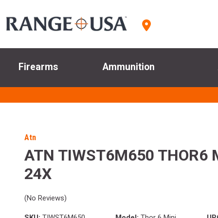
Firearms
Ammunition
Atn
ATN TIWST6M650 THOR6 M
24X
(No Reviews)
SKU:
TIWST6M650
Model:
Thor 6 Mini
UP