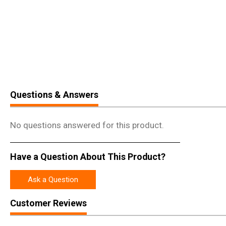
Questions & Answers
No questions answered for this product.
Have a Question About This Product?
Ask a Question
Customer Reviews