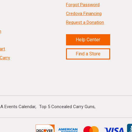
Forgot Password
Credova Financing
Request a Donation
n
Help Center
art
Find a Store
Carry
A Events Calendar
Top 5 Concealed Carry Guns