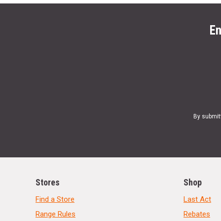
En
By submit
Stores
Shop
Find a Store
Last Act
Range Rules
Rebates