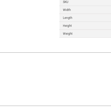
SKU
Width
Length
Height
Weight