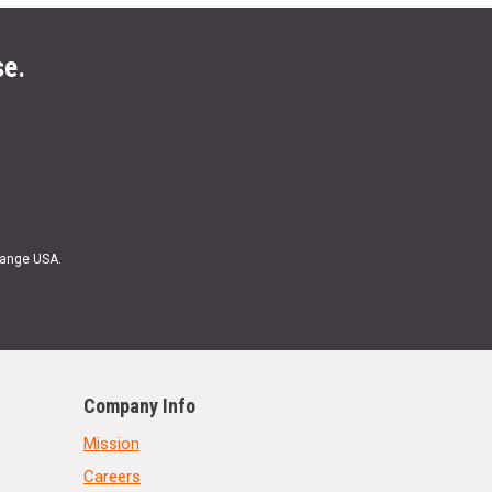
se.
Range USA.
Company Info
Mission
Careers