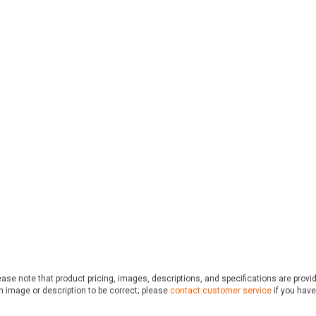
ase note that product pricing, images, descriptions, and specifications are provi
n image or description to be correct; please
contact customer service
if you have