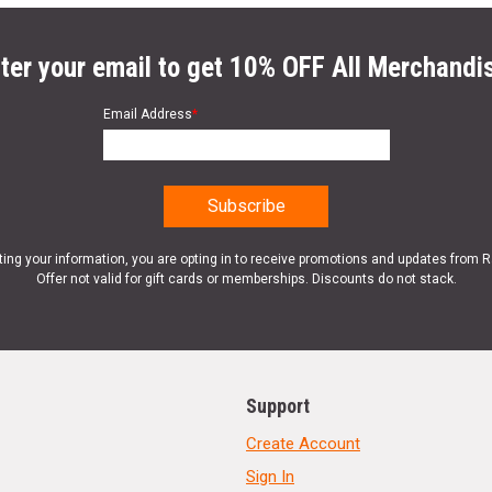
ter your email to get 10% OFF All Merchandi
Email Address
*
ting your information, you are opting in to receive promotions and updates from 
Offer not valid for gift cards or memberships. Discounts do not stack.
Support
Create Account
Sign In