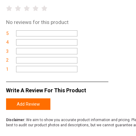
No
reviews for this product
5
4
3
2
1
Write A Review For This Product
Add Review
Disclaimer:
We aim to show you accurate product information and pricing. Ple
best to audit our product photos and descriptions, but we cannot guarantee a