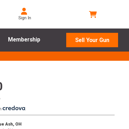
Sign In
Membership
Sell Your Gun
0
e
th
.
lue Ash, OH