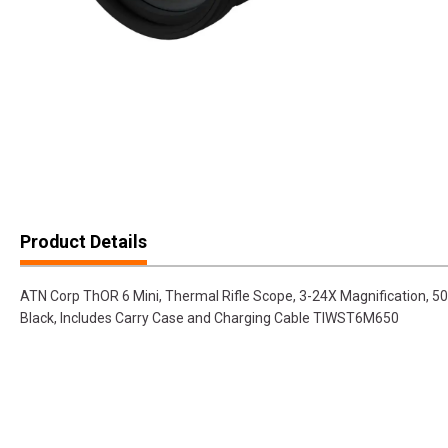
Product Details
ATN Corp ThOR 6 Mini, Thermal Rifle Scope, 3-24X Magnification, 50
Black, Includes Carry Case and Charging Cable TIWST6M650