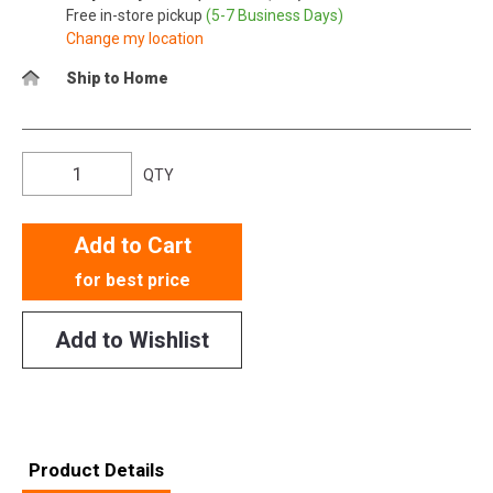
Free in-store pickup
(5-7 Business Days)
Change my location
Ship to Home
QTY
Add to Cart
for best price
Add to Wishlist
Product Details