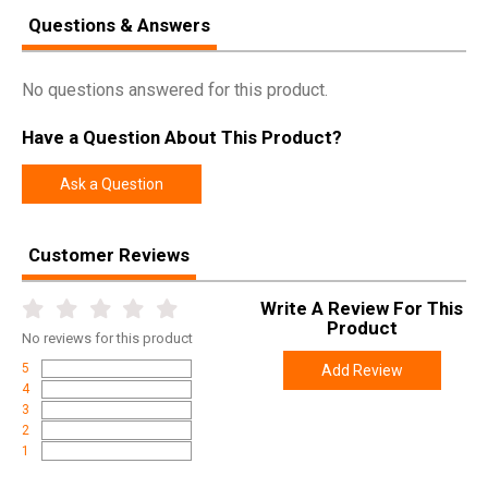
Questions & Answers
No questions answered for this product.
Have a Question About This Product?
Ask a Question
Customer Reviews
Write A Review For This
Product
No
reviews for this product
5
Add Review
4
3
2
1