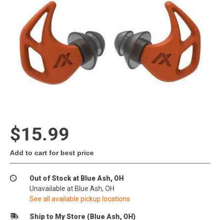
$15.99
Add to cart for best price
Out of Stock at Blue Ash, OH
Unavailable at Blue Ash, OH
See all available pickup locations
Ship to My Store (Blue Ash, OH)