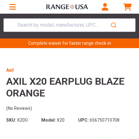
Search by model, manufacturer, UPC...
Complete waiver for faster range check-in
Axil
AXIL X20 EARPLUG BLAZE
ORANGE
(No Reviews)
SKU:
X20O
Model:
X20
UPC:
656750710708