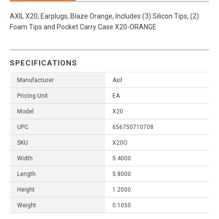
AXIL X20, Earplugs, Blaze Orange, Includes (3) Silicon Tips, (2)
Foam Tips and Pocket Carry Case X20-ORANGE
SPECIFICATIONS
Manufacturer
Axil
Pricing Unit
EA
Model
X20
UPC
656750710708
SKU
X20O
Width
5.4000
Length
5.8000
Height
1.2000
Weight
0.1050