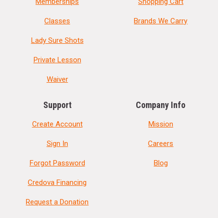
Memberships
Shopping Cart
Classes
Brands We Carry
Lady Sure Shots
Private Lesson
Waiver
Support
Company Info
Create Account
Mission
Sign In
Careers
Forgot Password
Blog
Credova Financing
Request a Donation