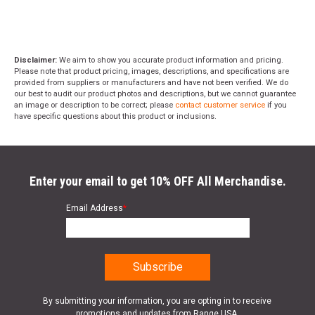
Disclaimer:
We aim to show you accurate product information and pricing.
Please note that product pricing, images, descriptions, and specifications are
provided from suppliers or manufacturers and have not been verified. We do
our best to audit our product photos and descriptions, but we cannot guarantee
an image or description to be correct; please
contact customer service
if you
have specific questions about this product or inclusions.
Enter your email to get 10% OFF All Merchandise.
Email Address
*
By submitting your information, you are opting in to receive
promotions and updates from Range USA.