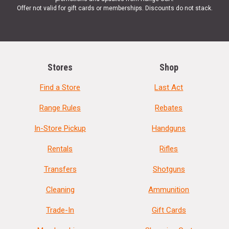
Offer not valid for gift cards or memberships. Discounts do not stack.
Stores
Shop
Find a Store
Last Act
Range Rules
Rebates
In-Store Pickup
Handguns
Rentals
Rifles
Transfers
Shotguns
Cleaning
Ammunition
Trade-In
Gift Cards