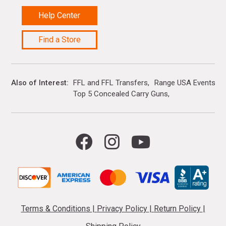
Help Center
Find a Store
Also of Interest
FFL and FFL Transfers
Range USA Events Ca
Top 5 Concealed Carry Guns
Terms & Conditions
|
Privacy Policy
|
Return Policy
|